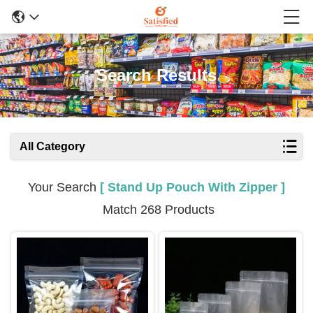
Search Results
All Category
Your Search
[ Stand Up Pouch With Zipper ]
Match 268 Products