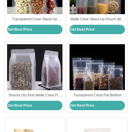
Transparent Clear Stand Up
Matte Clear Stand Up Pouch With
Pouch With Zipper Flat Bottom
Zipper Glossy 110microns Per
Get Best Price
Get Best Price
Side Gusset Bag
Side Light Proof
Snacks Dry food Matte Clear Flat
Transparent Clear Flat Bottom
Bottom Stand Up Pouch with
Stand Up Pouch With Zipper
Get Best Price
Get Best Price
Zipper MOPP/PET/PE
PET/PE Food Grade