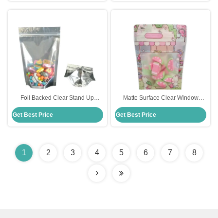
Foil Backed Clear Stand Up
Matte Surface Clear Window
Pouches / Transparent Stand Up
Plastic stand up pouch with zipper
Get Best Price
Get Best Price
Pouch With Zipper
for food Resealable
1
2
3
4
5
6
7
8