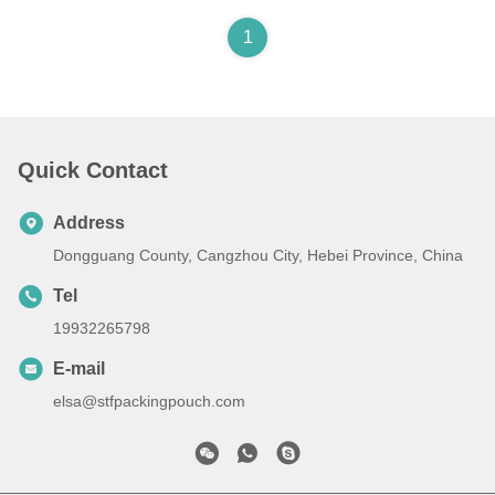
1
Quick Contact
Address
Dongguang County, Cangzhou City, Hebei Province, China
Tel
19932265798
E-mail
elsa@stfpackingpouch.com