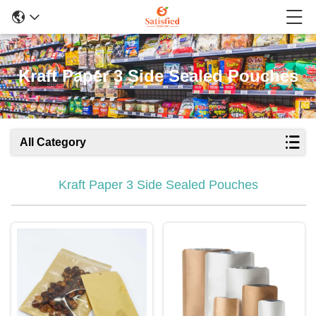
Kraft Paper 3 Side Sealed Pouches
All Category
Kraft Paper 3 Side Sealed Pouches