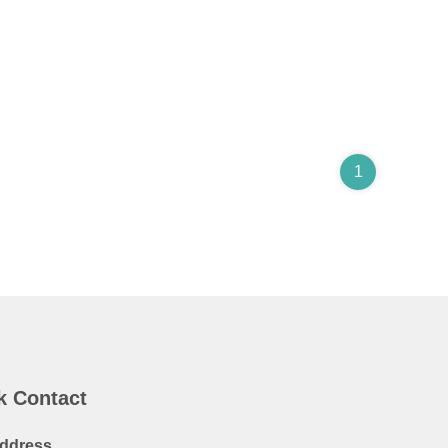
1
k Contact
ddress