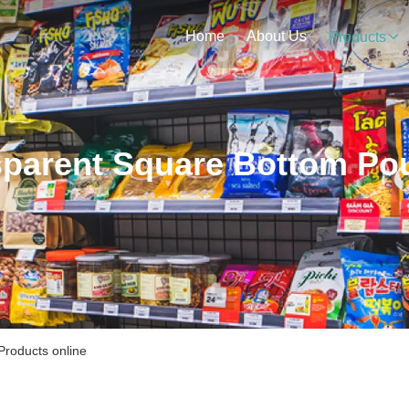
Home
About Us
Products
sparent Square Bottom Po
roducts online