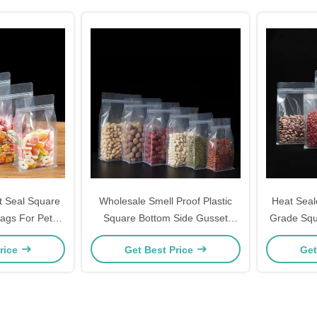
t Seal Square
Wholesale Smell Proof Plastic
Heat Seal
ags For Pet
Square Bottom Side Gusset
Grade Squ
Packaging
Zipper Pouch Bags for Food
Pouches D
rice
Get Best Price
Get
Storage