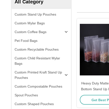
All Category
Custom Stand Up Pouches
Custom Mylar Bags
Custom Coffee Bags
Pet Food Bags
Custom Recyclable Pouches
Custom Child Resistant Mylar
Bags
Custom Printed Kraft Stand Up
Pouches
Heavy Duty Matte
Custom Compostable Pouches
Bottom Stand Up
with Resealable Zi
Spout Pouches
Get Best P
Flower Tea, Coff
Custom Shaped Pouches