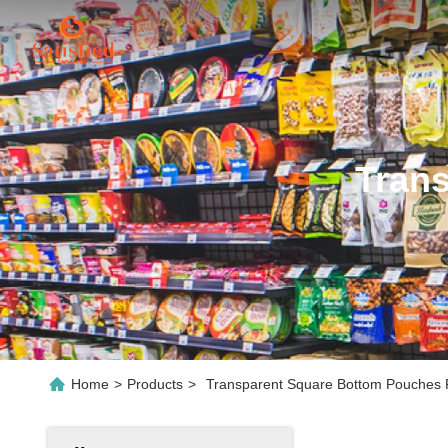
Tran
Home
>
Products
>
Transparent Square Bottom Pouches P