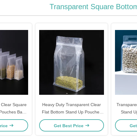
Transparent Square Botto
 Clear Square
Heavy Duty Transparent Clear
Transpare
 Pouches Bags
Flat Bottom Stand Up Pouches
Stand U
pper for Food,
Bags with Resealable Ziplock for
Pouches
rice
Get Best Price
Get
ee Packaging
Food Snacks Nuts Packaging