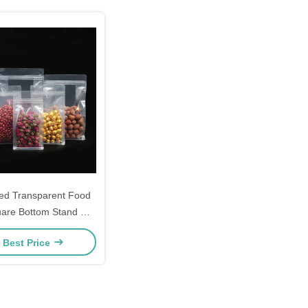
ed Transparent Food
are Bottom Stand Up
igital Printing Candy
 Best Price
Bags