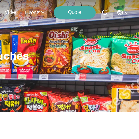
Video
Quote
Events
uches