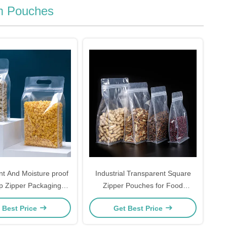
m Pouches
nt And Moisture proof
Industrial Transparent Square
p Zipper Packaging
Zipper Pouches for Food
 For Food Storage
Packaging
 Best Price
Get Best Price