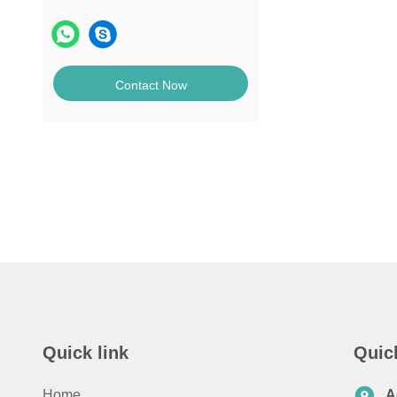
Contact Now
Quick link
Quic
Home
A