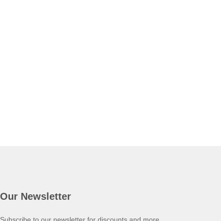
Our Newsletter
Subscribe to our newsletter for discounts and more.