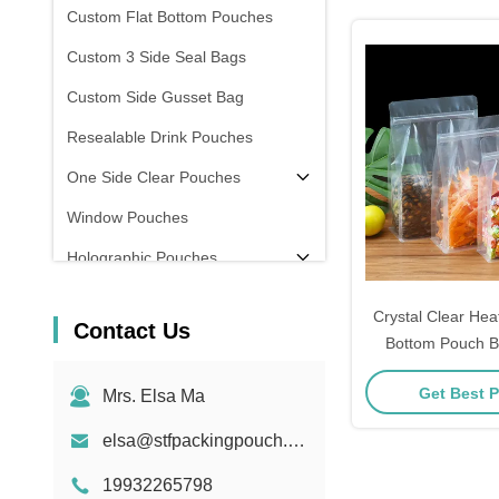
Custom Flat Bottom Pouches
Custom 3 Side Seal Bags
Custom Side Gusset Bag
Resealable Drink Pouches
One Side Clear Pouches
Window Pouches
Holographic Pouches
Transparent Pouches
Crystal Clear Hea
Contact Us
In Stock
Bottom Pouch B
Food / Snack 
Get Best P
Mrs. Elsa Ma
elsa@stfpackingpouch.com
19932265798