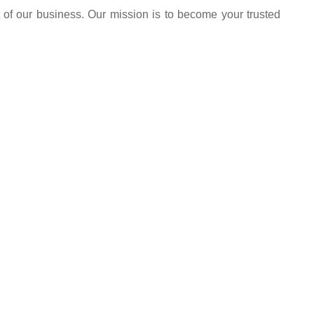
 of our business. Our mission is to become your trusted