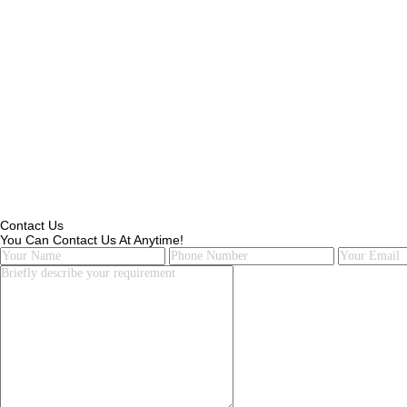
Contact Us
You Can Contact Us At Anytime!