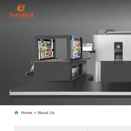
Home
>
About Us