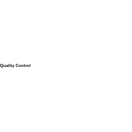
Quality Control