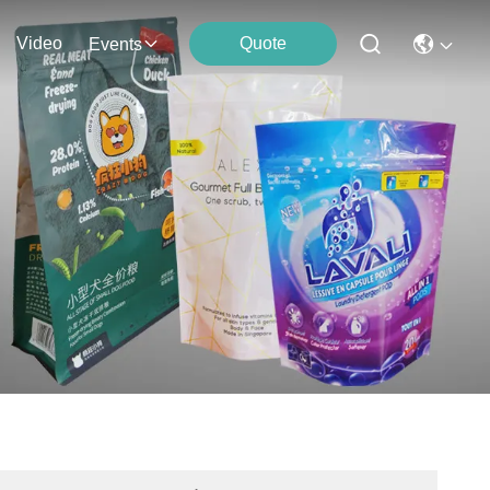
Video
Quote
Events