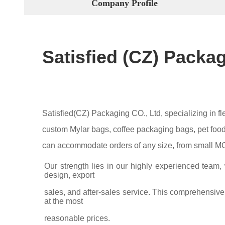
Company Profile
Satisfied (CZ) Packa
Satisfied(CZ) Packaging CO., Ltd, specializing in 
custom Mylar bags, coffee packaging bags, pet food 
can accommodate orders of any size, from small MOQ
Our strength lies in our highly experienced team,
design, export
sales, and after-sales service. This comprehensive 
at the most
reasonable prices.