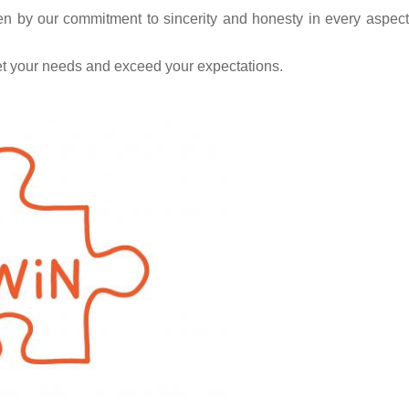
en by our commitment to sincerity and honesty in every aspect
et your needs and exceed your expectations.