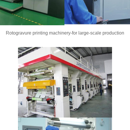
Rotogravure printing machinery-for large-scale production