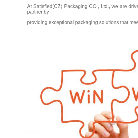
At Satisfied(CZ) Packaging CO., Ltd., we are driv
partner by
providing exceptional packaging solutions that me