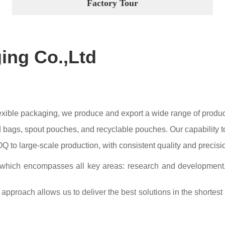
Factory Tour
ging Co.,Ltd
flexible packaging, we produce and export a wide range of prod
bags, spout pouches, and recyclable pouches. Our capability to 
 to large-scale production, with consistent quality and precisi
 which encompasses all key areas: research and development, te
approach allows us to deliver the best solutions in the shortest