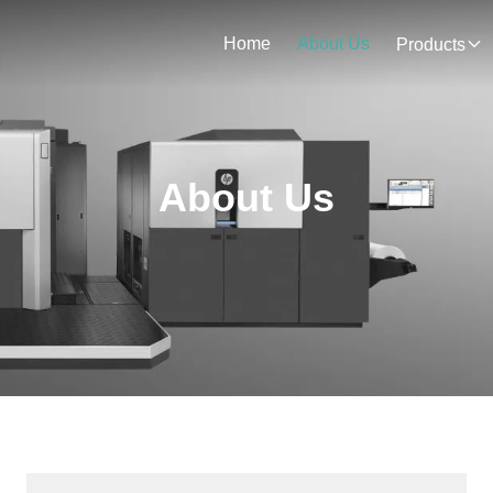
Home
About Us
Products
About Us