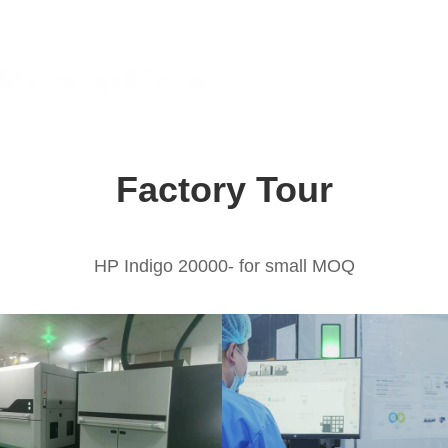
Factory Tour
HP Indigo 20000- for small MOQ