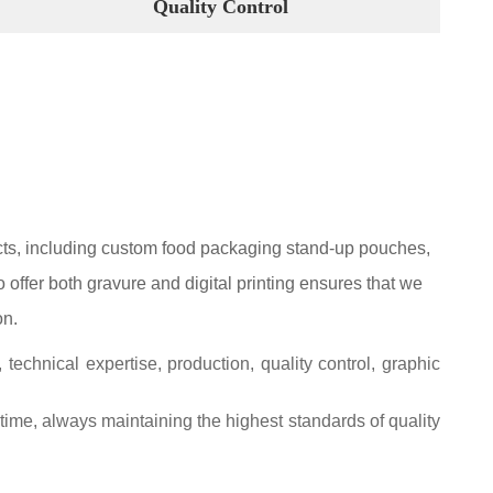
Quality Control
ucts, including custom food packaging stand-up pouches,
offer both gravure and digital printing ensures that we
on.
chnical expertise, production, quality control, graphic
 time, always maintaining the highest standards of quality