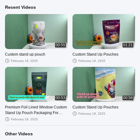
Recent Videos
00:55
01:21
Custom stand up pouch
Custom Stand Up Pouches
February 18, 2025
February 18, 2025
00:53
00:56
Premium Foil Lined Window Custom
Custom Stand Up Pouches
Stand Up Pouch Packaging For
February 18, 2025
Candy Gum Food Packaging
February 18, 2025
Other Videos