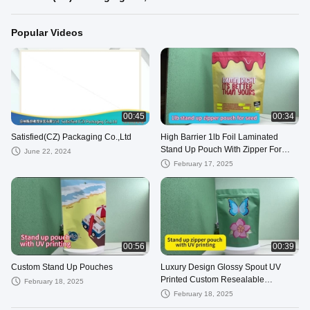
Popular Videos
00:45
00:34
Satisfied(CZ) Packaging Co.,Ltd
High Barrier 1lb Foil Laminated
Stand Up Pouch With Zipper For
June 22, 2024
Candy Gum Cookie Food Packaging
February 17, 2025
00:56
00:39
Custom Stand Up Pouches
Luxury Design Glossy Spout UV
Printed Custom Resealable
February 18, 2025
Pouches With Zipper For Cosmetics
February 18, 2025
Packaging