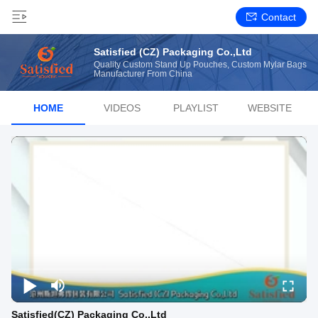
Contact
Satisfied (CZ) Packaging Co.,Ltd
Quality Custom Stand Up Pouches, Custom Mylar Bags
Manufacturer From China
HOME
VIDEOS
PLAYLIST
WEBSITE
Satisfied(CZ) Packaging Co.,Ltd