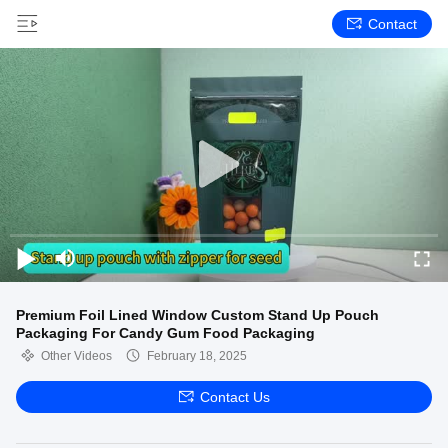
Contact
Premium Foil Lined Window Custom Stand Up Pouch
Packaging For Candy Gum Food Packaging
Other Videos
February 18, 2025
Contact Us