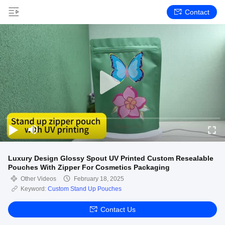
Contact
Luxury Design Glossy Spout UV Printed Custom Resealable
Pouches With Zipper For Cosmetics Packaging
Other Videos
February 18, 2025
Keyword:
Custom Stand Up Pouches
Contact Us