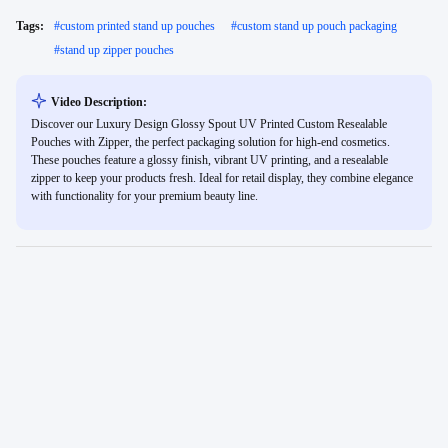
Tags:
#
custom printed stand up pouches
#
custom stand up pouch packaging
#
stand up zipper pouches
Video Description:
Discover our Luxury Design Glossy Spout UV Printed Custom Resealable
Pouches with Zipper, the perfect packaging solution for high-end cosmetics.
These pouches feature a glossy finish, vibrant UV printing, and a resealable
zipper to keep your products fresh. Ideal for retail display, they combine elegance
with functionality for your premium beauty line.