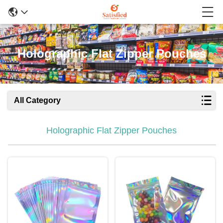
Holographic Flat Zipper Pouches
All Category
Holographic Flat Zipper Pouches