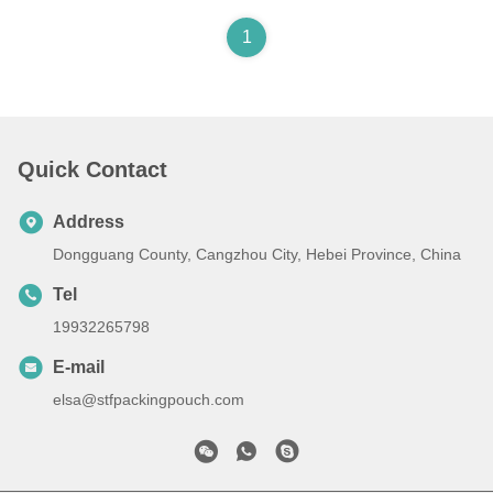
1
Quick Contact
Address
Dongguang County, Cangzhou City, Hebei Province, China
Tel
19932265798
E-mail
elsa@stfpackingpouch.com