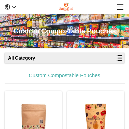
Custom Compostable Pouches
All Category
Custom Compostable Pouches