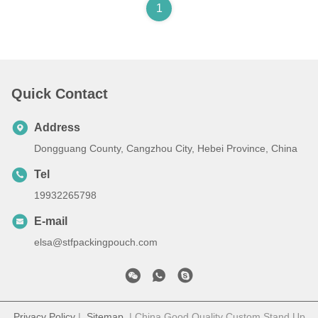
1
Quick Contact
Address
Dongguang County, Cangzhou City, Hebei Province, China
Tel
19932265798
E-mail
elsa@stfpackingpouch.com
Privacy Policy
|
Sitemap
| China Good Quality Custom Stand Up