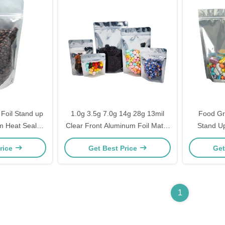
 Foil Stand up
1.0g 3.5g 7.0g 14g 28g 13mil
Food Gr
m Heat Seal
Clear Front Aluminum Foil Matte
Stand Up
d Canister
Black Back Stand Up Smell Proof
Food 12
rice
Get Best Price
Get
Bags for Weed with Ziplock
1