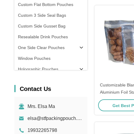
Custom Flat Bottom Pouches
Custom 3 Side Seal Bags
Custom Side Gusset Bag
Resealable Drink Pouches
One Side Clear Pouches
Window Pouches
Holographic Pouches
Transparent Pouches
Customizable Blan
Contact Us
In Stock
Aluminium Foil S
Ziplock Bags
Get Best P
Mrs. Elsa Ma
elsa@stfpackingpouch.com
19932265798