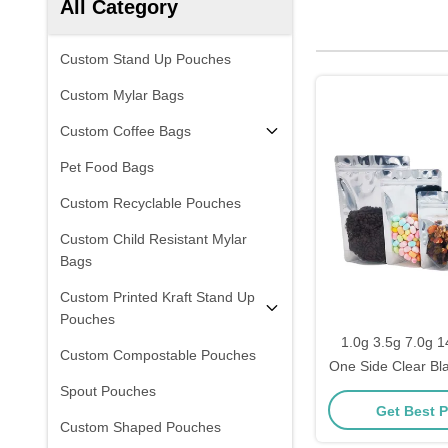
All Category
Custom Stand Up Pouches
Custom Mylar Bags
Custom Coffee Bags
Pet Food Bags
Custom Recyclable Pouches
Custom Child Resistant Mylar
Bags
Custom Printed Kraft Stand Up
Pouches
1.0g 3.5g 7.0g 1
Custom Compostable Pouches
One Side Clear Bl
Up Resealable Fo
Spout Pouches
Get Best P
for Food Storag
Custom Shaped Pouches