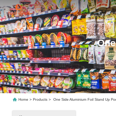
One
Home
>
Products
>
One Side Aluminium Foil Stand Up Po