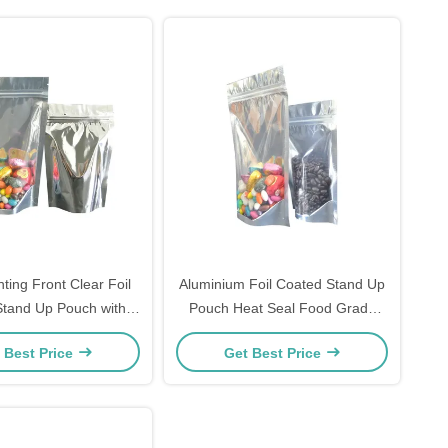
inting Front Clear Foil
Aluminium Foil Coated Stand Up
tand Up Pouch with
Pouch Heat Seal Food Grade
eal for Snack Food
Odor Proof Packaging For Candy
 Best Price
Get Best Price
Packaging