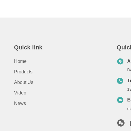
Quick link
Quic
Home
A
D
Products
T
About Us
1
Video
E
News
e