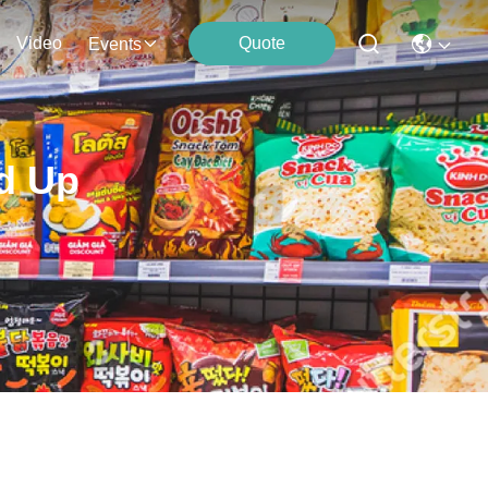
Video
Quote
Events
d Up