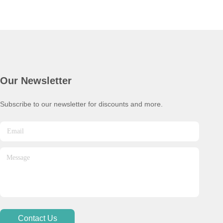
Our Newsletter
Subscribe to our newsletter for discounts and more.
Contact Us