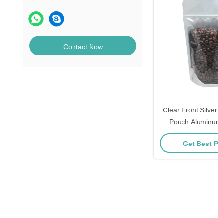
Contact Now
Clear Front Silver
Pouch Aluminu
Gravure Printe
Get Best P