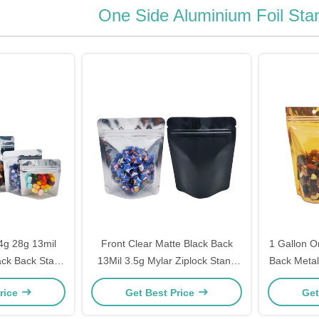
One Side Aluminium Foil St
4g 28g 13mil
Front Clear Matte Black Back
1 Gallon O
ack Back Stand
13Mil 3.5g Mylar Ziplock Stand
Back Metal
il Mylar Bags
Up Bags For Weed Flower
Stand Up M
rice
Get Best Price
Get
e Packaging
Candy Snacks
Drie