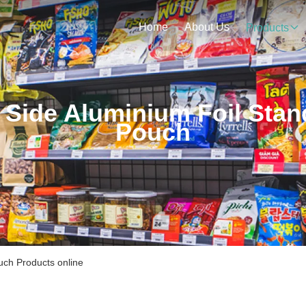
Home
About Us
Products
 Side Aluminium Foil Stan
Pouch
uch Products online