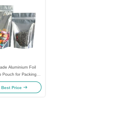
ade Aluminium Foil
 Pouch for Packing
0microns per side
 Best Price