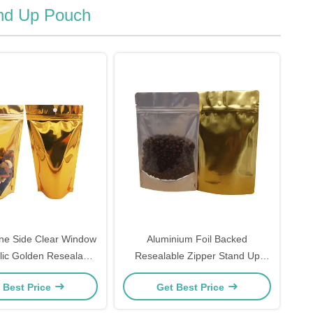
and Up Pouch
ne Side Clear Window
Aluminium Foil Backed
lic Golden Resealable
Resealable Zipper Stand Up
ylar Bags For Freeze
Pouch Heat Sealer Customisable
 Best Price
Get Best Price
d Food Storage
Front Clear