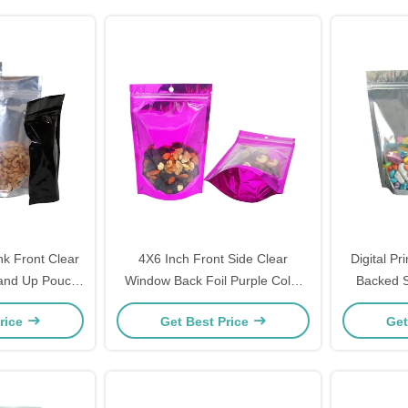
k Front Clear
4X6 Inch Front Side Clear
Digital Pr
tand Up Pouch
Window Back Foil Purple Color
Backed S
 For Food
Stand Up Mylar Bag Pouches
Heat S
rice
Get Best Price
Get
with Ziplock for Food Packaging