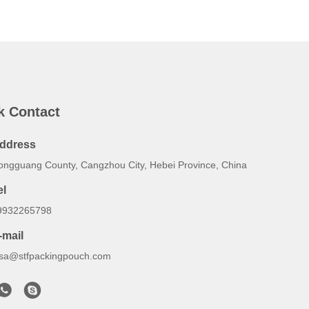
k Contact
ddress
ongguang County, Cangzhou City, Hebei Province, China
el
9932265798
-mail
lsa@stfpackingpouch.com