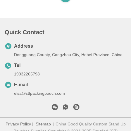
Quick Contact
Address
Dongguang County, Cangzhou City, Hebei Province, China
Tel
19932265798
E-mail
elsa@stfpackingpouch.com
Privacy Policy
|
Sitemap
| China Good Quality Custom Stand Up
Pouches Supplier. Copyright © 2024-2025 Satisfied (CZ)