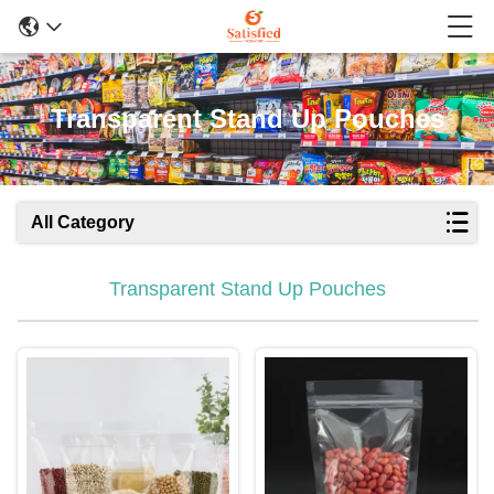
Transparent Stand Up Pouches
All Category
Transparent Stand Up Pouches