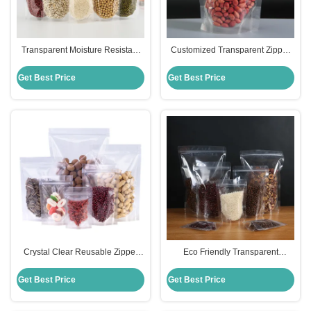
Transparent Moisture Resistant
Customized Transparent Zipper
Stand Up Pouches with Odor
Top Stand Up Pouches with Tear
Barrier and Custom Printing
Notch for Food Packaging
Get Best Price
Get Best Price
Crystal Clear Reusable Zipper
Eco Friendly Transparent
Stand Up Pouches 100 MIC For
Standing Pouches with Enhanced
Food Snack Packaging
Moisture Barrier
Get Best Price
Get Best Price