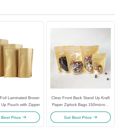
Foil Laminated Brown
Clear Front Back Stand Up Kraft
d Up Pouch with Zipper
Paper Ziplock Bags 150microns
clear stand up pouch bags
 Best Price
Get Best Price