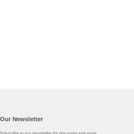
Our Newsletter
Subscribe to our newsletter for discounts and more.