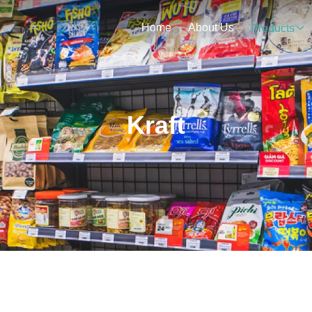
Home
About Us
Products
Kraft