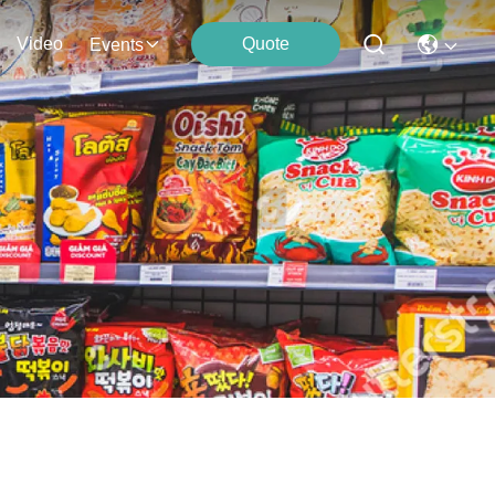
Video
Quote
Events