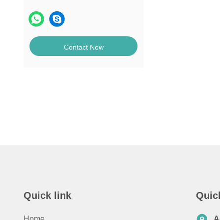
Contact Now
Quick link
Quic
Home
A