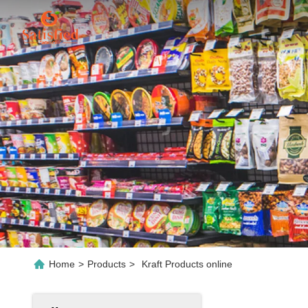
Home
>
Products
>
Kraft Products online