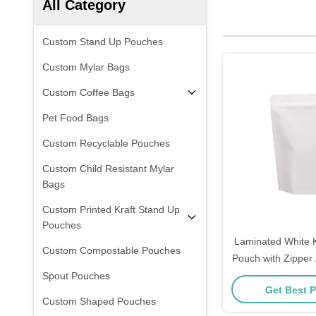
All Category
Custom Stand Up Pouches
Custom Mylar Bags
Custom Coffee Bags
Pet Food Bags
Custom Recyclable Pouches
Custom Child Resistant Mylar
Bags
Custom Printed Kraft Stand Up
Pouches
Laminated White K
Custom Compostable Pouches
Pouch with Zipper 
Spout Pouches
Get Best P
Custom Shaped Pouches