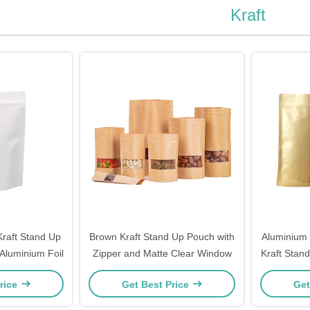
Kraft
raft Stand Up
Brown Kraft Stand Up Pouch with
Aluminium 
Aluminium Foil
Zipper and Matte Clear Window
Kraft Stan
rice
Get Best Price
Get