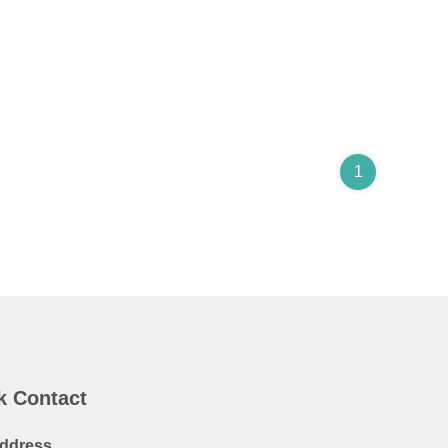
1
k Contact
ddress