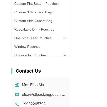
Custom Flat Bottom Pouches
Custom 3 Side Seal Bags
Custom Side Gusset Bag
Resealable Drink Pouches
One Side Clear Pouches
Window Pouches
Holographic Pouches
Transparent Pouches
Contact Us
In Stock
Mrs. Elsa Ma
elsa@stfpackingpouch.com
19932265798