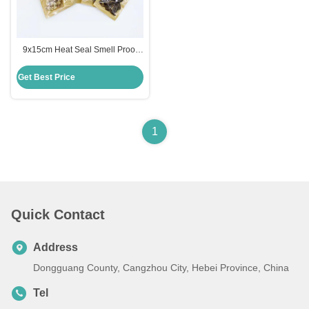
9x15cm Heat Seal Smell Proof
Plastic Clear Front Brown Kraft
Paper Flat Zipper Bags for Food
Get Best Price
Packaging with Hanging Hole
1
Quick Contact
Address
Dongguang County, Cangzhou City, Hebei Province, China
Tel