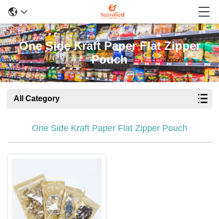
One Side Kraft Paper Flat Zipper
Pouch
All Category
One Side Kraft Paper Flat Zipper Pouch