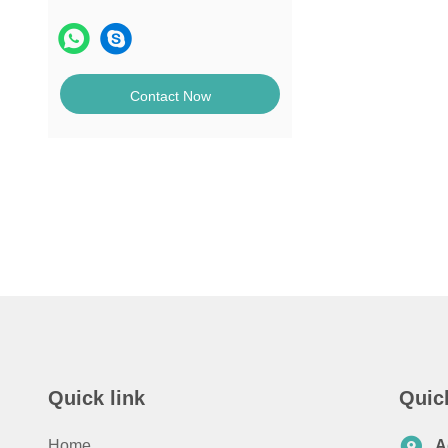
Contact Now
Quick link
Quic
Home
A