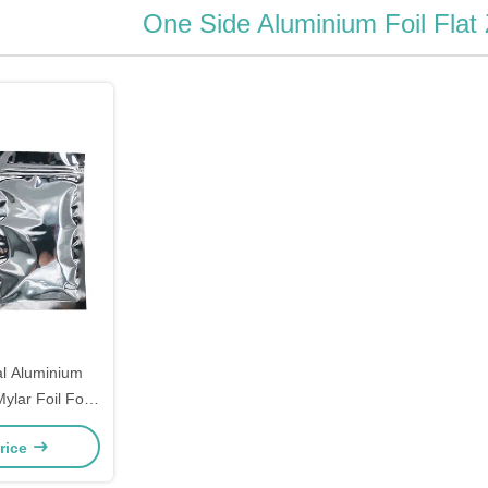
One Side Aluminium Foil Flat
ium
ylar Foil For
h Zipper Lock
rice
Notches