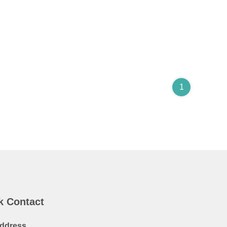
1
k Contact
ddress