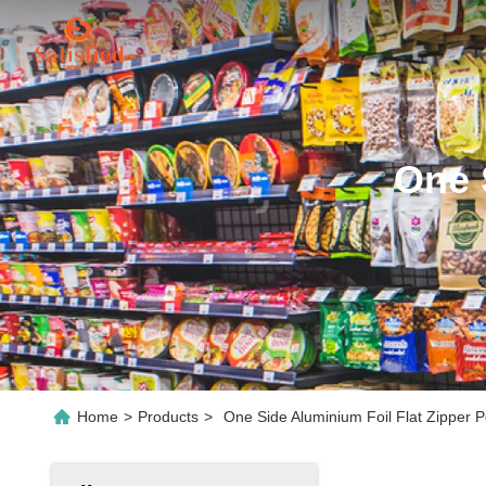
One 
Home
>
Products
>
One Side Aluminium Foil Flat Zipper 