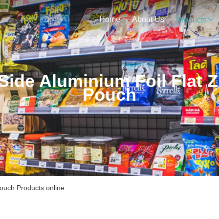
Home
About Us
Products
Side Aluminium Foil Flat Z
Pouch
Pouch Products online