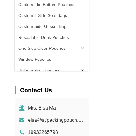
Custom Flat Bottom Pouches
Custom 3 Side Seal Bags
Custom Side Gusset Bag
Resealable Drink Pouches
One Side Clear Pouches
Window Pouches
Holographic Pouches
Transparent Pouches
Contact Us
In Stock
Mrs. Elsa Ma
elsa@stfpackingpouch.com
19932265798