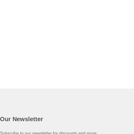
Our Newsletter
Subscribe to our newsletter for discounts and more.