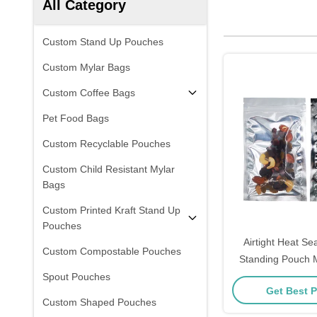
All Category
Custom Stand Up Pouches
Custom Mylar Bags
Custom Coffee Bags
Pet Food Bags
Custom Recyclable Pouches
Custom Child Resistant Mylar
Bags
Custom Printed Kraft Stand Up
Pouches
Airtight Heat Seal Alumin
Custom Compostable Pouches
Standing Pouch M
Food Storage Wit
Spout Pouches
Get Best P
And Tear 
Custom Shaped Pouches