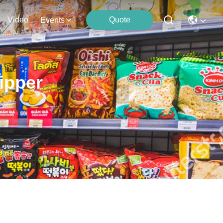
Video
Quote
Events
ipper