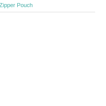
 Zipper Pouch