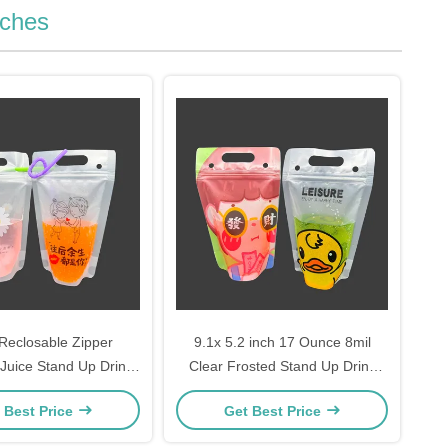
uches
Reclosable Zipper
9.1x 5.2 inch 17 Ounce 8mil
Juice Stand Up Drink
Clear Frosted Stand Up Drink
With Hanging Holes
Bags Drinking Pouch with Heavy
 Best Price
Get Best Price
aws And Funnel
Duty Hand-held Zipper