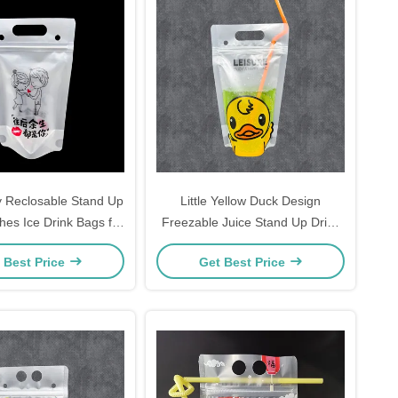
 Reclosable Stand Up
Little Yellow Duck Design
hes Ice Drink Bags for
Freezable Juice Stand Up Drink
ohol, Juice, Smoothie
Pouches with Individual Wrapped
 Best Price
Get Best Price
ging with Zipper
Straws for Adults and Kids