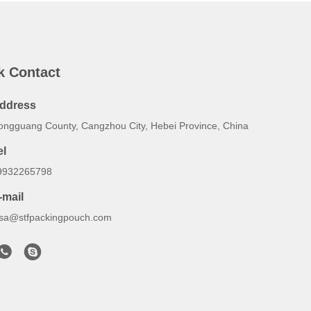
k Contact
ddress
ongguang County, Cangzhou City, Hebei Province, China
el
9932265798
-mail
lsa@stfpackingpouch.com