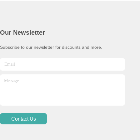
Our Newsletter
Subscribe to our newsletter for discounts and more.
Contact Us