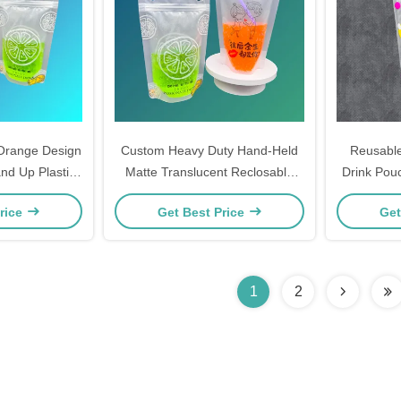
Orange Design
Custom Heavy Duty Hand-Held
Reusable
nd Up Plastic
Matte Translucent Reclosable
Drink Pou
.4 inch Bottom
Stand Up Plastic Drink Pouches
and Hangin
rice
Get Best Price
Get
Ziplock
Bags with Zipper and Straws
Smooth
1
2