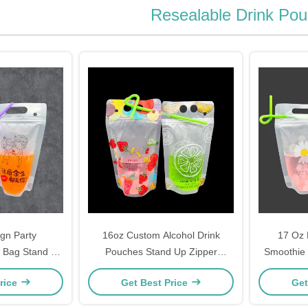
Resealable Drink Po
gn Party
16oz Custom Alcohol Drink
17 Oz 
k Bag Stand Up
Pouches Stand Up Zipper
Smoothie 
 Alcohol Juice
Reusable Drink Pouch for
Pouches 
rice
Get Best Price
Get
s Drinking
Birthday Drinking Party Gift
Str