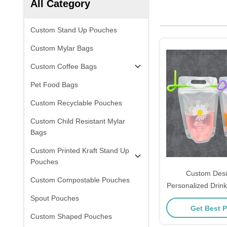
All Category
Custom Stand Up Pouches
Custom Mylar Bags
Custom Coffee Bags
Pet Food Bags
Custom Recyclable Pouches
Custom Child Resistant Mylar
Bags
Custom Printed Kraft Stand Up
Pouches
Custom Desi
Custom Compostable Pouches
Personalized Drin
Drink Pouches For
Spout Pouches
Get Best P
Iced Smoothie
Custom Shaped Pouches