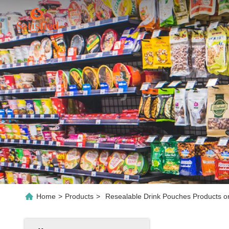
Home
>
Products
>
Resealable Drink Pouches Products o