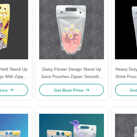
Held Stand Up
Daisy Flower Design Stand Up
Heavy Duty
s With Zipper
Juice Pouches Zipper Smoothie
Drink Pouc
rinks Chinese
Bags For Adults Hot And Cold
Adults Alc
rice
Get Best Price
Get
ncing Design
Drinks Liquor With Straws
Packa