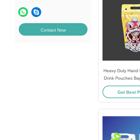
Contact Now
Heavy Duty Hand 
Drink Pouches Bag
For Juice Cold D
Get Best P
Elements Line Da