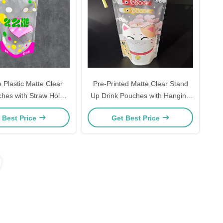
 Plastic Matte Clear
Pre-Printed Matte Clear Stand
ches with Straw Holes
Up Drink Pouches with Hanging
g Holes for Adults Fit
Holes and Colorful Straws
 Best Price
Get Best Price
ie Ice Drink Fruit