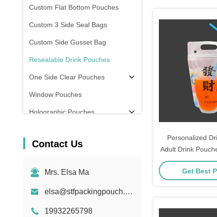
Custom Flat Bottom Pouches
Custom 3 Side Seal Bags
Custom Side Gusset Bag
Resealable Drink Pouches
One Side Clear Pouches
Window Pouches
Holographic Pouches
Transparent Pouches
Personalized Dr
Contact Us
In Stock
Adult Drink Pouch
Party Juice Dri
Get Best P
Mrs. Elsa Ma
Zipper and
elsa@stfpackingpouch.com
19932265798