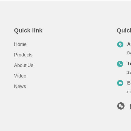
Quick link
Quic
Home
A
D
Products
T
About Us
1
Video
E
News
e