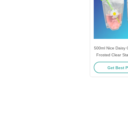
500ml Nice Daisy 
Frosted Clear Sta
Drink Bags with 2
Get Best P
Gusset and 