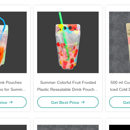
ink Pouches
Summer Colorful Fruit Frosted
500 ml C
es for Summer
Plastic Resealable Drink Pouches
Iced Cold 
nk Bags with
With Straw Holes Hanging Holes
Stand Up
rice
Get Best Price
Get
 Straws
For Iced Juice
Hanging Ho