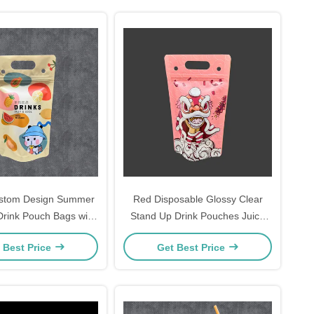
ustom Design Summer
Red Disposable Glossy Clear
Drink Pouch Bags with
Stand Up Drink Pouches Juice
 Bottom Zipper and
Bags with Ziplock and Hanging
 Best Price
Get Best Price
les for Birthday Party
Holes Straw