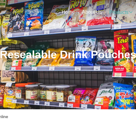
Home
About Us
Products
Resealable Drink Pouche
nline