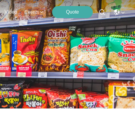
Video
Quote
Events
s