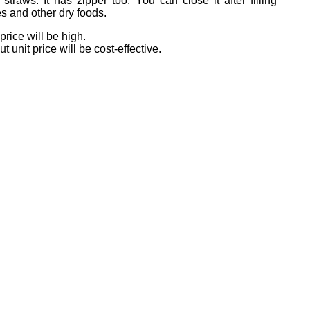
traws. It has zipper too. You can close it after filling
s and other dry foods.
price will be high.
unit price will be cost-effective.