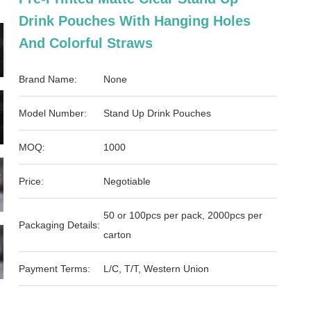
Drink Pouches With Hanging Holes
And Colorful Straws
Brand Name:
None
Model Number:
Stand Up Drink Pouches
MOQ:
1000
Price:
Negotiable
50 or 100pcs per pack, 2000pcs per
Packaging Details:
carton
Payment Terms:
L/C, T/T, Western Union