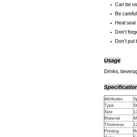
Can be use
Be careful
Heat seal 
Don’t forg
Don’t put
Usage
Drinks, beverag
Specificatio
Attributes
Type
Size
Material
Thickness
Printing