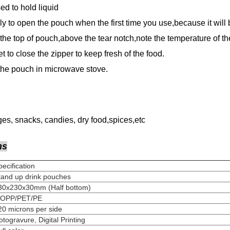
d to hold liquid
ly to open the pouch when the first time you use,because it will
the top of pouch,above the tear notch,note the temperature of the
et to close the zipper to keep fresh of the food.
 the pouch in microwave stove.
es, snacks, candies, dry food,spices,etc
ns
Specification
Stand up drink pouches
130x230x30mm (Half bottom)
MOPP/PET/PE
120 microns per side
Rotogravure, Digital Printing