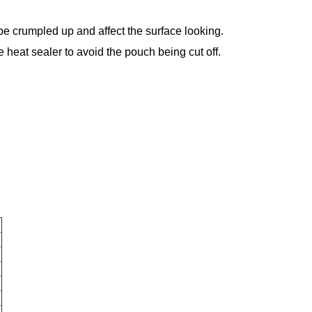
 be crumpled up and affect the surface looking.
 heat sealer to avoid the pouch being cut off.