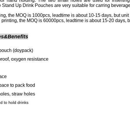
for hand holding. The two small holes are used for inserting s
 Stand Up Drink Pouches are very suitable for carring beverage
nting, the MOQ is 1000pcs, leadtime is about 10-15 days, but unit 
 printing, the MOQ is 60000pcs, leadtime is about 15-20 days, but 
es&Benefits
pouch (doypack)
proof, oxygen resistance
face
ace to pack food
oles, straw holes
 to hold drinks