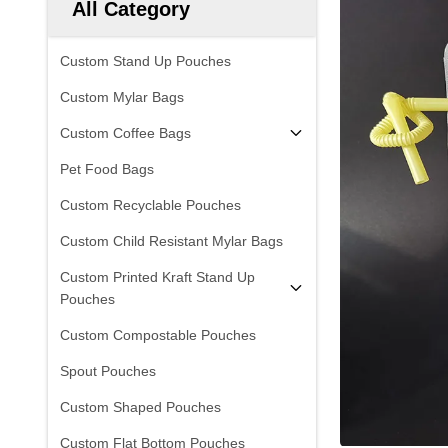
All Category
Custom Stand Up Pouches
Custom Mylar Bags
Custom Coffee Bags
Pet Food Bags
Custom Recyclable Pouches
Custom Child Resistant Mylar Bags
Custom Printed Kraft Stand Up
Pouches
Custom Compostable Pouches
Spout Pouches
Custom Shaped Pouches
Custom Flat Bottom Pouches