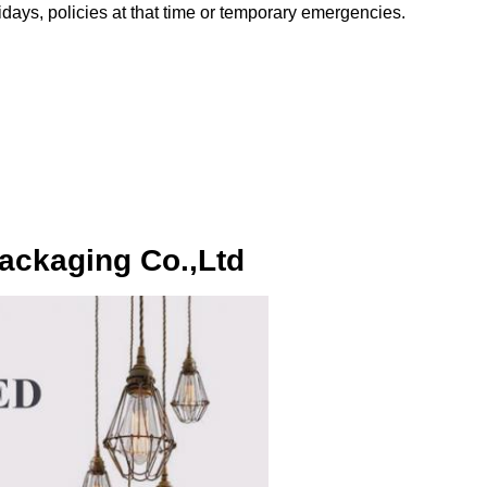
olidays, policies at that time or temporary emergencies.
ackaging Co.,Ltd