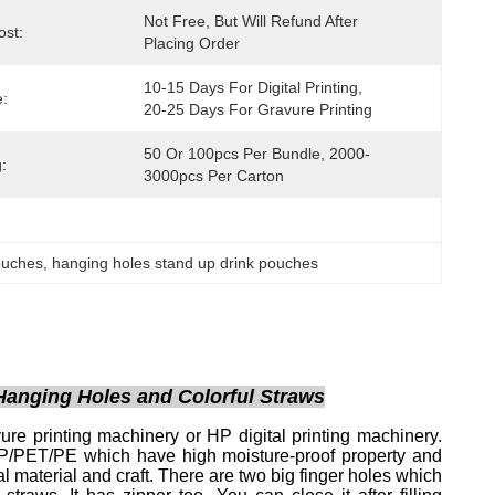
Not Free, But Will Refund After 
st:
Placing Order
10-15 Days For Digital Printing, 
:
20-25 Days For Gravure Printing
50 Or 100pcs Per Bundle, 2000-
:
3000pcs Per Carton
ouches
, 
hanging holes stand up drink pouches
Hanging Holes and Colorful Straws
re printing machinery or HP digital printing machinery.
OPP/PET/PE which have high moisture-proof property and
al material and craft. There are two big finger holes which