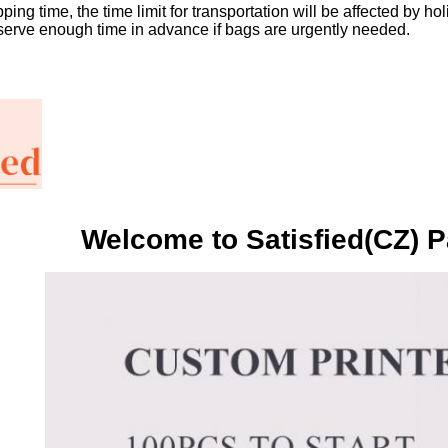
ping time, the time limit for transportation will be affected by h
serve enough time in advance if bags are urgently needed.
Welcome to Satisfied(CZ) P