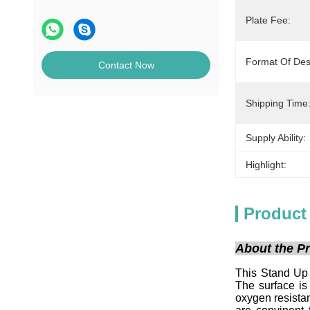
Plate Fee:
Format Of Des
Contact Now
Shipping Time
Supply Ability:
Highlight:
Product
About the Pr
This Stand Up 
The surface is
oxygen resistan