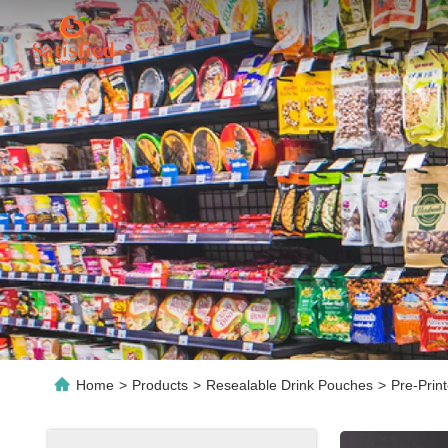
Home
>
Products
>
Resealable Drink Pouches
>
Pre-Prin