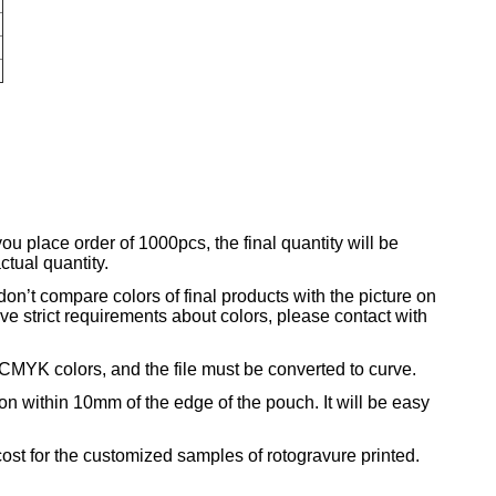
r
you place order of 1000pcs, the final quantity will be
tual quantity.
on’t compare colors of final products with the picture on
ave strict requirements about colors, please contact with
CMYK colors, and the file must be converted to curve.
ion within 10mm of the edge of the pouch. It will be easy
ost for the customized samples of rotogravure printed.