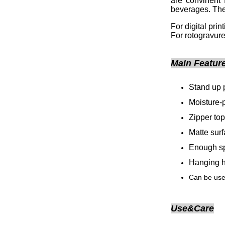
are convinent 
beverages. The
For digital pri
For rotogravure
Main Featur
Stand up 
Moisture-
Zipper top
Matte sur
Enough sp
Hanging h
Can be used
Use&Care