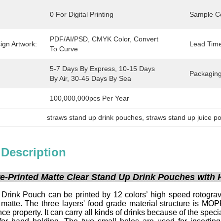
0 For Digital Printing
Sample Co
PDF/AI/PSD, CMYK Color, Convert 
ign Artwork:
Lead Time
To Curve
5-7 Days By Express, 10-15 Days 
:
Packaging
By Air, 30-45 Days By Sea
100,000,000pcs Per Year
straws stand up drink pouches
, 
straws stand up juice p
 Description
e-Printed Matte Clear Stand Up Drink Pouches with 
Drink Pouch can be printed by 12 colors’ high speed rotogravu
 matte. The three layers' food grade material structure is M
ce property. It can carry all kinds of drinks because of the speci