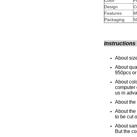
Color
Design
Features
M
Packaging
5
Instructions
About size
About quan
950pcs or
About colo
computer 
us in adv
About the 
About the 
to be cut o
About samp
But the co