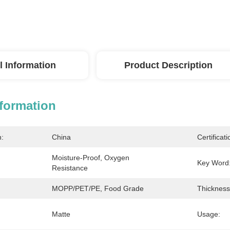
l Information
Product Description
nformation
n:
China
Certificati
Moisture-Proof, Oxygen 
Key Word
Resistance
MOPP/PET/PE, Food Grade
Thickness
Matte
Usage: