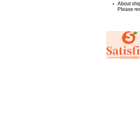
About ship
Please re