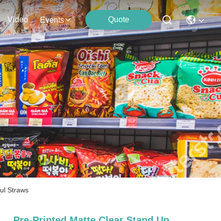
Video
Quote
Events
ul Straws
Pre-Printed Matte Clear Stand Up