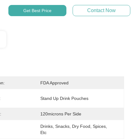
Contact Now
Get Best Price
on:
FDA Approved
:
Stand Up Drink Pouches
:
120microns Per Side
Drinks, Snacks, Dry Food, Spices, 
Etc