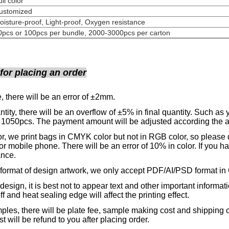
Full colo
Customized
oisture-proof, Light-proof, Oxygen resistance
0pcs or 100pcs per bundle, 2000-3000pcs per carton
 for placing an order
, there will be an error of ±2mm.
tity, there will be an overflow of ±5% in final quantity. Such as 
 1050pcs. The payment amount will be adjusted according the ac
r, we print bags in CMYK color but not in RGB color, so please d
or mobile phone.
There will be an error of 10% in color. If you h
ance.
format of design artwork, we only accept PDF/AI/PSD format in 
design, it is best not to appear text and other important informat
ff and heat sealing edge will affect the printing effect.
les, there will be plate fee, sample making cost and shipping c
st will be refund to you after placing order.