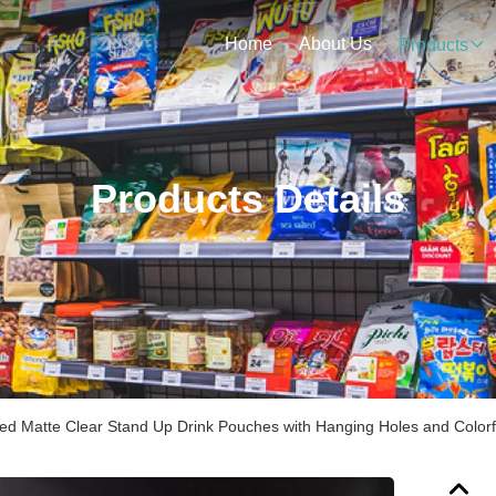
Home
About Us
Products
Products Details
ted Matte Clear Stand Up Drink Pouches with Hanging Holes and Colorf