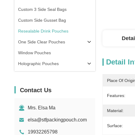
Custom 3 Side Seal Bags
Custom Side Gusset Bag
Resealable Drink Pouches
Detai
One Side Clear Pouches
Window Pouches
Detail I
Holographic Pouches
Transparent Pouches
Place Of Origi
In Stock
Contact Us
Features:
Mrs. Elsa Ma
Material:
elsa@stfpackingpouch.com
Surface:
19932265798