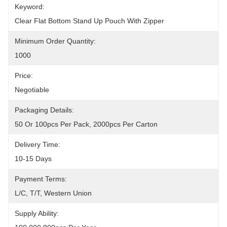
Keyword:
Clear Flat Bottom Stand Up Pouch With Zipper
Minimum Order Quantity:
1000
Price:
Negotiable
Packaging Details:
50 Or 100pcs Per Pack, 2000pcs Per Carton
Delivery Time:
10-15 Days
Payment Terms:
L/C, T/T, Western Union
Supply Ability: