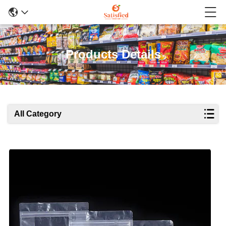
Products Details
All Category