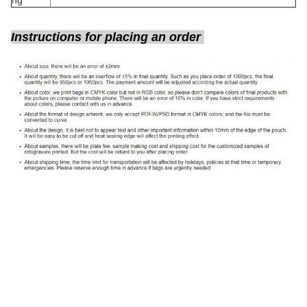
ng
Instructions for placing an order