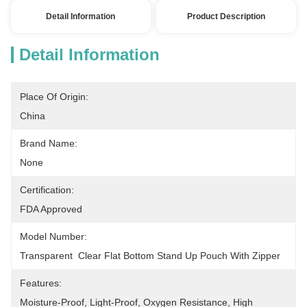
Detail Information
Product Description
Detail Information
Place Of Origin:
China
Brand Name:
None
Certification:
FDA Approved
Model Number:
Transparent  Clear Flat Bottom Stand Up Pouch With Zipper
Features:
Moisture-Proof, Light-Proof, Oxygen Resistance, High 