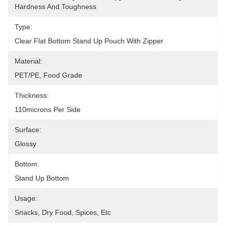
Hardness And Toughness
Type:
Clear Flat Bottom Stand Up Pouch With Zipper
Material:
PET/PE, Food Grade
Thickness:
110microns Per Side
Surface:
Glossy
Bottom:
Stand Up Bottom
Usage:
Snacks, Dry Food, Spices, Etc