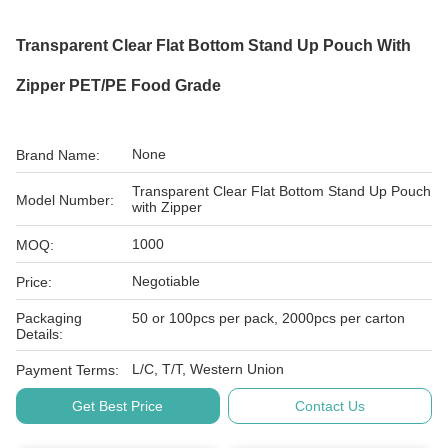
Transparent Clear Flat Bottom Stand Up Pouch With
Zipper PET/PE Food Grade
None
Brand Name:
Transparent Clear Flat Bottom Stand Up Pouch
Model Number:
with Zipper
1000
MOQ:
Negotiable
Price:
Packaging
50 or 100pcs per pack, 2000pcs per carton
Details:
L/C, T/T, Western Union
Payment Terms:
Get Best Price
Contact Us