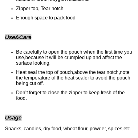
Zipper top, Tear notch
Enough space to pack food
Use&Care
Be carefully to open the pouch when the first time you
use,because it will be crumpled up and affect the
surface looking.
Heat seal the top of pouch,above the tear notch,note
the temperature of the heat sealer to avoid the pouch
being cut off.
Don’t forget to close the zipper to keep fresh of the
food.
Usage
Snacks, candies, dry food, wheat flour, powder, spices,etc