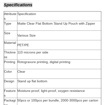
Specifications
Attribute
Specification
s
Type
Matte Clear Flat Bottom Stand Up Pouch with Zipper
Size
Various Size
Material
PET/PE
Thickne
110 microns per side
ss
Printing
Rotogravure printing, digital printing
Color
Clear
Design
Stand up flat bottom
Feature
Moisture-proof, light-proof, oxygen resistance
s
Packagi
50pcs or 100pcs per bundle, 2000-3000pcs per carton