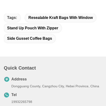
Tags:
Resealable Kraft Bags With Window
Stand Up Pouch With Zipper
Side Gusset Coffee Bags
Quick Contact
Address
Dongguang County, Cangzhou City, Hebei Province, China
Tel
19932265798