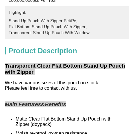
100,000,000pcs Per Year
Highlight:
Stand Up Pouch With Zipper Pet/pe
, 
Flat Bottom Stand Up Pouch With Zipper
, 
Transparent Stand Up Pouch With Window
Product Description
Transparent Clear Flat Bottom Stand Up Pouch
with Zipper
We have various sizes of this pouch in stock.
Please feel free to contact with us.
Main Features&Benefits
Matte Clear Flat Bottom Stand Up Pouch with
Zipper
(doypack)
Moisture-proof, oxygen resistance