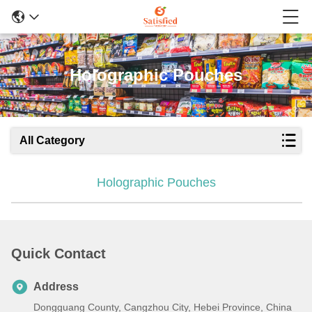
Holographic Pouches
All Category
Holographic Pouches
Quick Contact
Address
Dongguang County, Cangzhou City, Hebei Province, China