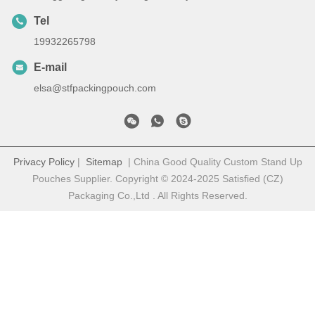
Tel
19932265798
E-mail
elsa@stfpackingpouch.com
Privacy Policy
|
Sitemap
| China Good Quality Custom Stand Up
Pouches Supplier. Copyright © 2024-2025 Satisfied (CZ)
Packaging Co.,Ltd . All Rights Reserved.