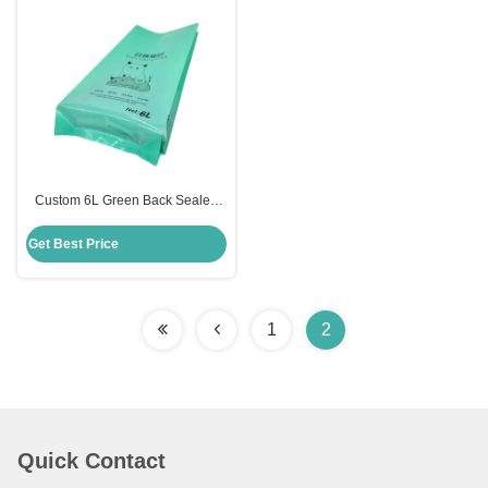
Custom 6L Green Back Sealed
Side Gusset Recyclable Plastic
Vacuum Sealed Cat Litter
Get Best Price
Packaging Bags with Clear
Window
1
2
Quick Contact