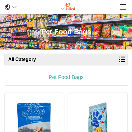
Pet Food Bags
All Category
Pet Food Bags