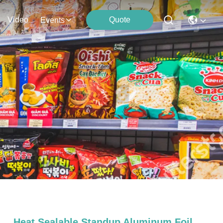
Video
Quote
Events
Heat Sealable Standup Aluminum Foil