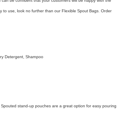
can be confident that your customers will be happy with the
sy to use, look no further than our Flexible Spout Bags. Order
ndry Detergent, Shampoo
. Spouted stand-up pouches are a great option for easy pouring