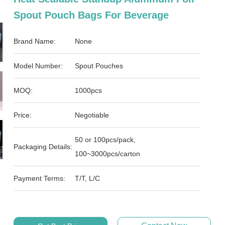
Spout Pouch Bags For Beverage
Brand Name:
None
Model Number:
Spout Pouches
MOQ:
1000pcs
Price:
Negotiable
50 or 100pcs/pack,
Packaging Details:
100~3000pcs/carton
Payment Terms:
T/T, L/C