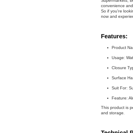
Supermarkets, Be
convenience and 
So if you're look
now and experie
Features:
Product N
Usage: Wat
Closure Ty
Surface Han
Suit For: 
Feature: A
This product is 
and storage.
Technical 