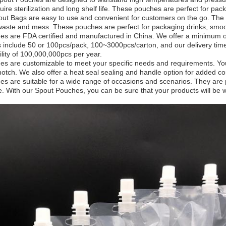
uire sterilization and long shelf life. These pouches are perfect for p
t Bags are easy to use and convenient for customers on the go. The 
waste and mess. These pouches are perfect for packaging drinks, smoo
s are FDA certified and manufactured in China. We offer a minimum or
s include 50 or 100pcs/pack, 100~3000pcs/carton, and our delivery ti
lity of 100,000,000pcs per year.
s are customizable to meet your specific needs and requirements. You 
notch. We also offer a heat seal sealing and handle option for added c
s are suitable for a wide range of occasions and scenarios. They are 
e. With our Spout Pouches, you can be sure that your products will be 