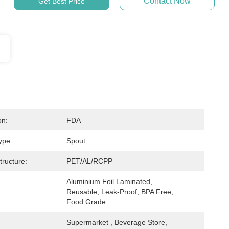
Contact Now
Get Best Price
on:
FDA
ype:
Spout
tructure:
PET/AL/RCPP
Aluminium Foil Laminated, 
Reusable, Leak-Proof, BPA Free, 
Food Grade
Supermarket , Beverage Store, 