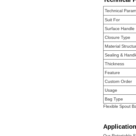
Technical Param
Suit For
Surface Handle
Closure Type
Material Structu
Sealing & Handl
Thickness
Feature
Custom Order
Usage
Bag Type
Flexible Spout 
Application
Our Retortable S