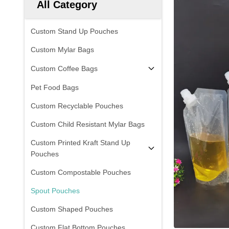
All Category
Custom Stand Up Pouches
Custom Mylar Bags
Custom Coffee Bags
Pet Food Bags
Custom Recyclable Pouches
Custom Child Resistant Mylar Bags
Custom Printed Kraft Stand Up
Pouches
Custom Compostable Pouches
Spout Pouches
Custom Shaped Pouches
Custom Flat Bottom Pouches