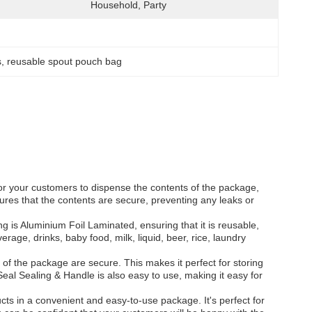
Household, Party
s
, 
reusable spout pouch bag
or your customers to dispense the contents of the package,
sures that the contents are secure, preventing any leaks or
 is Aluminium Foil Laminated, ensuring that it is reusable,
age, drinks, baby food, milk, liquid, beer, rice, laundry
f the package are secure. This makes it perfect for storing
eal Sealing & Handle is also easy to use, making it easy for
cts in a convenient and easy-to-use package. It's perfect for