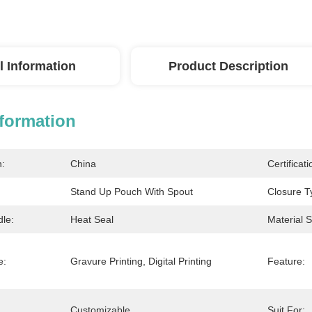
l Information
Product Description
nformation
n:
China
Certificati
Stand Up Pouch With Spout
Closure T
dle:
Heat Seal
Material S
e:
Gravure Printing, Digital Printing
Feature:
Customizable
Suit For: