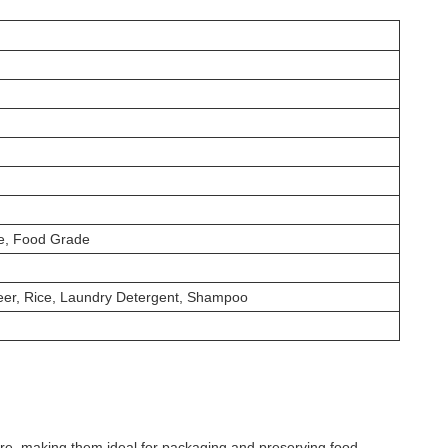
ee, Food Grade
 Beer, Rice, Laundry Detergent, Shampoo
re, making them ideal for packaging and preserving food