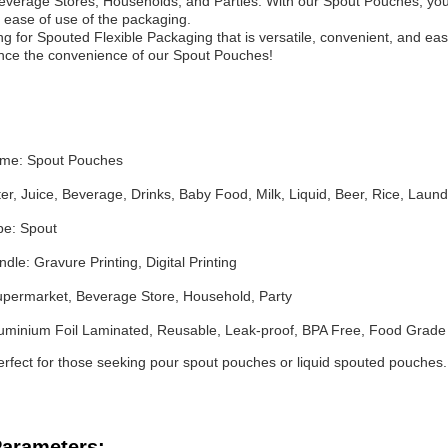
verage Stores, Households, and Parties. With our Spout Pouches, you 
ease of use of the packaging.
ing for Spouted Flexible Packaging that is versatile, convenient, and ea
nce the convenience of our Spout Pouches!
ame: Spout Pouches
er, Juice, Beverage, Drinks, Baby Food, Milk, Liquid, Beer, Rice, Lau
pe: Spout
dle: Gravure Printing, Digital Printing
Supermarket, Beverage Store, Household, Party
luminium Foil Laminated, Reusable, Leak-proof, BPA Free, Food Grade
perfect for those seeking pour spout pouches or liquid spouted pouches
Parameters: