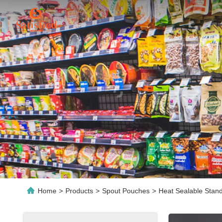
Home
>
Products
>
Spout Pouches
>
Heat Sealable Stan