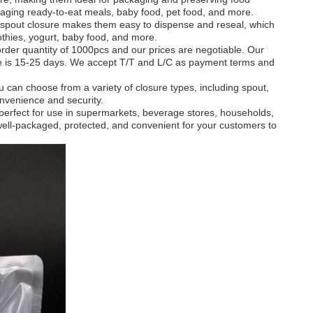
ackaging ready-to-eat meals, baby food, pet food, and more.
spout closure makes them easy to dispense and reseal, which
thies, yogurt, baby food, and more.
der quantity of 1000pcs and our prices are negotiable. Our
me is 15-25 days. We accept T/T and L/C as payment terms and
can choose from a variety of closure types, including spout,
onvenience and security.
perfect for use in supermarkets, beverage stores, households,
well-packaged, protected, and convenient for your customers to