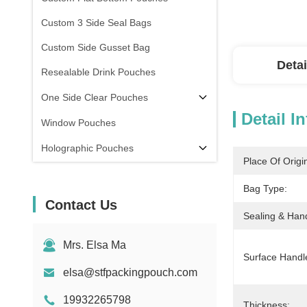
Custom 3 Side Seal Bags
Custom Side Gusset Bag
Detai
Resealable Drink Pouches
One Side Clear Pouches
Detail I
Window Pouches
Holographic Pouches
Place Of Origi
Transparent Pouches
Bag Type:
In Stock
Contact Us
Sealing & Han
Mrs. Elsa Ma
Surface Handl
elsa@stfpackingpouch.com
19932265798
Thickness: