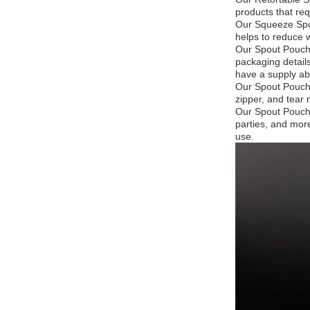
products that req
Our Squeeze Spou
helps to reduce 
Our Spout Pouche
packaging detail
have a supply abi
Our Spout Pouche
zipper, and tear 
Our Spout Pouche
parties, and mor
use.