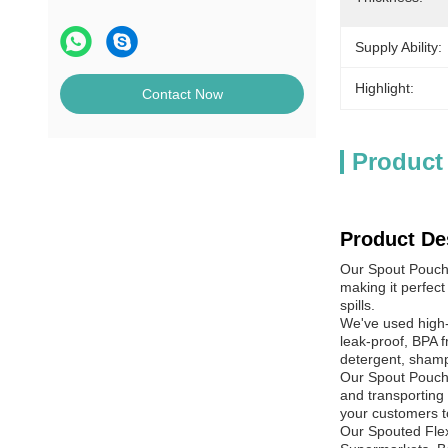
Supply Ability:
Highlight:
Contact Now
Product
Product De
Our Spout Pouche
making it perfect
spills.
We've used high-
leak-proof, BPA f
detergent, shamp
Our Spout Pouche
and transporting 
your customers t
Our Spouted Flexi