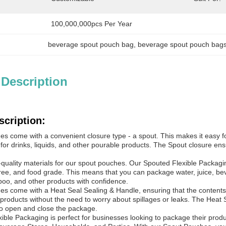
100,000,000pcs Per Year
beverage spout pouch bag
, 
beverage spout pouch bag
 Description
scription:
s come with a convenient closure type - a spout. This makes it easy f
 for drinks, liquids, and other pourable products. The Spout closure en
quality materials for our spout pouches. Our Spouted Flexible Packaging
ree, and food grade. This means that you can package water, juice, bever
oo, and other products with confidence.
s come with a Heat Seal Sealing & Handle, ensuring that the contents o
products without the need to worry about spillages or leaks. The Heat S
o open and close the package.
ble Packaging is perfect for businesses looking to package their produ