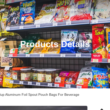
Home
About Us
Products
Products Details
dup Aluminum Foil Spout Pouch Bags For Beverage