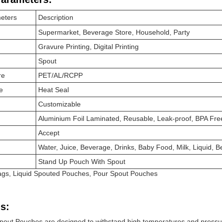
eters
Description
Supermarket, Beverage Store, Household, Party
Gravure Printing, Digital Printing
Spout
re
PET/AL/RCPP
e
Heat Seal
Customizable
Aluminium Foil Laminated, Reusable, Leak-proof, BPA Fr
Accept
Water, Juice, Beverage, Drinks, Baby Food, Milk, Liquid,
Stand Up Pouch With Spout
Bags, Liquid Spouted Pouches, Pour Spout Pouches
s:
pout Pouches are designed to withstand high temperatures and pressu