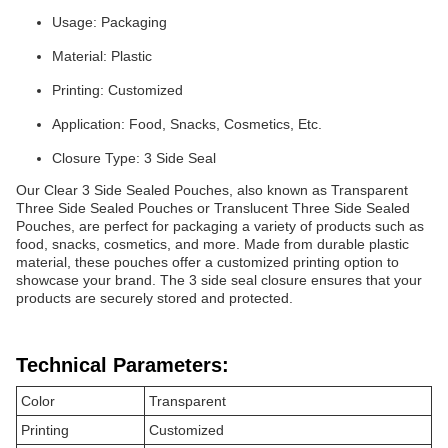
Usage: Packaging
Material: Plastic
Printing: Customized
Application: Food, Snacks, Cosmetics, Etc.
Closure Type: 3 Side Seal
Our Clear 3 Side Sealed Pouches, also known as Transparent
Three Side Sealed Pouches or Translucent Three Side Sealed
Pouches, are perfect for packaging a variety of products such as
food, snacks, cosmetics, and more. Made from durable plastic
material, these pouches offer a customized printing option to
showcase your brand. The 3 side seal closure ensures that your
products are securely stored and protected.
Technical Parameters:
Color
Transparent
Printing
Customized