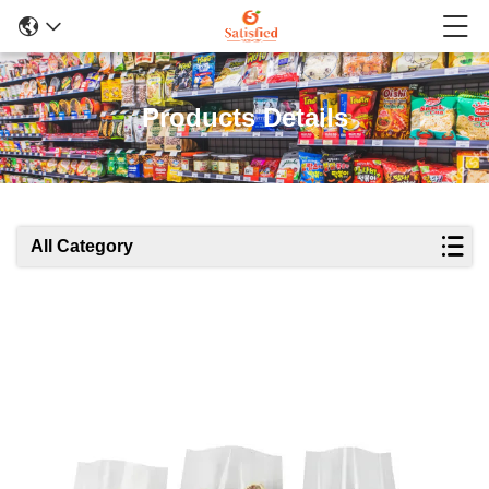
Products Details
All Category