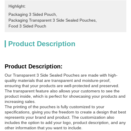
Highlight:
Packaging 3 Sided Pouch
, 
Packaging Transparent 3 Side Sealed Pouches
, 
Food 3 Sided Pouch
Product Description
Product Description:
Our Transparent 3 Side Sealed Pouches are made with high-
quality materials that are transparent and moisture-proof,
ensuring that your products are well-protected and preserved.
The transparent feature also allows your customers to see the
product inside, which is perfect for showcasing your products and
increasing sales.
The printing of the pouches is fully customized to your
specifications, giving you the freedom to create a design that best
represents your brand and product. The customization also
includes the option to add your logo, product description, and any
other information that you want to include.