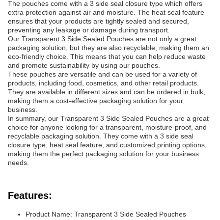
The pouches come with a 3 side seal closure type which offers
extra protection against air and moisture. The heat seal feature
ensures that your products are tightly sealed and secured,
preventing any leakage or damage during transport.
Our Transparent 3 Side Sealed Pouches are not only a great
packaging solution, but they are also recyclable, making them an
eco-friendly choice. This means that you can help reduce waste
and promote sustainability by using our pouches.
These pouches are versatile and can be used for a variety of
products, including food, cosmetics, and other retail products.
They are available in different sizes and can be ordered in bulk,
making them a cost-effective packaging solution for your
business.
In summary, our Transparent 3 Side Sealed Pouches are a great
choice for anyone looking for a transparent, moisture-proof, and
recyclable packaging solution. They come with a 3 side seal
closure type, heat seal feature, and customized printing options,
making them the perfect packaging solution for your business
needs.
Features:
Product Name: Transparent 3 Side Sealed Pouches