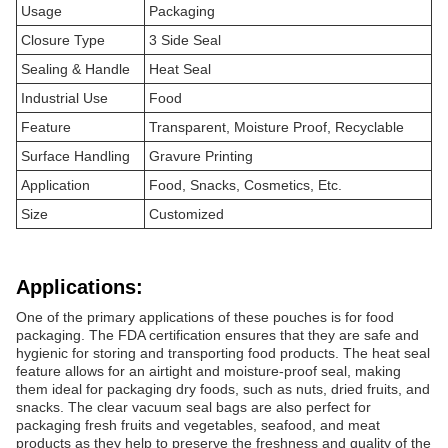
Usage
Packaging
Closure Type
3 Side Seal
Sealing & Handle
Heat Seal
Industrial Use
Food
Feature
Transparent, Moisture Proof, Recyclable
Surface Handling
Gravure Printing
Application
Food, Snacks, Cosmetics, Etc.
Size
Customized
Applications:
One of the primary applications of these pouches is for food
packaging. The FDA certification ensures that they are safe and
hygienic for storing and transporting food products. The heat seal
feature allows for an airtight and moisture-proof seal, making
them ideal for packaging dry foods, such as nuts, dried fruits, and
snacks. The clear vacuum seal bags are also perfect for
packaging fresh fruits and vegetables, seafood, and meat
products as they help to preserve the freshness and quality of the