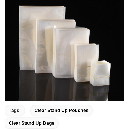
Tags:
Clear Stand Up Pouches
Clear Stand Up Bags