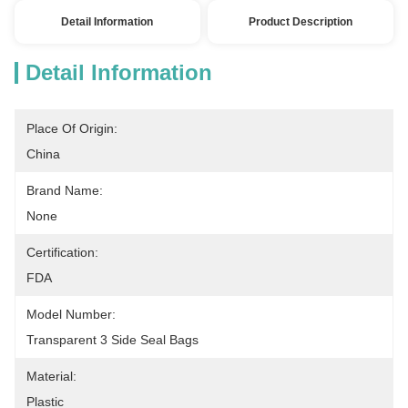
Detail Information
Product Description
Detail Information
Place Of Origin:
China
Brand Name:
None
Certification:
FDA
Model Number:
Transparent 3 Side Seal Bags
Material:
Plastic