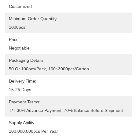
Customized
Minimum Order Quantity:
1000pcs
Price:
Negotiable
Packaging Details:
50 Or 100pcs/pack, 100~3000pcs/carton
Delivery Time:
15-25 Days
Payment Terms:
T/T 30% Advance Payment, 70% Balance Before Shipment
Supply Ability:
100,000,000pcs Per Year