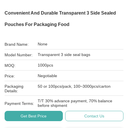
Convenient And Durable Transparent 3 Side Sealed
Pouches For Packaging Food
None
Brand Name:
Transparent 3 side seal bags
Model Number:
1000pcs
MOQ:
Negotiable
Price:
Packaging
50 or 100pcs/pack, 100~3000pcs/carton
Details:
T/T 30% advance payment, 70% balance
Payment Terms:
before shipment
Get Best Price
Contact Us