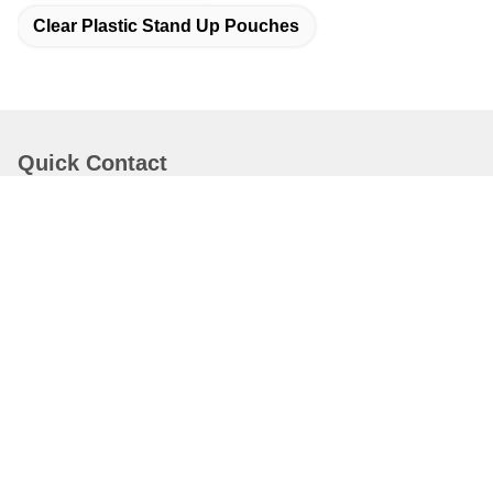
Clear Plastic Stand Up Pouches
Quick Contact
Address
Dongguang County, Cangzhou City, Hebei Province, China
Tel
19932265798
E-mail
elsa@stfpackingpouch.com