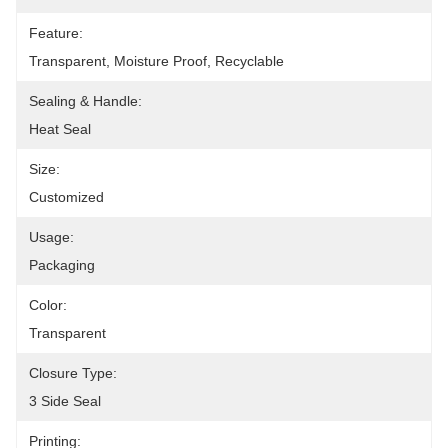
Feature:
Transparent, Moisture Proof, Recyclable
Sealing & Handle:
Heat Seal
Size:
Customized
Usage:
Packaging
Color:
Transparent
Closure Type:
3 Side Seal
Printing: