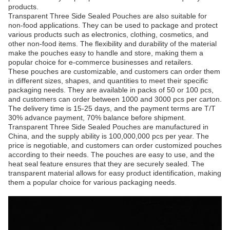
products.
Transparent Three Side Sealed Pouches are also suitable for
non-food applications. They can be used to package and protect
various products such as electronics, clothing, cosmetics, and
other non-food items. The flexibility and durability of the material
make the pouches easy to handle and store, making them a
popular choice for e-commerce businesses and retailers.
These pouches are customizable, and customers can order them
in different sizes, shapes, and quantities to meet their specific
packaging needs. They are available in packs of 50 or 100 pcs,
and customers can order between 1000 and 3000 pcs per carton.
The delivery time is 15-25 days, and the payment terms are T/T
30% advance payment, 70% balance before shipment.
Transparent Three Side Sealed Pouches are manufactured in
China, and the supply ability is 100,000,000 pcs per year. The
price is negotiable, and customers can order customized pouches
according to their needs. The pouches are easy to use, and the
heat seal feature ensures that they are securely sealed. The
transparent material allows for easy product identification, making
them a popular choice for various packaging needs.