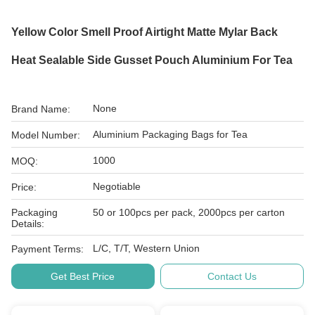
Yellow Color Smell Proof Airtight Matte Mylar Back
Heat Sealable Side Gusset Pouch Aluminium For Tea
None
Brand Name:
Aluminium Packaging Bags for Tea
Model Number:
1000
MOQ:
Negotiable
Price:
Packaging
50 or 100pcs per pack, 2000pcs per carton
Details:
L/C, T/T, Western Union
Payment Terms:
Get Best Price
Contact Us