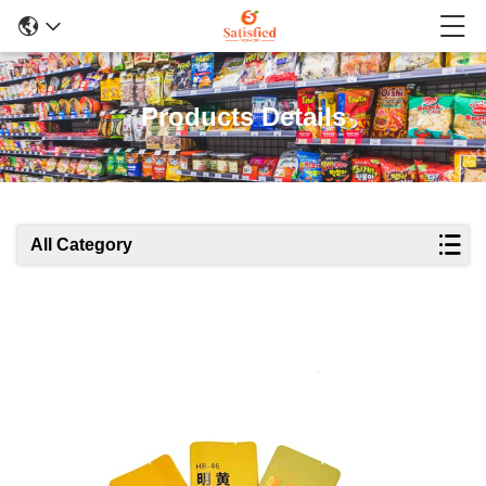
Products Details
All Category