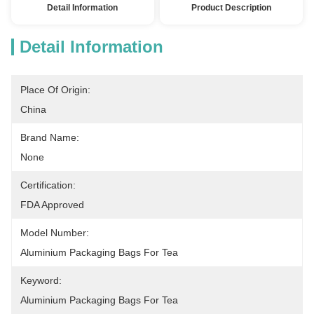
Detail Information
Product Description
Detail Information
Place Of Origin:
China
Brand Name:
None
Certification:
FDA Approved
Model Number:
Aluminium Packaging Bags For Tea
Keyword:
Aluminium Packaging Bags For Tea