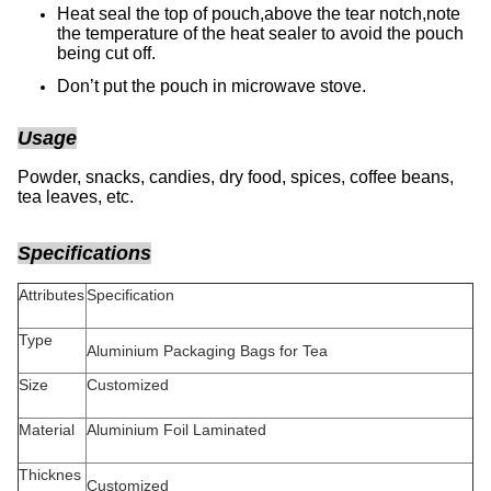
Heat seal the top of pouch,above the tear notch,note
the temperature of the heat sealer to avoid the pouch
being cut off.
Don’t put the pouch in microwave stove.
Usage
Powder, snacks, candies, dry food, spices, coffee beans,
tea leaves, etc.
Specifications
Attributes
Specification
Type
Aluminium Packaging Bags for Tea
Size
Customized
Material
Aluminium Foil Laminated
Thicknes
Customized