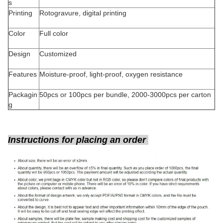
s
Printing
Rotogravure, digital printing
Color
Full color
Design
Customized
Features
Moisture-proof, light-proof, oxygen resistance
Packagin
50pcs or 100pcs per bundle, 2000-3000pcs per carton
g
Instructions for placing an order