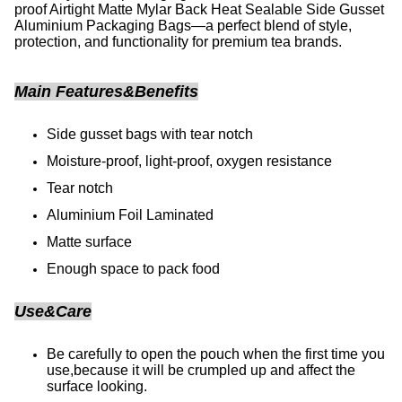
proof Airtight Matte Mylar Back Heat Sealable Side Gusset
Aluminium Packaging Bags—a perfect blend of style,
protection, and functionality for premium tea brands.
Main Features&Benefits
Side gusset bags with tear notch
Moisture-proof, light-proof, oxygen resistance
Tear notch
Aluminium Foil Laminated
Matte surface
Enough space to pack food
Use&Care
Be carefully to open the pouch when the first time you
use,because it will be crumpled up and affect the
surface looking.