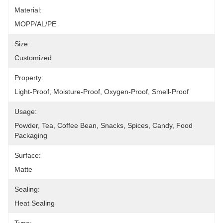
Material:
MOPP/AL/PE
Size:
Customized
Property:
Light-Proof, Moisture-Proof, Oxygen-Proof, Smell-Proof
Usage:
Powder, Tea, Coffee Bean, Snacks, Spices, Candy, Food 
Packaging
Surface:
Matte
Sealing:
Heat Sealing