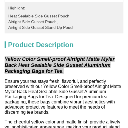
Highlight:
Heat Sealable Side Gusset Pouch
, 
Airtight Side Gusset Pouch
, 
Airtight Side Gusset Stand Up Pouch
Product Description
Yellow Color Smell-proof Airtight Matte Mylar
Back Heat Sealable Side Gusset Aluminium
Packaging Bags for Tea
Ensure your tea stays fresh, flavorful, and perfectly
preserved with our Yellow Color Smell-proof Airtight Matte
Mylar Back Heat Sealable Side Gusset Aluminium
Packaging Bags for Tea. Designed for premium tea
packaging, these bags combine vibrant aesthetics with
advanced protective features to meet the needs of
discerning tea brands.
The cheerful yellow color and matte finish provide a lively
yet sophisticated appearance, making your product stand