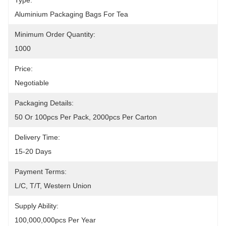
Type:
Aluminium Packaging Bags For Tea
Minimum Order Quantity:
1000
Price:
Negotiable
Packaging Details:
50 Or 100pcs Per Pack, 2000pcs Per Carton
Delivery Time:
15-20 Days
Payment Terms:
L/C, T/T, Western Union
Supply Ability:
100,000,000pcs Per Year