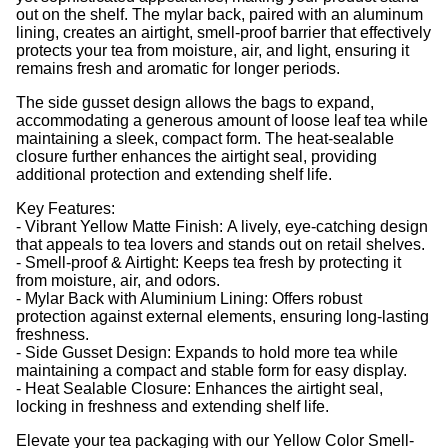
out on the shelf. The mylar back, paired with an aluminum
lining, creates an airtight, smell-proof barrier that effectively
protects your tea from moisture, air, and light, ensuring it
remains fresh and aromatic for longer periods.
The side gusset design allows the bags to expand,
accommodating a generous amount of loose leaf tea while
maintaining a sleek, compact form. The heat-sealable
closure further enhances the airtight seal, providing
additional protection and extending shelf life.
Key Features:
- Vibrant Yellow Matte Finish: A lively, eye-catching design
that appeals to tea lovers and stands out on retail shelves.
- Smell-proof & Airtight: Keeps tea fresh by protecting it
from moisture, air, and odors.
- Mylar Back with Aluminium Lining: Offers robust
protection against external elements, ensuring long-lasting
freshness.
- Side Gusset Design: Expands to hold more tea while
maintaining a compact and stable form for easy display.
- Heat Sealable Closure: Enhances the airtight seal,
locking in freshness and extending shelf life.
Elevate your tea packaging with our Yellow Color Smell-