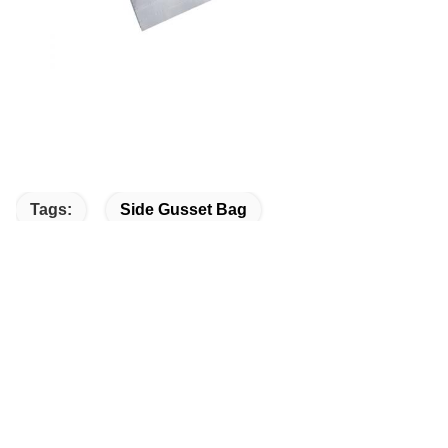
Tags:
Side Gusset Bag
Gusset Bag Packaging
Side Gusset Pouch
Quick Contact
Address