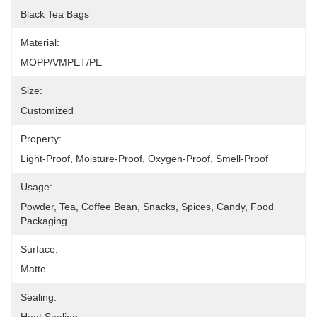
Black Tea Bags
Material:
MOPP/VMPET/PE
Size:
Customized
Property:
Light-Proof, Moisture-Proof, Oxygen-Proof, Smell-Proof
Usage:
Powder, Tea, Coffee Bean, Snacks, Spices, Candy, Food 
Packaging
Surface:
Matte
Sealing: