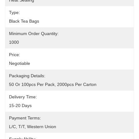
Heat Sealing
Type:
Black Tea Bags
Minimum Order Quantity:
1000
Price:
Negotiable
Packaging Details:
50 Or 100pcs Per Pack, 2000pcs Per Carton
Delivery Time:
15-20 Days
Payment Terms:
L/C, T/T, Western Union