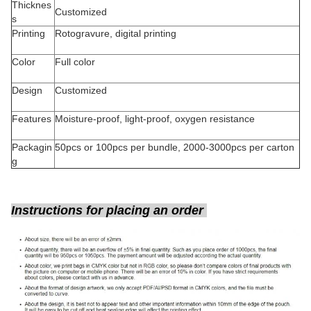
Thicknes
Customized
s
Printing
Rotogravure, digital printing
Color
Full color
Design
Customized
Features
Moisture-proof, light-proof, oxygen resistance
Packagin
50pcs or 100pcs per bundle, 2000-3000pcs per carton
g
Instructions for placing an order