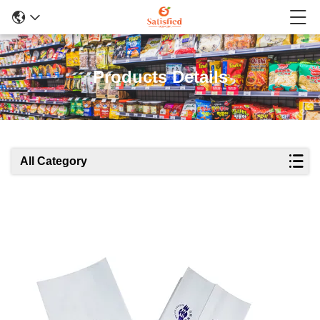
Products Details
All Category