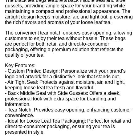
The black tea bags feature a back middle seal and side
gussets, providing ample space for your branding while
maintaining a compact and professional appearance. The
airtight design keeps moisture, air, and light out, preserving
the rich flavors and aromas of your loose leaf tea.
The convenient tear notch ensures easy opening, allowing
customers to enjoy their tea without hassle. These bags
are perfect for both retail and direct-to-consumer
packaging, offering a premium solution that reflects the
quality of your tea.
Key Features:
- Custom Printed Design: Personalize with your brand’s
logo and artwork for a distinctive look that stands out.
- Air Tight Seal: Protects against moisture, air, and light,
keeping loose leaf tea fresh and flavorful.
- Back Middle Seal with Side Gussets: Offers a sleek,
professional look with extra space for branding and
information.
- Tear Notch: Provides easy opening, enhancing customer
convenience.
- Ideal for Loose Leaf Tea Packaging: Perfect for retail and
direct-to-consumer packaging, ensuring your tea is
presented in style.