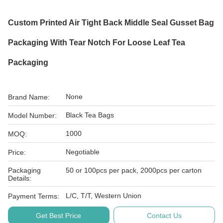
Custom Printed Air Tight Back Middle Seal Gusset Bag
Packaging With Tear Notch For Loose Leaf Tea
Packaging
None
Brand Name:
Black Tea Bags
Model Number:
1000
MOQ:
Negotiable
Price:
Packaging
50 or 100pcs per pack, 2000pcs per carton
Details:
L/C, T/T, Western Union
Payment Terms:
Get Best Price
Contact Us