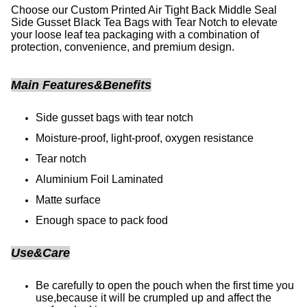
Choose our Custom Printed Air Tight Back Middle Seal
Side Gusset Black Tea Bags with Tear Notch to elevate
your loose leaf tea packaging with a combination of
protection, convenience, and premium design.
Main Features&Benefits
Side gusset bags with tear notch
Moisture-proof, light-proof, oxygen resistance
Tear notch
Aluminium Foil Laminated
Matte surface
Enough space to pack food
Use&Care
Be carefully to open the pouch when the first time you
use,because it will be crumpled up and affect the