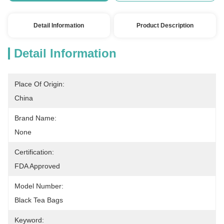
Detail Information
Product Description
Detail Information
Place Of Origin:
China
Brand Name:
None
Certification:
FDA Approved
Model Number:
Black Tea Bags
Keyword: