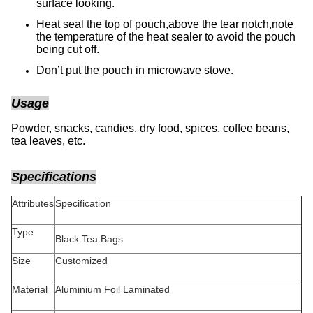
surface looking.
Heat seal the top of pouch,above the tear notch,note
the temperature of the heat sealer to avoid the pouch
being cut off.
Don’t put the pouch in microwave stove.
Usage
Powder, snacks, candies, dry food, spices, coffee beans,
tea leaves, etc.
Specifications
Attributes
Specification
Type
Black Tea Bags
Size
Customized
Material
Aluminium Foil Laminated