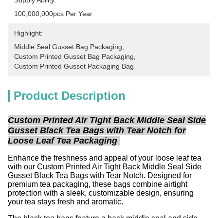
Supply Ability:
100,000,000pcs Per Year
Highlight:
Middle Seal Gusset Bag Packaging
, 
Custom Printed Gusset Bag Packaging
, 
Custom Printed Gusset Packaging Bag
Product Description
Custom Printed Air Tight Back Middle Seal Side
Gusset Black Tea Bags with Tear Notch for
Loose Leaf Tea Packaging
Enhance the freshness and appeal of your loose leaf tea
with our Custom Printed Air Tight Back Middle Seal Side
Gusset Black Tea Bags with Tear Notch. Designed for
premium tea packaging, these bags combine airtight
protection with a sleek, customizable design, ensuring
your tea stays fresh and aromatic.