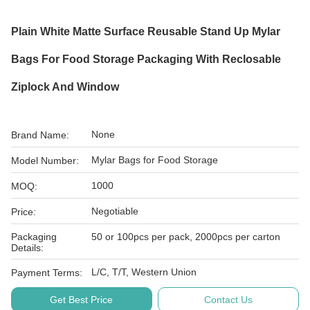
Plain White Matte Surface Reusable Stand Up Mylar
Bags For Food Storage Packaging With Reclosable
Ziplock And Window
None
Brand Name:
Mylar Bags for Food Storage
Model Number:
1000
MOQ:
Negotiable
Price:
Packaging
50 or 100pcs per pack, 2000pcs per carton
Details:
L/C, T/T, Western Union
Payment Terms:
Get Best Price
Contact Us