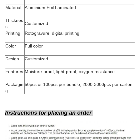
Material
Aluminium Foil Laminated
Thicknes
Customized
s
Printing
Rotogravure, digital printing
Color
Full color
Design
Customized
Features
Moisture-proof, light-proof, oxygen resistance
Packagin
50pcs or 100pcs per bundle, 2000-3000pcs per carton
g
Instructions for placing an order