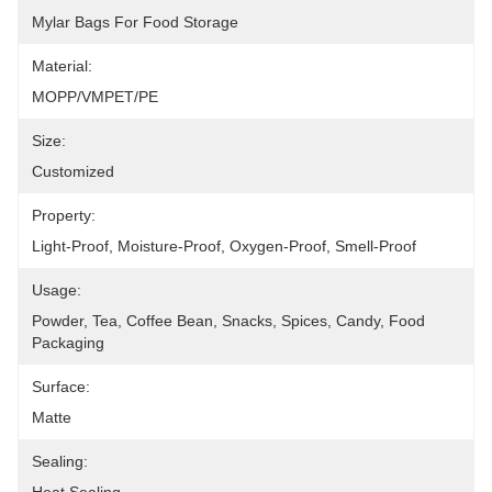
Mylar Bags For Food Storage
Material:
MOPP/VMPET/PE
Size:
Customized
Property:
Light-Proof, Moisture-Proof, Oxygen-Proof, Smell-Proof
Usage:
Powder, Tea, Coffee Bean, Snacks, Spices, Candy, Food 
Packaging
Surface:
Matte
Sealing: