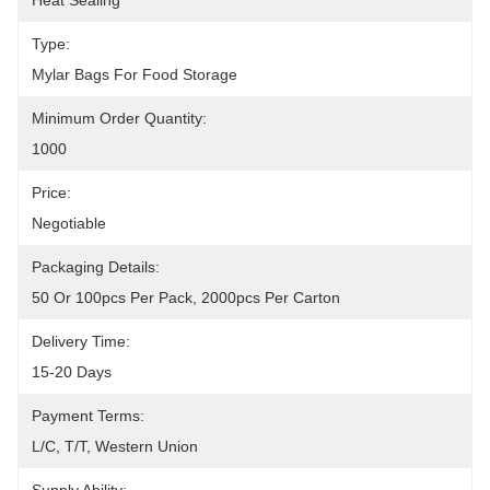
Heat Sealing
Type:
Mylar Bags For Food Storage
Minimum Order Quantity:
1000
Price:
Negotiable
Packaging Details:
50 Or 100pcs Per Pack, 2000pcs Per Carton
Delivery Time:
15-20 Days
Payment Terms:
L/C, T/T, Western Union