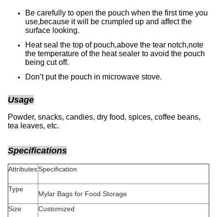
Be carefully to open the pouch when the first time you
use,because it will be crumpled up and affect the
surface looking.
Heat seal the top of pouch,above the tear notch,note
the temperature of the heat sealer to avoid the pouch
being cut off.
Don’t put the pouch in microwave stove.
Usage
Powder, snacks, candies, dry food, spices, coffee beans,
tea leaves, etc.
Specifications
Attributes
Specification
Type
Mylar Bags for Food Storage
Size
Customized