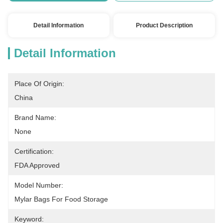
Detail Information
Product Description
Detail Information
Place Of Origin:
China
Brand Name:
None
Certification:
FDA Approved
Model Number:
Mylar Bags For Food Storage
Keyword: