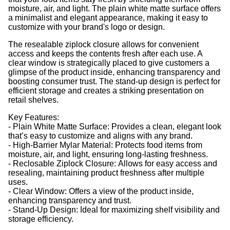
moisture, air, and light. The plain white matte surface offers
a minimalist and elegant appearance, making it easy to
customize with your brand's logo or design.
The resealable ziplock closure allows for convenient
access and keeps the contents fresh after each use. A
clear window is strategically placed to give customers a
glimpse of the product inside, enhancing transparency and
boosting consumer trust. The stand-up design is perfect for
efficient storage and creates a striking presentation on
retail shelves.
Key Features:
- Plain White Matte Surface: Provides a clean, elegant look
that’s easy to customize and aligns with any brand.
- High-Barrier Mylar Material: Protects food items from
moisture, air, and light, ensuring long-lasting freshness.
- Reclosable Ziplock Closure: Allows for easy access and
resealing, maintaining product freshness after multiple
uses.
- Clear Window: Offers a view of the product inside,
enhancing transparency and trust.
- Stand-Up Design: Ideal for maximizing shelf visibility and
storage efficiency.