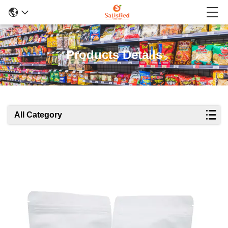
Products Details
All Category