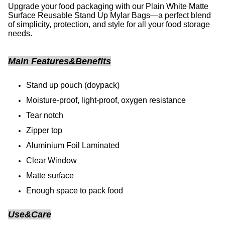
Upgrade your food packaging with our Plain White Matte
Surface Reusable Stand Up Mylar Bags—a perfect blend
of simplicity, protection, and style for all your food storage
needs.
Main Features&Benefits
Stand up pouch (doypack)
Moisture-proof, light-proof, oxygen resistance
Tear notch
Zipper top
Aluminium Foil Laminated
Clear Window
Matte surface
Enough space to pack food
Use&Care