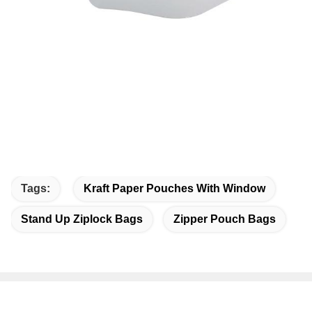
Tags:
Kraft Paper Pouches With Window
Stand Up Ziplock Bags
Zipper Pouch Bags
Quick Contact