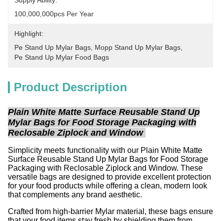
Supply Ability:
100,000,000pcs Per Year
Highlight:
Pe Stand Up Mylar Bags
, 
Mopp Stand Up Mylar Bags
, 
Pe Stand Up Mylar Food Bags
Product Description
Plain White Matte Surface Reusable Stand Up
Mylar Bags for Food Storage Packaging with
Reclosable Ziplock and Window
Simplicity meets functionality with our Plain White Matte
Surface Reusable Stand Up Mylar Bags for Food Storage
Packaging with Reclosable Ziplock and Window. These
versatile bags are designed to provide excellent protection
for your food products while offering a clean, modern look
that complements any brand aesthetic.
Crafted from high-barrier Mylar material, these bags ensure
that your food items stay fresh by shielding them from