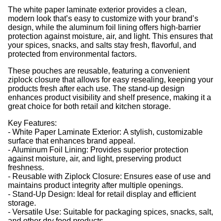
The white paper laminate exterior provides a clean,
modern look that’s easy to customize with your brand’s
design, while the aluminum foil lining offers high-barrier
protection against moisture, air, and light. This ensures that
your spices, snacks, and salts stay fresh, flavorful, and
protected from environmental factors.
These pouches are reusable, featuring a convenient
ziplock closure that allows for easy resealing, keeping your
products fresh after each use. The stand-up design
enhances product visibility and shelf presence, making it a
great choice for both retail and kitchen storage.
Key Features:
- White Paper Laminate Exterior: A stylish, customizable
surface that enhances brand appeal.
- Aluminum Foil Lining: Provides superior protection
against moisture, air, and light, preserving product
freshness.
- Reusable with Ziplock Closure: Ensures ease of use and
maintains product integrity after multiple openings.
- Stand-Up Design: Ideal for retail display and efficient
storage.
- Versatile Use: Suitable for packaging spices, snacks, salt,
and other dry food products.