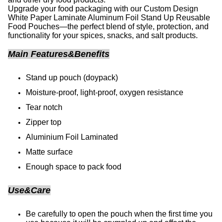
Upgrade your food packaging with our Custom Design
White Paper Laminate Aluminum Foil Stand Up Reusable
Food Pouches—the perfect blend of style, protection, and
functionality for your spices, snacks, and salt products.
Main Features&Benefits
Stand up pouch (doypack)
Moisture-proof, light-proof, oxygen resistance
Tear notch
Zipper top
Aluminium Foil Laminated
Matte surface
Enough space to pack food
Use&Care
Be carefully to open the pouch when the first time you