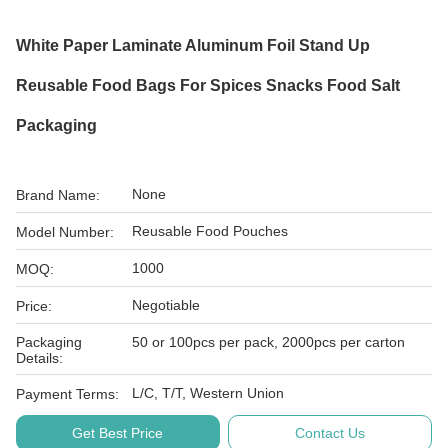
White Paper Laminate Aluminum Foil Stand Up
Reusable Food Bags For Spices Snacks Food Salt
Packaging
None
Brand Name:
Reusable Food Pouches
Model Number:
1000
MOQ:
Negotiable
Price:
Packaging
50 or 100pcs per pack, 2000pcs per carton
Details:
L/C, T/T, Western Union
Payment Terms:
Get Best Price
Contact Us