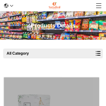
Products Details
All Category