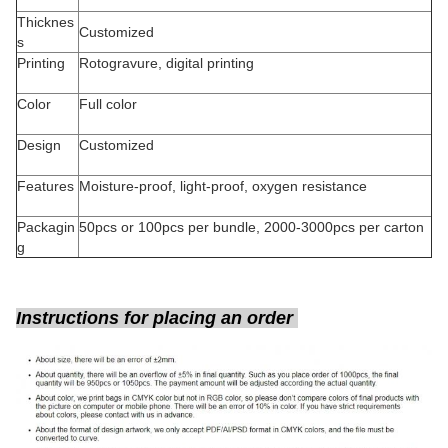
Thicknes
Customized
s
Printing
Rotogravure, digital printing
Color
Full color
Design
Customized
Features
Moisture-proof, light-proof, oxygen resistance
Packagin
50pcs or 100pcs per bundle, 2000-3000pcs per carton
g
Instructions for placing an order