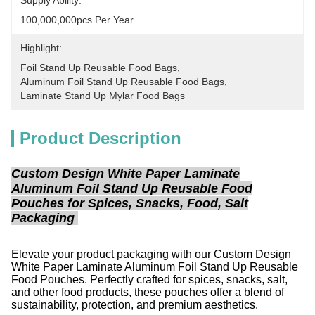
Supply Ability:
100,000,000pcs Per Year
Highlight:
Foil Stand Up Reusable Food Bags
, 
Aluminum Foil Stand Up Reusable Food Bags
, 
Laminate Stand Up Mylar Food Bags
Product Description
Custom Design White Paper Laminate
Aluminum Foil Stand Up Reusable Food
Pouches for Spices, Snacks, Food, Salt
Packaging
Elevate your product packaging with our Custom Design
White Paper Laminate Aluminum Foil Stand Up Reusable
Food Pouches. Perfectly crafted for spices, snacks, salt,
and other food products, these pouches offer a blend of
sustainability, protection, and premium aesthetics.