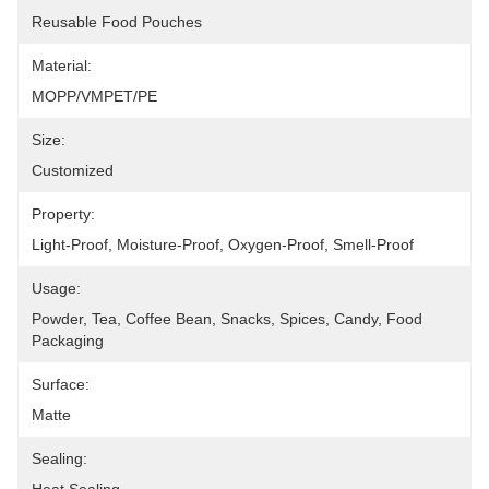
Reusable Food Pouches
Material:
MOPP/VMPET/PE
Size:
Customized
Property:
Light-Proof, Moisture-Proof, Oxygen-Proof, Smell-Proof
Usage:
Powder, Tea, Coffee Bean, Snacks, Spices, Candy, Food 
Packaging
Surface:
Matte
Sealing: