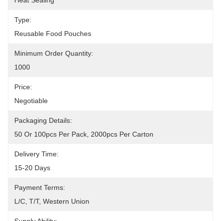
Heat Sealing
Type:
Reusable Food Pouches
Minimum Order Quantity:
1000
Price:
Negotiable
Packaging Details:
50 Or 100pcs Per Pack, 2000pcs Per Carton
Delivery Time:
15-20 Days
Payment Terms:
L/C, T/T, Western Union