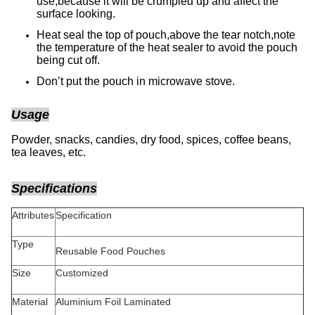
use,because it will be crumpled up and affect the
surface looking.
Heat seal the top of pouch,above the tear notch,note
the temperature of the heat sealer to avoid the pouch
being cut off.
Don’t put the pouch in microwave stove.
Usage
Powder, snacks, candies, dry food, spices, coffee beans,
tea leaves, etc.
Specifications
Attributes
Specification
Type
Reusable Food Pouches
Size
Customized
Material
Aluminium Foil Laminated