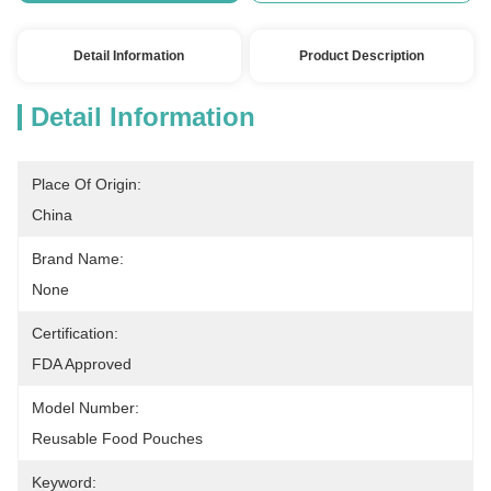
Detail Information
Product Description
Detail Information
Place Of Origin:
China
Brand Name:
None
Certification:
FDA Approved
Model Number:
Reusable Food Pouches
Keyword: