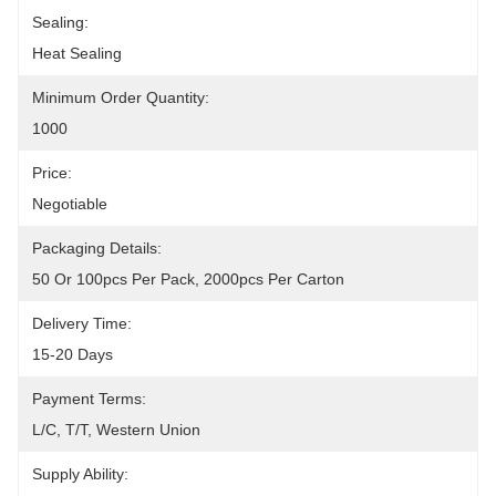
Sealing:
Heat Sealing
Minimum Order Quantity:
1000
Price:
Negotiable
Packaging Details:
50 Or 100pcs Per Pack, 2000pcs Per Carton
Delivery Time:
15-20 Days
Payment Terms:
L/C, T/T, Western Union
Supply Ability: