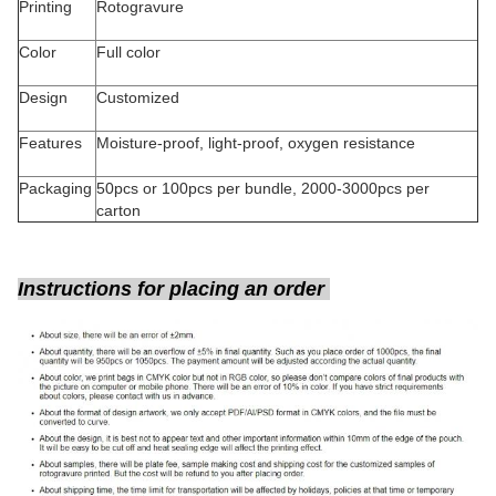
Printing
Rotogravure
Color
Full color
Design
Customized
Features
Moisture-proof, light-proof, oxygen resistance
Packaging
50pcs or 100pcs per bundle, 2000-3000pcs per
carton
Instructions for placing an order