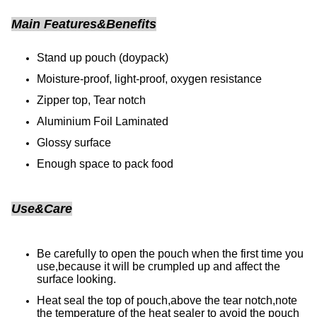
Main Features&Benefits
Stand up pouch (doypack)
Moisture-proof, light-proof, oxygen resistance
Zipper top, Tear notch
Aluminium Foil Laminated
Glossy surface
Enough space to pack food
Use&Care
Be carefully to open the pouch when the first time you
use,because it will be crumpled up and affect the
surface looking.
Heat seal the top of pouch,above the tear notch,note
the temperature of the heat sealer to avoid the pouch