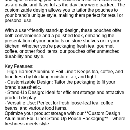
as aromatic and flavorful as the day they were packed. The
customizable design allows you to tailor the pouches to
your brand’s unique style, making them perfect for retail or
personal use.
With a user-friendly stand-up design, these pouches offer
both convenience and a polished look, enhancing the
presentation of your products on store shelves or in your
kitchen. Whether you're packaging fresh tea, gourmet
coffee, or other food items, our pouches offer unmatched
durability and style.
Key Features:
- High-Barrier Aluminum Foil Liner: Keeps tea, coffee, and
food fresh by blocking moisture, air, and light.
- Customizable Design: Tailor the packaging to fit your
brand’s aesthetic.
- Stand-Up Design: Ideal for efficient storage and attractive
product display.
- Versatile Use: Perfect for fresh loose-leaf tea, coffee
beans, and various food items.
Optimize your product storage with our **Custom Design
Aluminum Foil Liner Stand Up Pouch Packaging**—where
freshness meets style.