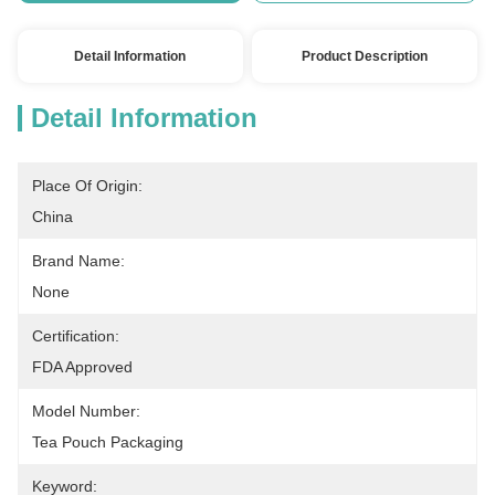
Detail Information
Product Description
Detail Information
Place Of Origin:
China
Brand Name:
None
Certification:
FDA Approved
Model Number:
Tea Pouch Packaging
Keyword: