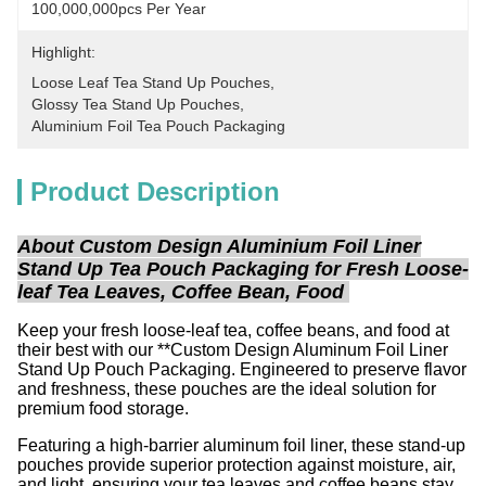
100,000,000pcs Per Year
Highlight:
Loose Leaf Tea Stand Up Pouches
, 
Glossy Tea Stand Up Pouches
, 
Aluminium Foil Tea Pouch Packaging
Product Description
About Custom Design Aluminium Foil Liner
Stand Up Tea Pouch Packaging for Fresh Loose-
leaf Tea Leaves, Coffee Bean, Food
Keep your fresh loose-leaf tea, coffee beans, and food at
their best with our **Custom Design Aluminum Foil Liner
Stand Up Pouch Packaging. Engineered to preserve flavor
and freshness, these pouches are the ideal solution for
premium food storage.
Featuring a high-barrier aluminum foil liner, these stand-up
pouches provide superior protection against moisture, air,
and light, ensuring your tea leaves and coffee beans stay