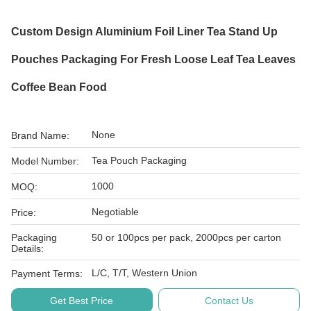
Custom Design Aluminium Foil Liner Tea Stand Up
Pouches Packaging For Fresh Loose Leaf Tea Leaves
Coffee Bean Food
None
Brand Name:
Tea Pouch Packaging
Model Number:
1000
MOQ:
Negotiable
Price:
Packaging
50 or 100pcs per pack, 2000pcs per carton
Details:
L/C, T/T, Western Union
Payment Terms:
Get Best Price
Contact Us