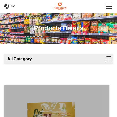
Products Details
All Category