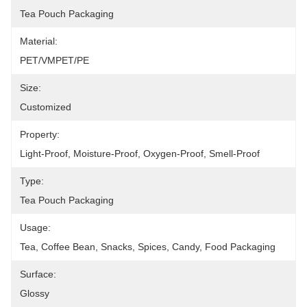
Tea Pouch Packaging
Material:
PET/VMPET/PE
Size:
Customized
Property:
Light-Proof, Moisture-Proof, Oxygen-Proof, Smell-Proof
Type:
Tea Pouch Packaging
Usage:
Tea, Coffee Bean, Snacks, Spices, Candy, Food Packaging
Surface:
Glossy