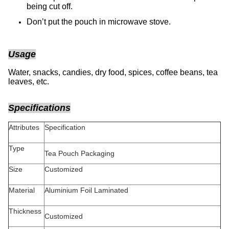
being cut off.
Don’t put the pouch in microwave stove.
Usage
Water, snacks, candies, dry food, spices, coffee beans, tea
leaves, etc.
Specifications
Attributes
Specification
Type
Tea Pouch Packaging
Size
Customized
Material
Aluminium Foil Laminated
Thickness
Customized