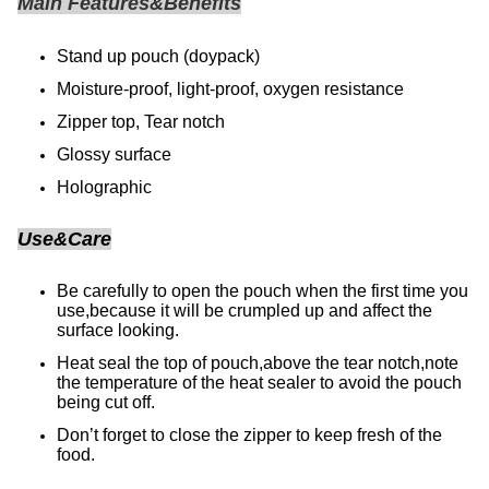
Main Features&Benefits
Stand up pouch (doypack)
Moisture-proof, light-proof, oxygen resistance
Zipper top, Tear notch
Glossy surface
Holographic
Use&Care
Be carefully to open the pouch when the first time you
use,because it will be crumpled up and affect the
surface looking.
Heat seal the top of pouch,above the tear notch,note
the temperature of the heat sealer to avoid the pouch
being cut off.
Don’t forget to close the zipper to keep fresh of the
food.