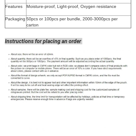
Features
Moisture-proof, Light-proof, Oxygen resistance
Packaging
50pcs or 100pcs per bundle, 2000-3000pcs per
carton
Instructions for placing an order