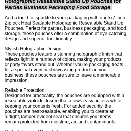
Holographic Resealable Stand Up Pouches for
Parties Business Packaging Food Storage
Add a touch of sparkle to your packaging with our 5x7 Inch
Ziplock Heat Sealable Holographic Resealable Stand Up
Pouches. Perfect for parties, business packaging, and food
storage, these pouches offer a combination of eye-catching
design and superior functionality.
Stylish Holographic Design:
These pouches feature a stunning holographic finish that
reflects light in a rainbow of colors, making your products
or party favors stand out. Whether you're packaging treats
for a special event or showcasing products in your
business, these pouches are sure to leave a memorable
impression.
Reliable Protection:
Designed for practicality, the pouches are equipped with a
resealable ziplock closure that allows easy access while
keeping your contents fresh. For added security, the
pouches are heat-sealable, enabling you to create an
airtight, tamper-evident seal that ensures your items
remain protected from moisture, air, and contaminants.