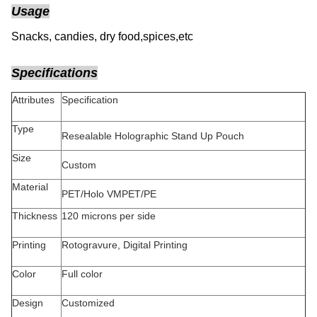
Usage
Snacks, candies, dry food,spices,etc
Specifications
Attributes
Specification
Type
Resealable Holographic Stand Up Pouch
Size
Custom
Material
PET/Holo VMPET/PE
Thickness
120 microns per side
Printing
Rotogravure, Digital Printing
Color
Full color
Design
Customized