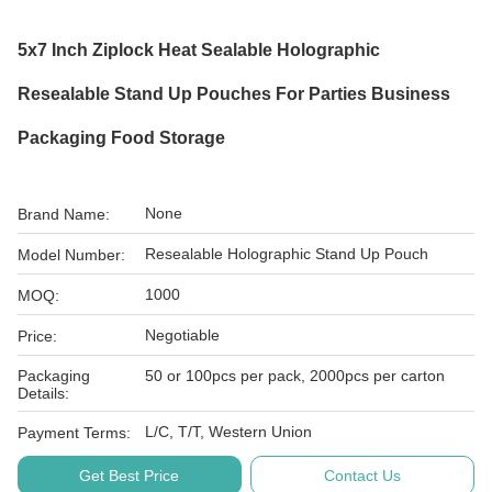
5x7 Inch Ziplock Heat Sealable Holographic
Resealable Stand Up Pouches For Parties Business
Packaging Food Storage
None
Brand Name:
Resealable Holographic Stand Up Pouch
Model Number:
1000
MOQ:
Negotiable
Price:
Packaging
50 or 100pcs per pack, 2000pcs per carton
Details:
L/C, T/T, Western Union
Payment Terms:
Get Best Price
Contact Us