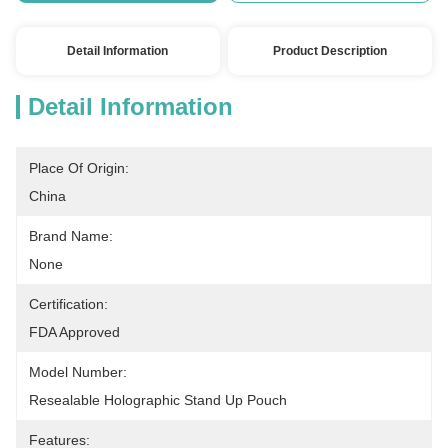
Detail Information
Product Description
Detail Information
Place Of Origin:
China
Brand Name:
None
Certification:
FDA Approved
Model Number:
Resealable Holographic Stand Up Pouch
Features: