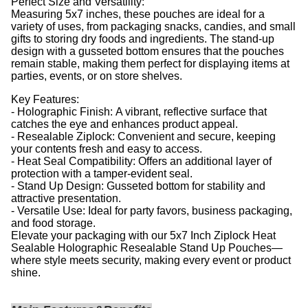
Perfect Size and Versatility:
Measuring 5x7 inches, these pouches are ideal for a
variety of uses, from packaging snacks, candies, and small
gifts to storing dry foods and ingredients. The stand-up
design with a gusseted bottom ensures that the pouches
remain stable, making them perfect for displaying items at
parties, events, or on store shelves.
Key Features:
- Holographic Finish: A vibrant, reflective surface that
catches the eye and enhances product appeal.
- Resealable Ziplock: Convenient and secure, keeping
your contents fresh and easy to access.
- Heat Seal Compatibility: Offers an additional layer of
protection with a tamper-evident seal.
- Stand Up Design: Gusseted bottom for stability and
attractive presentation.
- Versatile Use: Ideal for party favors, business packaging,
and food storage.
Elevate your packaging with our 5x7 Inch Ziplock Heat
Sealable Holographic Resealable Stand Up Pouches—
where style meets security, making every event or product
shine.