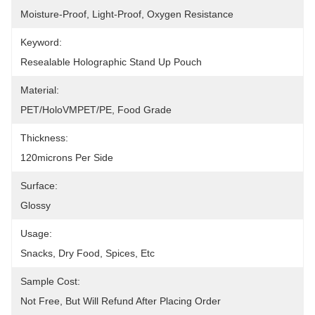
Moisture-Proof, Light-Proof, Oxygen Resistance
Keyword:
Resealable Holographic Stand Up Pouch
Material:
PET/HoloVMPET/PE, Food Grade
Thickness:
120microns Per Side
Surface:
Glossy
Usage:
Snacks, Dry Food, Spices, Etc
Sample Cost:
Not Free, But Will Refund After Placing Order