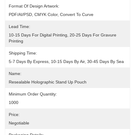
Format Of Design Artwork:
PDF/AI/PSD, CMYK Color, Convert To Curve
Lead Time:
10-15 Days For Digital Printing, 20-25 Days For Gravure 
Printing
Shipping Time:
5-7 Days By Express, 10-15 Days By Air, 30-45 Days By Sea
Name:
Resealable Holographic Stand Up Pouch
Minimum Order Quantity:
1000
Price:
Negotiable