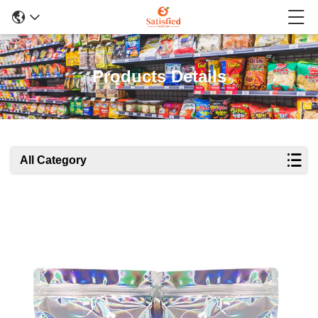
Products Details
All Category