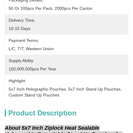
Packaging Details:
50 Or 100pcs Per Pack, 2000pcs Per Carton
Delivery Time:
10-15 Days
Payment Terms:
L/C, T/T, Western Union
Supply Ability:
100,000,000pcs Per Year
Highlight:
5x7 Inch Holographic Pouches
, 
5x7 Inch Stand Up Pouches
, 
Custom Stand Up Pouches
Product Description
About 5x7 Inch Ziplock Heat Sealable