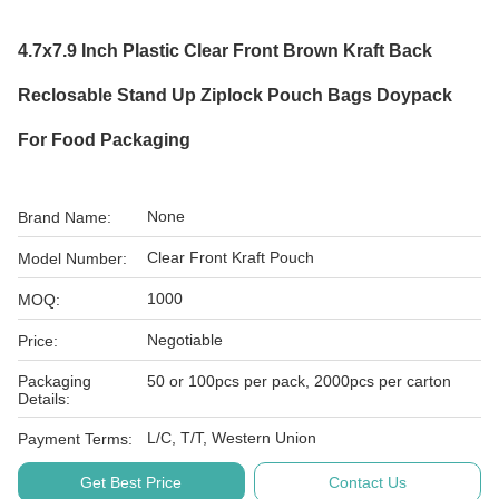
4.7x7.9 Inch Plastic Clear Front Brown Kraft Back
Reclosable Stand Up Ziplock Pouch Bags Doypack
For Food Packaging
None
Brand Name:
Clear Front Kraft Pouch
Model Number:
1000
MOQ:
Negotiable
Price:
Packaging
50 or 100pcs per pack, 2000pcs per carton
Details:
L/C, T/T, Western Union
Payment Terms:
Get Best Price
Contact Us