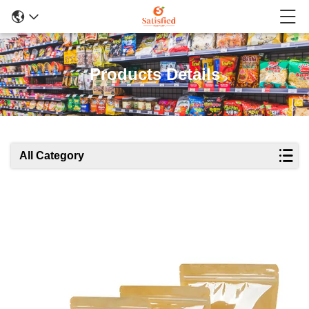
Products Details
All Category