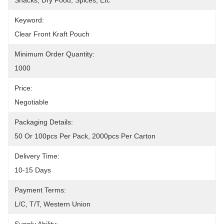
Snacks, Dry Food, Spices, Etc
Keyword:
Clear Front Kraft Pouch
Minimum Order Quantity:
1000
Price:
Negotiable
Packaging Details:
50 Or 100pcs Per Pack, 2000pcs Per Carton
Delivery Time:
10-15 Days
Payment Terms:
L/C, T/T, Western Union