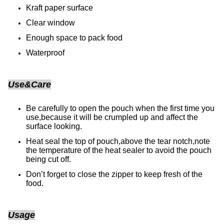
Kraft paper surface
Clear window
Enough space to pack food
Waterproof
Use&Care
Be carefully to open the pouch when the first time you
use,because it will be crumpled up and affect the
surface looking.
Heat seal the top of pouch,above the tear notch,note
the temperature of the heat sealer to avoid the pouch
being cut off.
Don’t forget to close the zipper to keep fresh of the
food.
Usage