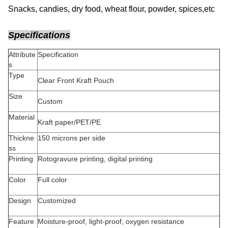
Snacks, candies, dry food, wheat flour, powder, spices,etc
Specifications
Attribute
Specification
s
Type
Clear Front Kraft Pouch
Size
Custom
Material
Kraft paper/PET/PE
Thickne
150 microns per side
ss
Printing
Rotogravure printing, digital printing
Color
Full color
Design
Customized
Feature
Moisture-proof, light-proof, oxygen resistance