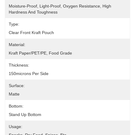
Moisture-Proof, Light-Proof, Oxygen Resistance, High 
Hardness And Toughness
Type:
Clear Front Kraft Pouch
Material:
Kraft Paper/PET/PE, Food Grade
Thickness:
150microns Per Side
Surface:
Matte
Bottom:
Stand Up Bottom
Usage: