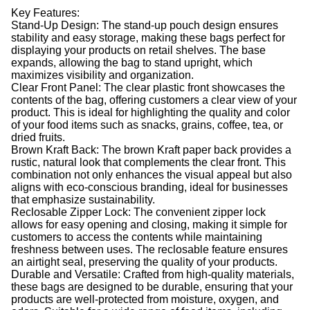
Key Features:
Stand-Up Design: The stand-up pouch design ensures
stability and easy storage, making these bags perfect for
displaying your products on retail shelves. The base
expands, allowing the bag to stand upright, which
maximizes visibility and organization.
Clear Front Panel: The clear plastic front showcases the
contents of the bag, offering customers a clear view of your
product. This is ideal for highlighting the quality and color
of your food items such as snacks, grains, coffee, tea, or
dried fruits.
Brown Kraft Back: The brown Kraft paper back provides a
rustic, natural look that complements the clear front. This
combination not only enhances the visual appeal but also
aligns with eco-conscious branding, ideal for businesses
that emphasize sustainability.
Reclosable Zipper Lock: The convenient zipper lock
allows for easy opening and closing, making it simple for
customers to access the contents while maintaining
freshness between uses. The reclosable feature ensures
an airtight seal, preserving the quality of your products.
Durable and Versatile: Crafted from high-quality materials,
these bags are designed to be durable, ensuring that your
products are well-protected from moisture, oxygen, and