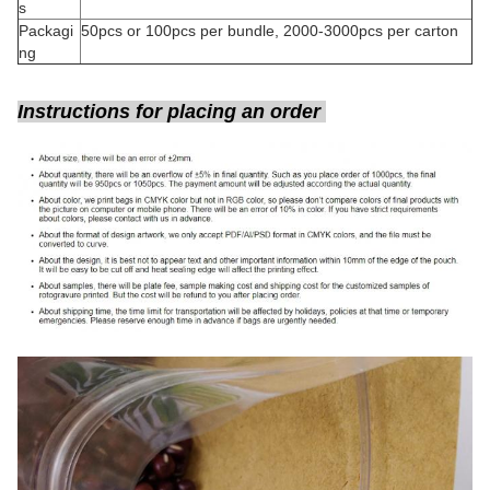
s
Packagi
50pcs or 100pcs per bundle, 2000-3000pcs per carton
ng
Instructions for placing an order