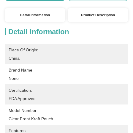
Detail Information
Product Description
Detail Information
Place Of Origin:
China
Brand Name:
None
Certification:
FDA Approved
Model Number:
Clear Front Kraft Pouch
Features: