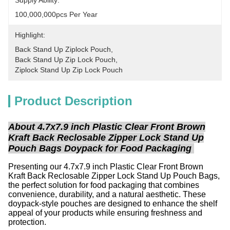
Supply Ability:
100,000,000pcs Per Year
Highlight:
Back Stand Up Ziplock Pouch
, 
Back Stand Up Zip Lock Pouch
, 
Ziplock Stand Up Zip Lock Pouch
Product Description
About 4.7x7.9 inch Plastic Clear Front Brown
Kraft Back Reclosable Zipper Lock Stand Up
Pouch Bags Doypack for Food Packaging
Presenting our 4.7x7.9 inch Plastic Clear Front Brown
Kraft Back Reclosable Zipper Lock Stand Up Pouch Bags,
the perfect solution for food packaging that combines
convenience, durability, and a natural aesthetic. These
doypack-style pouches are designed to enhance the shelf
appeal of your products while ensuring freshness and
protection.