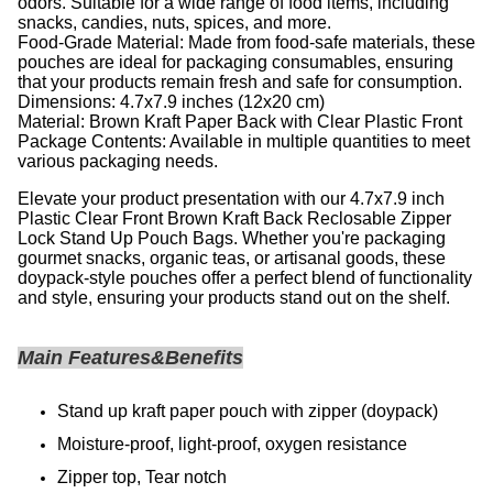
odors. Suitable for a wide range of food items, including
snacks, candies, nuts, spices, and more.
Food-Grade Material: Made from food-safe materials, these
pouches are ideal for packaging consumables, ensuring
that your products remain fresh and safe for consumption.
Dimensions: 4.7x7.9 inches (12x20 cm)
Material: Brown Kraft Paper Back with Clear Plastic Front
Package Contents: Available in multiple quantities to meet
various packaging needs.
Elevate your product presentation with our 4.7x7.9 inch
Plastic Clear Front Brown Kraft Back Reclosable Zipper
Lock Stand Up Pouch Bags. Whether you're packaging
gourmet snacks, organic teas, or artisanal goods, these
doypack-style pouches offer a perfect blend of functionality
and style, ensuring your products stand out on the shelf.
Main Features&Benefits
Stand up kraft paper pouch with zipper (doypack)
Moisture-proof, light-proof, oxygen resistance
Zipper top, Tear notch