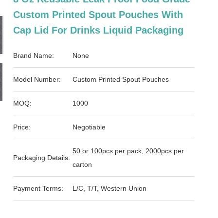
Custom Printed Spout Pouches With
Cap Lid For Drinks Liquid Packaging
Brand Name:
None
Model Number:
Custom Printed Spout Pouches
MOQ:
1000
Price:
Negotiable
50 or 100pcs per pack, 2000pcs per
Packaging Details:
carton
Payment Terms:
L/C, T/T, Western Union