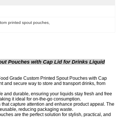
stom printed spout pouches
, 
t Pouches with Cap Lid for Drinks Liquid
 Food Grade Custom Printed Spout Pouches with Cap
nt and secure way to store and transport drinks, from
e and durable, ensuring your liquids stay fresh and free
king it ideal for on-the-go consumption.
 that capture attention and enhance product appeal. The
 reusable, reducing packaging waste.
hes are the perfect solution for stylish, practical, and