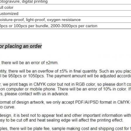
Rotogravure, digital pri
Full colo
Customized
oisture-proof, light-proof, oxygen resistance
0pcs or 100pcs per bundle, 2000-3000pcs per carton
or placing an order