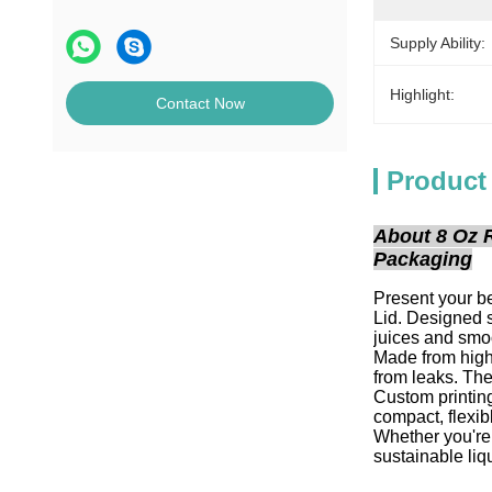
Supply Ability:
Highlight:
Contact Now
Product
About 8 Oz 
Packaging
Present your b
Lid. Designed s
juices and smo
Made from high-
from leaks. The
Custom printin
compact, flexib
Whether you're 
sustainable liq