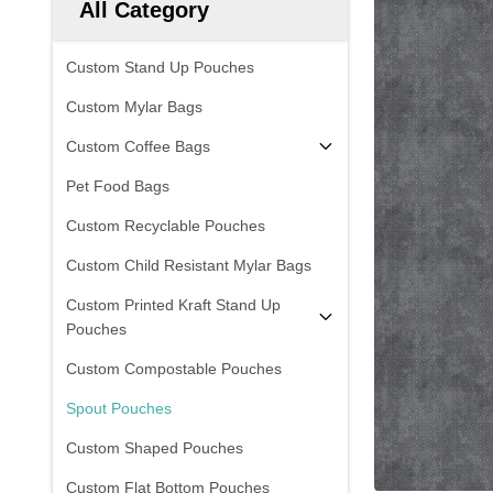
All Category
Custom Stand Up Pouches
Custom Mylar Bags
Custom Coffee Bags
Pet Food Bags
Custom Recyclable Pouches
Custom Child Resistant Mylar Bags
Custom Printed Kraft Stand Up
Pouches
Custom Compostable Pouches
Spout Pouches
Custom Shaped Pouches
Custom Flat Bottom Pouches