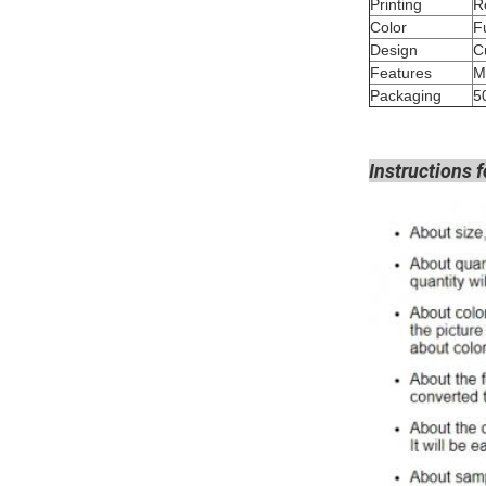
Printing
Color
Design
Features
M
Packaging
5
Instructions f