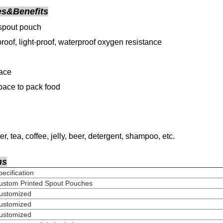
es&Benefits
spout pouch
roof, light-proof, waterproof oxygen resistance
face
ace to pack food
er, tea, coffee, jelly, beer, detergent, shampoo
, etc.
ns
Specification
ustom Printed Spout Pouches
Customized
Customized
Customized