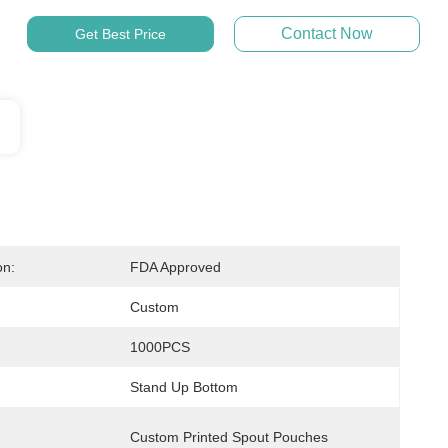
Contact Now
Get Best Price
on:
FDA Approved
Custom
1000PCS
Stand Up Bottom
Custom Printed Spout Pouches