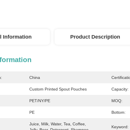
l Information
Product Description
nformation
n:
China
Certificati
Custom Printed Spout Pouches
Capacity:
PET/NY/PE
MOQ:
PE
Bottom:
Juice, Milk, Water, Tea, Coffee, 
Keyword:
Jelly, Beer, Detergent, Shampoo