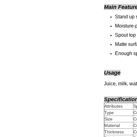
Main Featur
Stand up 
Moisture-p
Spout top
Matte sur
Enough sp
Usage
Juice, milk, wat
Specificatio
Attributes
Type
C
Size
Material
Thickness