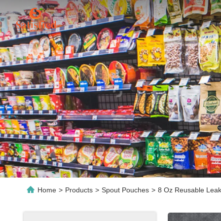
Home
>
Products
>
Spout Pouches
>
8 Oz Reusable Leak