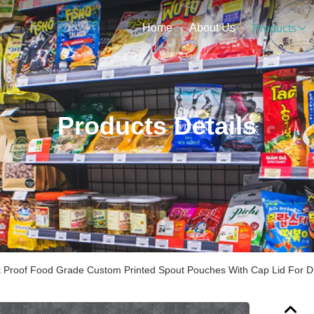
Home
About Us
Products
Products Details
 Proof Food Grade Custom Printed Spout Pouches With Cap Lid For Dr