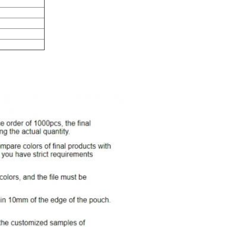
nting
r