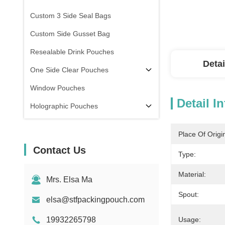
Custom 3 Side Seal Bags
Custom Side Gusset Bag
Resealable Drink Pouches
Detai
One Side Clear Pouches
Window Pouches
Detail I
Holographic Pouches
Transparent Pouches
Place Of Origi
In Stock
Contact Us
Type:
Material:
Mrs. Elsa Ma
Spout:
elsa@stfpackingpouch.com
19932265798
Usage: