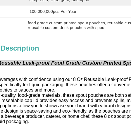
100,000,000pcs Per Year
food grade custom printed spout pouches
, 
reusable cu
reusable custom drink pouches with spout
 Description
Reusable Leak-proof Food Grade Custom Printed Spou
everages with confidence using our 8 Oz Reusable Leak-proof
pecifically for liquid packaging, these pouches offer a convenie
othies to sauces and more.
quality, food-grade materials, these spout pouches are both saf
 resealable cap lid provides easy access and prevents spills, ma
g options allow you to showcase your brand with vibrant designs
le design is space-saving and eco-friendly, as the pouches are
a beverage producer, caterer, or home chef, these 8 oz spout pouc
uid packaging.