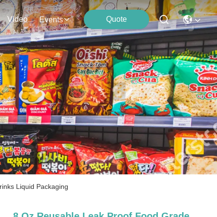
Video
Quote
Events
inks Liquid Packaging
8 Oz Reusable Leak Proof Food Grade