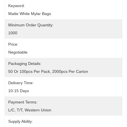
Keyword:
Matte White Mylar Bags
Minimum Order Quantity:
1000
Price:
Negotiable
Packaging Details:
50 Or 100pcs Per Pack, 2000pcs Per Carton
Delivery Time:
10-15 Days
Payment Terms:
L/C, T/T, Western Union
Supply Ability: