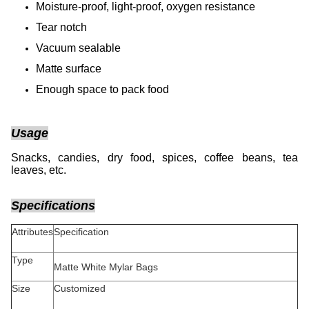
Moisture-proof, light-proof, oxygen resistance
Tear notch
Vacuum sealable
Matte surface
Enough space to pack food
Usage
Snacks, candies, dry food, spices, coffee beans, tea
leaves, etc.
Specifications
Attributes
Specification
Type
Matte White Mylar Bags
Size
Customized