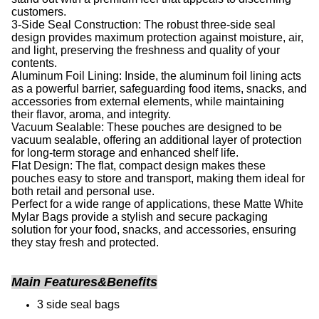
customers.
3-Side Seal Construction: The robust three-side seal
design provides maximum protection against moisture, air,
and light, preserving the freshness and quality of your
contents.
Aluminum Foil Lining: Inside, the aluminum foil lining acts
as a powerful barrier, safeguarding food items, snacks, and
accessories from external elements, while maintaining
their flavor, aroma, and integrity.
Vacuum Sealable: These pouches are designed to be
vacuum sealable, offering an additional layer of protection
for long-term storage and enhanced shelf life.
Flat Design: The flat, compact design makes these
pouches easy to store and transport, making them ideal for
both retail and personal use.
Perfect for a wide range of applications, these Matte White
Mylar Bags provide a stylish and secure packaging
solution for your food, snacks, and accessories, ensuring
they stay fresh and protected.
Main Features&Benefits
3 side seal bags