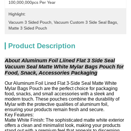
100,000,000pcs Per Year
Highlight:
Vacuum 3 Sided Pouch
, 
Vacuum Custom 3 Side Seal Bags
, 
Matte 3 Sided Pouch
Product Description
About
Aluminum Foil Liined Flat 3 Side Seal
Vacuum Seal Matte White Mylar Bags Pouch for
Food, Snack, Accessories Packaging
Our Aluminum Foil Lined Flat 3-Side Seal Matte White
Mylar Bags Pouch are the perfect choice for packaging
food, snacks, and small accessories with a sleek and
modern touch. These pouches combine the durability of
Mylar with the protective qualities of aluminum foil,
ensuring your products remain fresh and secure.
Key Features:
Matte White Finish: The sophisticated matte white exterior
offers a clean and minimalist look, making your products
stand out with a premium feel that appeals to discerning