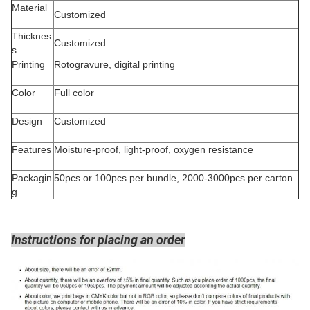
Material
Customized
Thicknes
Customized
s
Printing
Rotogravure, digital printing
Color
Full color
Design
Customized
Features
Moisture-proof, light-proof, oxygen resistance
Packagin
50pcs or 100pcs per bundle, 2000-3000pcs per carton
g
Instructions for placing an order