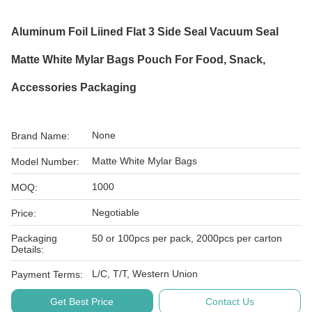
Aluminum Foil Liined Flat 3 Side Seal Vacuum Seal
Matte White Mylar Bags Pouch For Food, Snack,
Accessories Packaging
None
Brand Name:
Matte White Mylar Bags
Model Number:
1000
MOQ:
Negotiable
Price:
Packaging
50 or 100pcs per pack, 2000pcs per carton
Details:
L/C, T/T, Western Union
Payment Terms:
Get Best Price
Contact Us