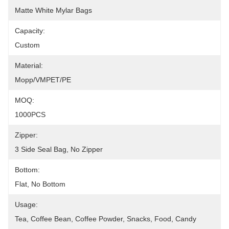
Matte White Mylar Bags
Capacity:
Custom
Material:
Mopp/VMPET/PE
MOQ:
1000PCS
Zipper:
3 Side Seal Bag, No Zipper
Bottom:
Flat, No Bottom
Usage:
Tea, Coffee Bean, Coffee Powder, Snacks, Food, Candy