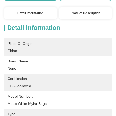
Detail Information
Product Description
Detail Information
Place Of Origin:
China
Brand Name:
None
Certification:
FDA Approved
Model Number:
Matte White Mylar Bags
Type: