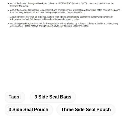
Tags:
3 Side Seal Bags
3 Side Seal Pouch
Three Side Seal Pouch