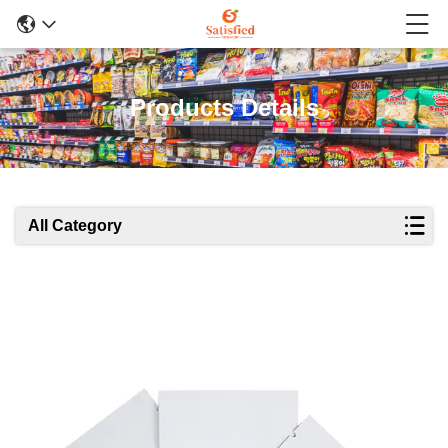
Products Details
All Category