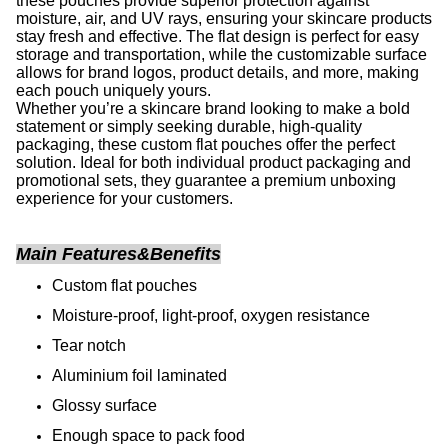
these pouches provide superior protection against
moisture, air, and UV rays, ensuring your skincare products
stay fresh and effective. The flat design is perfect for easy
storage and transportation, while the customizable surface
allows for brand logos, product details, and more, making
each pouch uniquely yours.
Whether you’re a skincare brand looking to make a bold
statement or simply seeking durable, high-quality
packaging, these custom flat pouches offer the perfect
solution. Ideal for both individual product packaging and
promotional sets, they guarantee a premium unboxing
experience for your customers.
Main Features&Benefits
Custom flat pouches
Moisture-proof, light-proof, oxygen resistance
Tear notch
Aluminium foil laminated
Glossy surface
Enough space to pack food