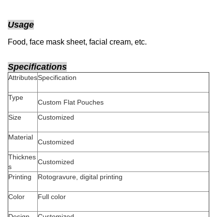
Usage
Food, face mask sheet, facial cream
, etc.
Specifications
Attributes
Specification
Type
Custom Flat Pouches
Size
Customized
Material
Customized
Thicknes
Customized
s
Printing
Rotogravure, digital printing
Color
Full color
Design
Customized