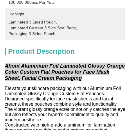
100,000,000pcs Per Year
Highlight:
Laminated 3 Sided Pouch
, 
Laminated Custom 3 Side Seal Bags
, 
Packaging 3 Sided Pouch
Product Description
About Aluminium Foil Laminated Glossy Orange
Color Custom Flat Pouches for Face Mask
Sheet, Facial Cream Packaging
Elevate your skincare packaging with our Aluminium Foil
Laminated Glossy Orange Custom Flat Pouches.
Designed specifically for face mask sheets and facial
creams, these pouches combine style and functionality.
The vibrant glossy orange exterior not only catches the eye
but also reflects your brand's commitment to quality and
modern aesthetics.
Constructed with high-grade aluminium foil lamination,