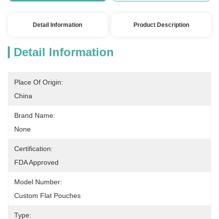
Detail Information
Product Description
Detail Information
Place Of Origin:
China
Brand Name:
None
Certification:
FDA Approved
Model Number:
Custom Flat Pouches
Type: