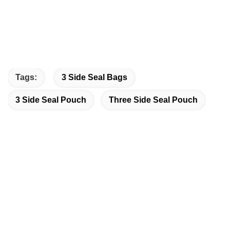
Tags:
3 Side Seal Bags
3 Side Seal Pouch
Three Side Seal Pouch
Quick Contact
Address
Dongguang County, Cangzhou City, Hebei Province, China
Tel