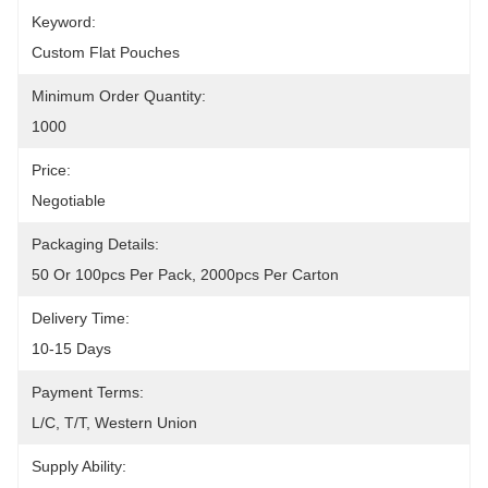
Keyword:
Custom Flat Pouches
Minimum Order Quantity:
1000
Price:
Negotiable
Packaging Details:
50 Or 100pcs Per Pack, 2000pcs Per Carton
Delivery Time:
10-15 Days
Payment Terms:
L/C, T/T, Western Union
Supply Ability: