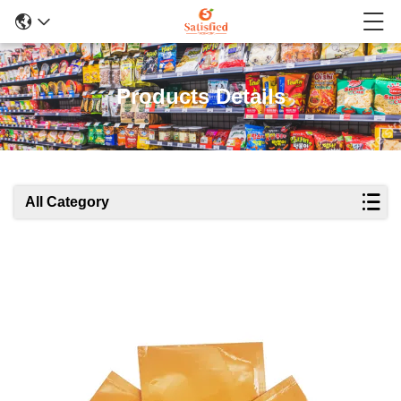
Products Details
All Category