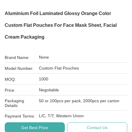
Aluminium Foil Laminated Glossy Orange Color
Custom Flat Pouches For Face Mask Sheet, Facial
Cream Packaging
None
Brand Name:
Custom Flat Pouches
Model Number:
1000
MOQ:
Negotiable
Price:
Packaging
50 or 100pcs per pack, 2000pcs per carton
Details:
L/C, T/T, Western Union
Payment Terms:
Get Best Price
Contact Us