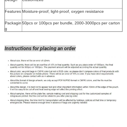
Features
Moisture-proof, light-proof, oxygen resistance
Packagin
50pcs or 100pcs per bundle, 2000-3000pcs per carton
g
Instructions for placing an order