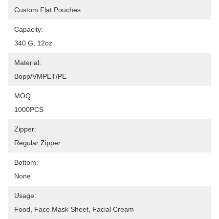
Custom Flat Pouches
Capacity:
340 G, 12oz
Material:
Bopp/VMPET/PE
MOQ:
1000PCS
Zipper:
Regular Zipper
Bottom:
None
Usage:
Food, Face Mask Sheet, Facial Cream