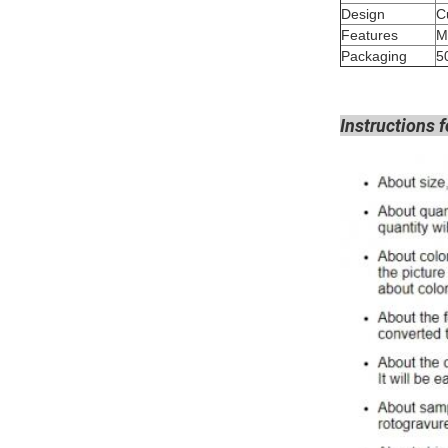
Design
Features
M
Packaging
5
Instructions f