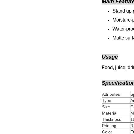
Main Featur
Stand up 
Moisture-p
Water-proo
Matte sur
Usage
Food, juice, dr
Specificatio
Attributes
Type
A
Size
Material
Thickness
Printing
Color