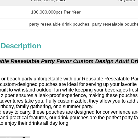
100,000,000pcs Per Year
party resealable drink pouches
, 
party resealable pouche
 Description
ble Resealable Party Favor Custom Design Adult Dri
 or beach party unforgettable with our Reusable Resealable Part
 custom-designed pouches are ideal for serving up your favorite d
uilt to withstand outdoor fun while keeping your beverages fre
zipper ensures a leak-proof experience, making these pouches pe
dventures take you. Fully customizable, they allow you to add a
irthday, family gathering, or a summer party.
 easy to carry, these pouches are designed for convenience and
and practical features, our drink pouches are the perfect party f
o enjoy their drinks all day long.