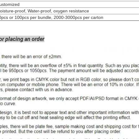
Customized
oisture-proof, Water-proof, oxygen resistance
0pcs or 100pcs per bundle, 2000-3000pcs per carton
or placing an order