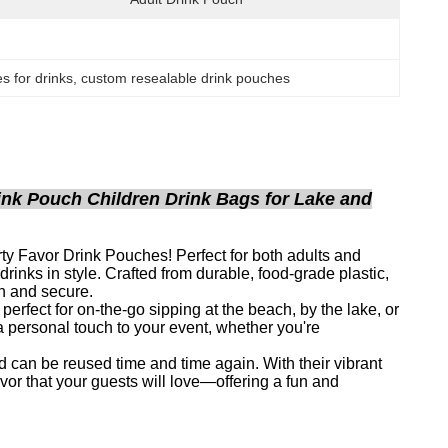
s for drinks
, 
custom resealable drink pouches
nk Pouch Children Drink Bags for Lake and
y Favor Drink Pouches! Perfect for both adults and
rinks in style. Crafted from durable, food-grade plastic,
sh and secure.
rfect for on-the-go sipping at the beach, by the lake, or
 personal touch to your event, whether you're
 can be reused time and time again. With their vibrant
avor that your guests will love—offering a fun and