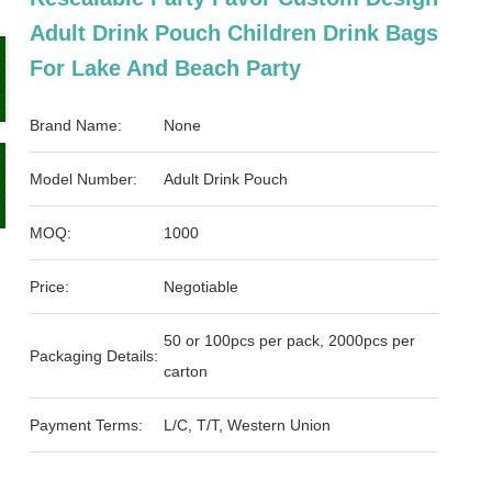
Adult Drink Pouch Children Drink Bags
For Lake And Beach Party
Brand Name:
None
Model Number:
Adult Drink Pouch
MOQ:
1000
Price:
Negotiable
50 or 100pcs per pack, 2000pcs per
Packaging Details:
carton
Payment Terms:
L/C, T/T, Western Union