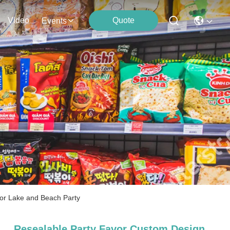
Video
Quote
Events
for Lake and Beach Party
Resealable Party Favor Custom Design