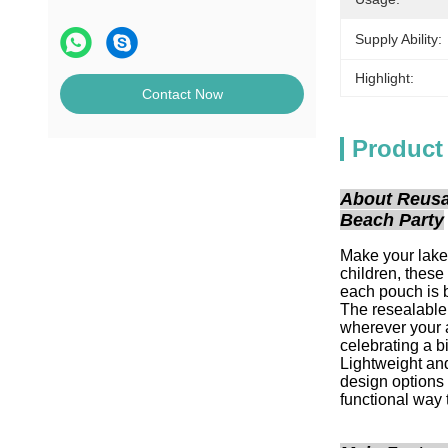
Supply Ability:
Highlight:
Contact Now
Product
About Reusa
Beach Party
Make your lake
children, these
each pouch is b
The resealable 
wherever your a
celebrating a b
Lightweight and
design options 
functional way t