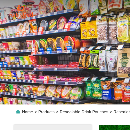
Home
>
Products
>
Resealable Drink Pouches
>
Resealab