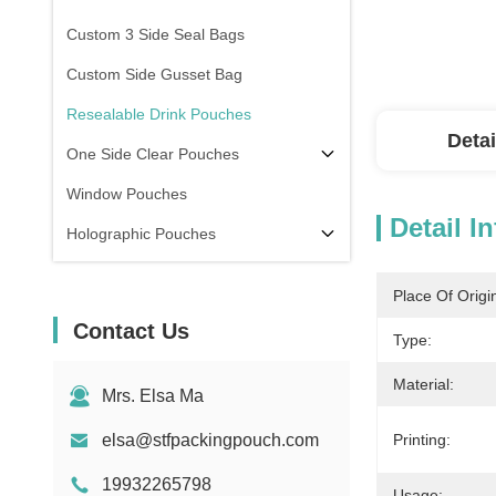
Custom 3 Side Seal Bags
Custom Side Gusset Bag
Resealable Drink Pouches
Detai
One Side Clear Pouches
Window Pouches
Detail I
Holographic Pouches
Transparent Pouches
Place Of Origi
In Stock
Contact Us
Type:
Material:
Mrs. Elsa Ma
elsa@stfpackingpouch.com
Printing:
19932265798
Usage: