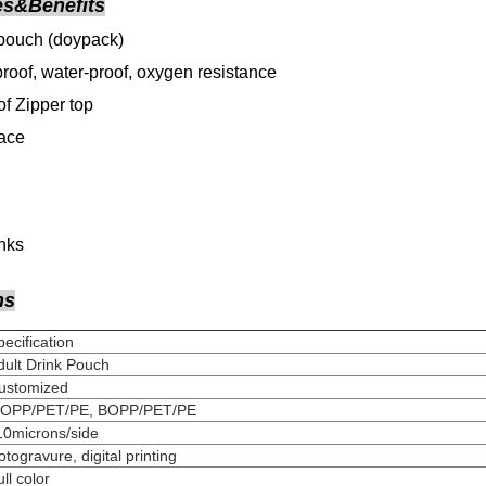
es&Benefits
pouch (doypack)
roof, water-proof, oxygen resistance
f Zipper top
face
inks
ns
Specification
dult Drink Pouch
Customized
MOPP/PET/PE, BOPP/PET/PE
110microns/side
Rotogravure, digital pri
Full colo