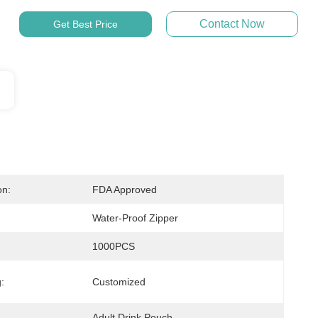
Contact Now
Get Best Price
on:
FDA Approved
Water-Proof Zipper
1000PCS
:
Customized
Adult Drink Pouch