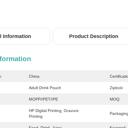
l Information
Product Description
nformation
n:
China
Certificati
Adult Drink Pouch
Ziplock:
MOPP//PET//PE
MOQ:
HP Digital Printing, Gravure 
Packaging
Printing
Food, Drink, Juice
Keyword: