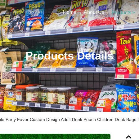
Home
About Us
Products
Products Details
le Party Favor Custom Design Adult Drink Pouch Children Drink Bags 