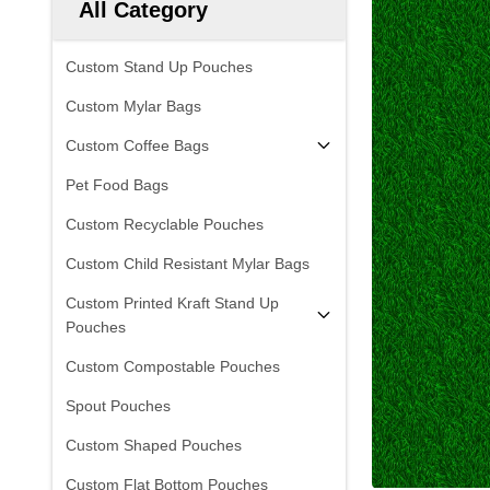
All Category
Custom Stand Up Pouches
Custom Mylar Bags
Custom Coffee Bags
Pet Food Bags
Custom Recyclable Pouches
Custom Child Resistant Mylar Bags
Custom Printed Kraft Stand Up
Pouches
Custom Compostable Pouches
Spout Pouches
Custom Shaped Pouches
Custom Flat Bottom Pouches