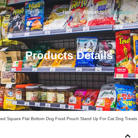
Home
About Us
Products
Products Details
ined Square Flat Bottom Dog Food Pouch Stand Up For Cat Dog Treats