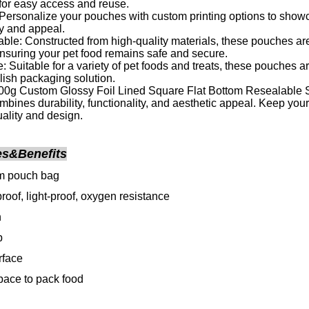
for easy access and reuse.
Personalize your pouches with custom printing options to show
ty and appeal.
ble: Constructed from high-quality materials, these pouches ar
, ensuring your pet food remains safe and secure.
: Suitable for a variety of pet foods and treats, these pouches a
ylish packaging solution.
0g Custom Glossy Foil Lined Square Flat Bottom Resealable S
ombines durability, functionality, and aesthetic appeal. Keep your
uality and design.
es&Benefits
om pouch bag
roof, light-proof, oxygen resistance
h
p
rface
ace to pack food