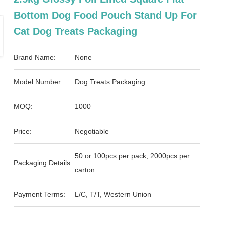
Bottom Dog Food Pouch Stand Up For
Cat Dog Treats Packaging
Brand Name:
None
Model Number:
Dog Treats Packaging
MOQ:
1000
Price:
Negotiable
50 or 100pcs per pack, 2000pcs per
Packaging Details:
carton
Payment Terms:
L/C, T/T, Western Union