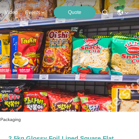
Video
Quote
Events
 Packaging
2.5kg Glossy Foil Lined Square Flat