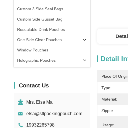
Custom 3 Side Seal Bags
Custom Side Gusset Bag
Resealable Drink Pouches
Detai
One Side Clear Pouches
Window Pouches
Detail I
Holographic Pouches
Transparent Pouches
Place Of Origi
In Stock
Contact Us
Type:
Material:
Mrs. Elsa Ma
Zipper:
elsa@stfpackingpouch.com
19932265798
Usage: