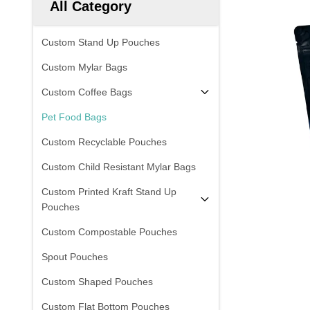
All Category
Custom Stand Up Pouches
Custom Mylar Bags
Custom Coffee Bags
Pet Food Bags
Custom Recyclable Pouches
Custom Child Resistant Mylar Bags
Custom Printed Kraft Stand Up
Pouches
Custom Compostable Pouches
Spout Pouches
Custom Shaped Pouches
Custom Flat Bottom Pouches