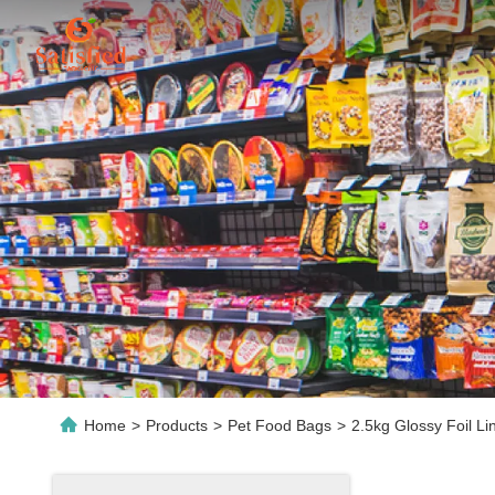
Home
>
Products
>
Pet Food Bags
>
2.5kg Glossy Foil L