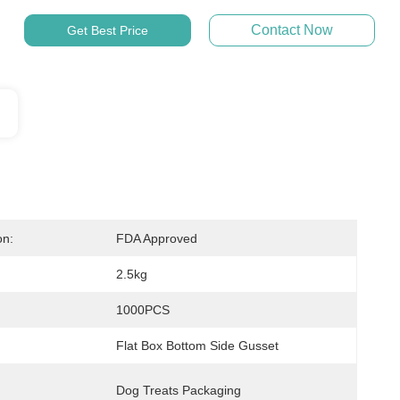
Contact Now
Get Best Price
on:
FDA Approved
2.5kg
1000PCS
Flat Box Bottom Side Gusset
Dog Treats Packaging