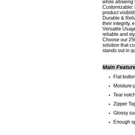
while allowing 
Customizable: 
product visibili
Durable & Relia
their integrity
Versatile Usage
reliable and st
Choose our 250
solution that c
stands out in q
Main Featur
Flat bott
Moisture-p
Tear notc
Zipper To
Glossy su
Enough sp