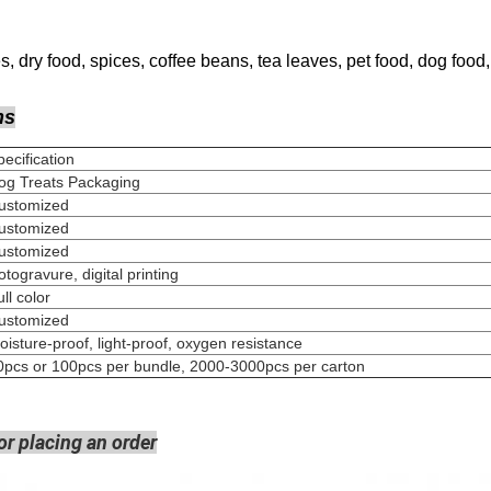
, dry food, spices, coffee beans, tea leaves, pet food, dog food, 
ns
Specification
og Treats Packaging
Customized
Customized
Customized
Rotogravure, digital pri
Full colo
Customized
oisture-proof, light-proof, oxygen resistance
0pcs or 100pcs per bundle, 2000-3000pcs per carton
or placing an order