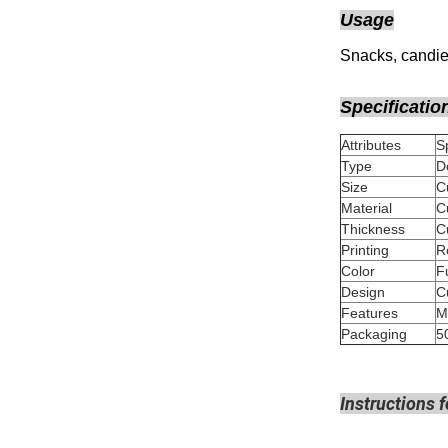
Usage
Snacks, candies
Specificatio
Attributes
Type
D
Size
Material
Thickness
Printing
Color
Design
Features
M
Packaging
5
Instructions f