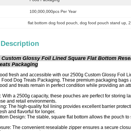
100,000,000pcs Per Year
flat bottom dog food pouch
, 
dog food pouch stand up
, 
2
 Description
 Custom Glossy Foil Lined Square Flat Bottom Rese
eats Packaging
food fresh and accessible with our 2500g Custom Glossy Foil 
g Food Dog Treats Packaging. These premium packaging bags are 
food and treats remain in perfect condition while providing an att
 With a 2500g capacity, these pouches are perfect for storing la
se and retail environments.
ng: The high-quality foil lining provides excellent barrier protect
esh and flavorful for longer.
tom Design: The stable, square flat bottom allows the pouch to s
ure: The convenient resealable zipper ensures a secure closure