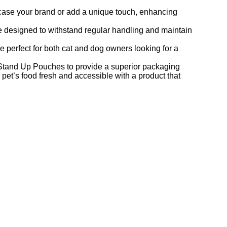
case your brand or add a unique touch, enhancing
e designed to withstand regular handling and maintain
re perfect for both cat and dog owners looking for a
tand Up Pouches to provide a superior packaging
 pet’s food fresh and accessible with a product that