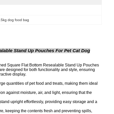
.5kg dog food bag
alable Stand Up Pouches For Pet Cat Dog
Lined Square Flat Bottom Resealable Stand Up Pouches
designed for both functionality and style, ensuring
ractive display.
rge quantities of pet food and treats, making them ideal
ion against moisture, air, and light, ensuring that the
tand upright effortlessly, providing easy storage and a
, keeping the contents fresh and preventing spills,