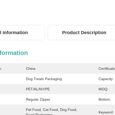
l Information
Product Description
nformation
n:
China
Certificati
Dog Treats Packaging
Capacity:
PET/AL/NY/PE
MOQ:
Regular Zipper
Bottom:
Pet Food, Cat Food, Dog Food, 
Keyword:
Food Packaging