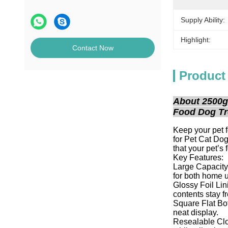
Supply Ability:
Highlight:
Contact Now
Product
About 2500g
Food Dog Tr
Keep your pet 
for Pet Cat Do
that your pet’s 
Key Features:
Large Capacity:
for both home u
Glossy Foil Lini
contents stay fr
Square Flat Bot
neat display.
Resealable Clos