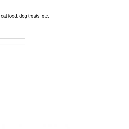
cat food, dog treats, etc.
nting
r