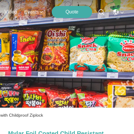
Video
Quote
Events
ith Childproof Ziplock
Mylar Foil Coated Child Resistant