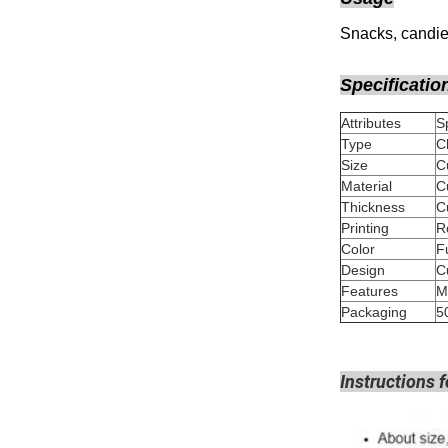
Snacks, candies
Specificatio
Attributes
Type
C
Size
Material
Thickness
Printing
Color
Design
Features
M
Packaging
5
Instructions f