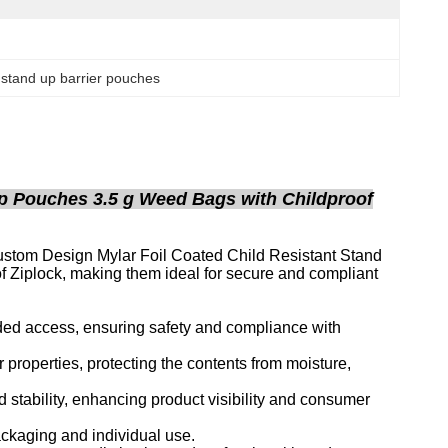
ft stand up barrier pouches
p Pouches 3.5 g Weed Bags with Childproof
Custom Design Mylar Foil Coated Child Resistant Stand
f Ziplock, making them ideal for secure and compliant
nded access, ensuring safety and compliance with
r properties, protecting the contents from moisture,
stability, enhancing product visibility and consumer
packaging and individual use.