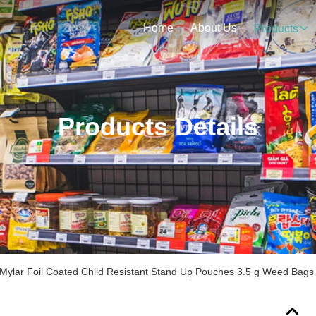
Home
About Us
Products
Products Details
Mylar Foil Coated Child Resistant Stand Up Pouches 3.5 g Weed Bags w