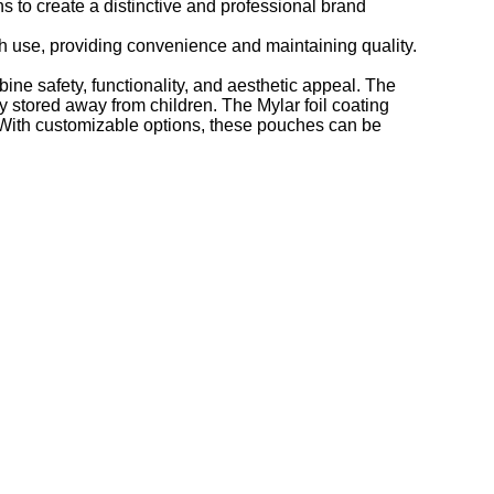
 to create a distinctive and professional brand
h use, providing convenience and maintaining quality.
e safety, functionality, and aesthetic appeal. The
y stored away from children. The Mylar foil coating
. With customizable options, these pouches can be