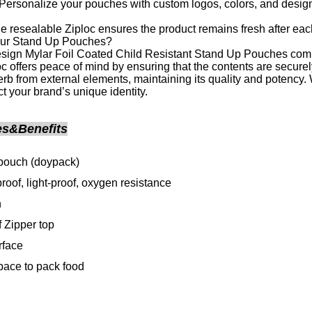
ersonalize your pouches with custom logos, colors, and designs
 resealable Ziploc ensures the product remains fresh after eac
ur Stand Up Pouches?
ign Mylar Foil Coated Child Resistant Stand Up Pouches combin
oc offers peace of mind by ensuring that the contents are securel
erb from external elements, maintaining its quality and potency
ect your brand’s unique identity.
es&Benefits
pouch (doypack)
roof, light-proof, oxygen resistance
h
 Zipper top
rface
ace to pack food