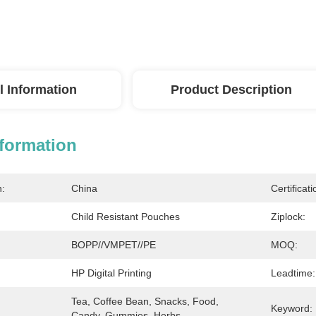
l Information
Product Description
nformation
n:
China
Certificati
Child Resistant Pouches
Ziplock:
BOPP//VMPET//PE
MOQ:
HP Digital Printing
Leadtime:
Tea, Coffee Bean, Snacks, Food, 
Keyword:
Candy, Gummies, Herbs