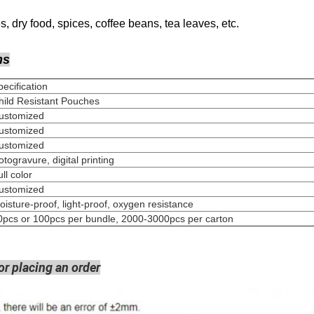
, dry food, spices, coffee beans, tea leaves, etc.
ns
Specification
hild Resistant Pouches
Customized
Customized
Customized
Rotogravure, digital pri
Full colo
Customized
oisture-proof, light-proof, oxygen resistance
0pcs or 100pcs per bundle, 2000-3000pcs per carton
or placing an order