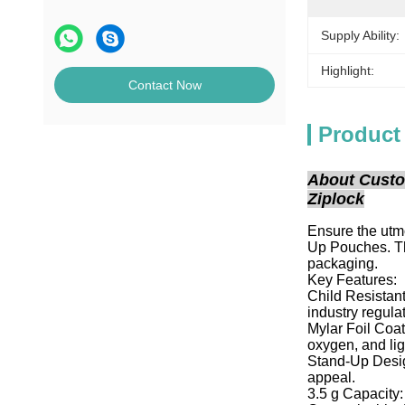
Supply Ability:
Highlight:
Contact Now
Product
About Custo
Ziplock
Ensure the utm
Up Pouches. Th
packaging.
Key Features:
Child Resistant
industry regula
Mylar Foil Coat
oxygen, and lig
Stand-Up Design
appeal.
3.5 g Capacity: