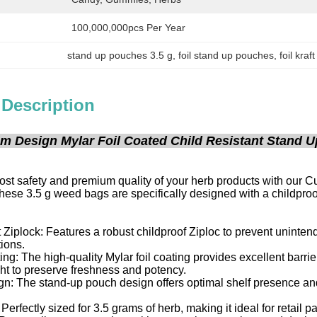
100,000,000pcs Per Year
stand up pouches 3.5 g
, 
foil stand up pouches
, 
foil kra
 Description
m Design Mylar Foil Coated Child Resistant Stand U
ost safety and premium quality of your herb products with our 
ese 3.5 g weed bags are specifically designed with a childproo
 Ziplock: Features a robust childproof Ziploc to prevent uninte
tions.
ing: The high-quality Mylar foil coating provides excellent barrie
ht to preserve freshness and potency.
: The stand-up pouch design offers optimal shelf presence and 
 Perfectly sized for 3.5 grams of herb, making it ideal for retail 