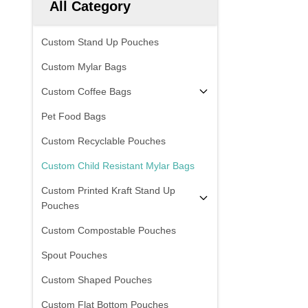
All Category
Custom Stand Up Pouches
Custom Mylar Bags
Custom Coffee Bags
Pet Food Bags
Custom Recyclable Pouches
Custom Child Resistant Mylar Bags
Custom Printed Kraft Stand Up
Pouches
Custom Compostable Pouches
Spout Pouches
Custom Shaped Pouches
Custom Flat Bottom Pouches