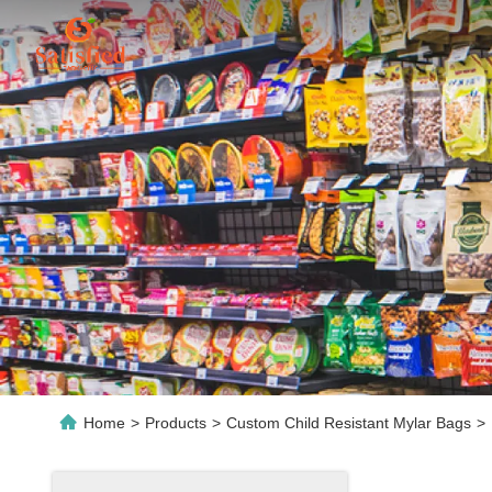
Home
>
Products
>
Custom Child Resistant Mylar Bags
>