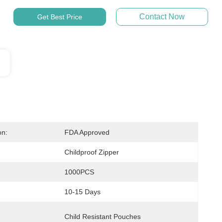
Contact Now
Get Best Price
on:
FDA Approved
Childproof Zipper
1000PCS
10-15 Days
Child Resistant Pouches