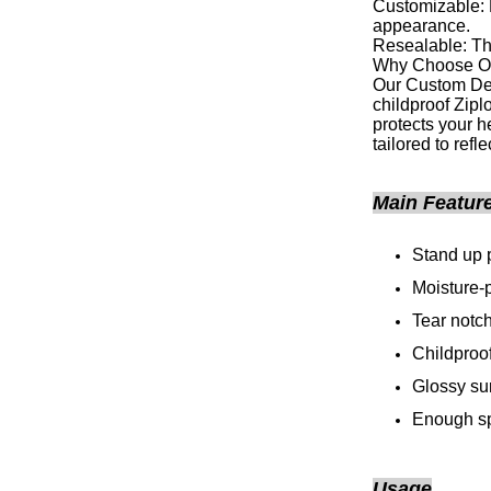
Customizable: P
appearance.
Resealable: The
Why Choose O
Our Custom Des
childproof Zipl
protects your h
tailored to refl
Main Featur
Stand up 
Moisture-p
Tear notc
Childproof
Glossy su
Enough sp
Usage