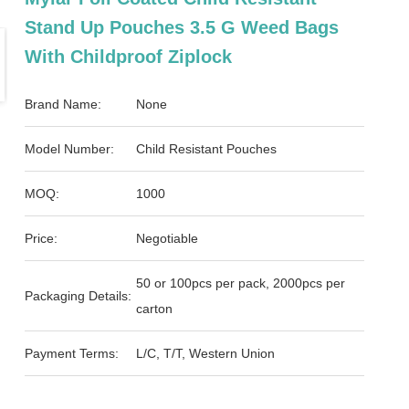
Stand Up Pouches 3.5 G Weed Bags
With Childproof Ziplock
Brand Name:
None
Model Number:
Child Resistant Pouches
MOQ:
1000
Price:
Negotiable
50 or 100pcs per pack, 2000pcs per
Packaging Details:
carton
Payment Terms:
L/C, T/T, Western Union