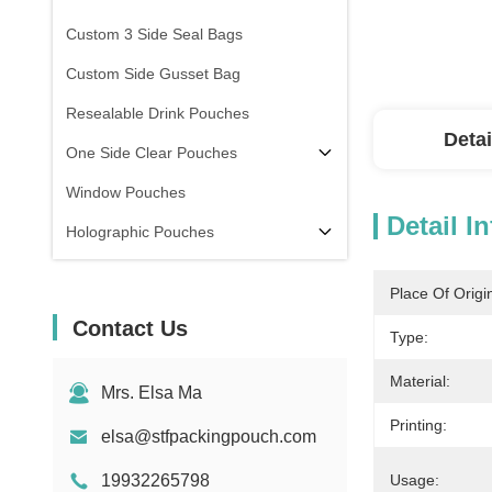
Custom 3 Side Seal Bags
Custom Side Gusset Bag
Resealable Drink Pouches
Detai
One Side Clear Pouches
Window Pouches
Detail I
Holographic Pouches
Transparent Pouches
Place Of Origi
In Stock
Contact Us
Type:
Material:
Mrs. Elsa Ma
Printing:
elsa@stfpackingpouch.com
19932265798
Usage: