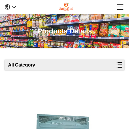
Products Details
All Category