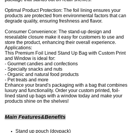
Optimal Product Protection: The foil lining ensures your
products are protected from environmental factors that can
degrade quality, ensuring freshness and flavor.
Consumer Convenience: The stand-up design and
resealable closure make it easy for customers to use and
store the product, enhancing their overall experience.
Applications:
This Premium Foil Lined Stand Up Bag with Custom Print
and Window is ideal for:
- Gourmet candies and confections
- Specialty snacks and nuts
- Organic and natural food products
- Pet treats and more
Enhance your brand's packaging with a bag that combines
luxury and functionality. Order your custom printed, foil-
lined stand up bags with a window today and make your
products shine on the shelves!
Main Features&Benefits
Stand up pouch (doypack)