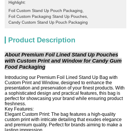
Highlight:
Foil Custom Stand Up Pouch Packaging
, 
Foil Custom Packaging Stand Up Pouches
, 
Candy Custom Stand Up Pouch Packaging
Product Description
About Premium Foil Lined Stand Up Pouches
with Custom Print and Window for Candy Gum
Food Packaging
Introducing our Premium Foil Lined Stand Up Bag with
Custom Print and Window, designed to enhance the
presentation and preservation of your finest products. With
a sophisticated design and practical features, this bag is
perfect for showcasing your brand while ensuring product
freshness.
Key Features:
Elegant Custom Print: The bag features a high-quality
custom print with intricate detailing that exudes elegance
and premium quality. Perfect for brands aiming to make a
lasting impression.