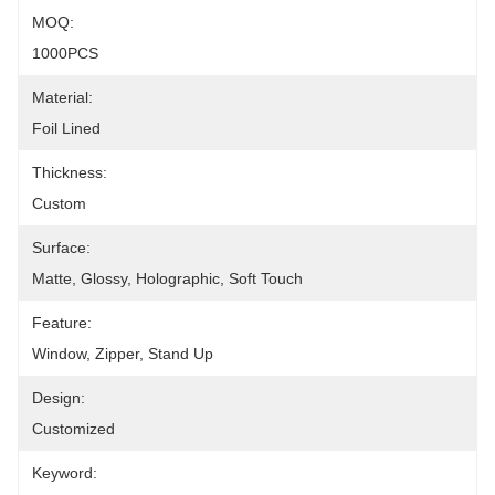
MOQ:
1000PCS
Material:
Foil Lined
Thickness:
Custom
Surface:
Matte, Glossy, Holographic, Soft Touch
Feature:
Window, Zipper, Stand Up
Design:
Customized
Keyword: