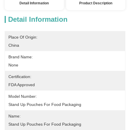
Detail Information
Product Description
Detail Information
Place Of Origin:
China
Brand Name:
None
Certification:
FDA Approved
Model Number:
Stand Up Pouches For Food Packaging
Name:
Stand Up Pouches For Food Packaging