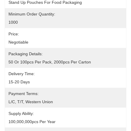
Stand Up Pouches For Food Packaging
Minimum Order Quantity:
1000
Price:
Negotiable
Packaging Details:
50 Or 100pcs Per Pack, 2000pcs Per Carton
Delivery Time:
15-20 Days
Payment Terms:
L/C, T/T, Western Union
Supply Ability:
100,000,000pcs Per Year