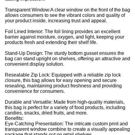
Transparent Window:A clear window on the front of the bag
allows consumers to see the vibrant colors and quality of
your product inside, increasing trust and appeal.
Foil Lined Interior: The foil lining provides an excellent
barrier against moisture, oxygen, and light, keeping your
products fresh and extending their shelf life.
Stand-Up Design: The sturdy bottom gusset ensures the
bag can stand upright on shelves, offering an attractive and
convenient display solution.
Resealable Zip Lock: Equipped with a reliable zip lock
closure, this bag allows for easy opening and secure
resealing, maintaining product freshness and providing
convenience for consumers.
Durable and Versatile: Made from high-quality materials,
this bag is perfect for a variety of food products, including
candies, snacks, dried fruits, and more.
Benefits:
Eye-Catching Presentation: The intricate custom print and
transparent window combine to create a visually appealing
package that stands out on retail shelves.