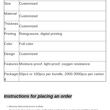
Size
Customized
Material
Customized
Thicknes
Customized
s
Printing
Rotogravure, digital printing
Color
Full color
Design
Customized
Features
Moisture-proof, light-proof, oxygen resistance
Packagin
50pcs or 100pcs per bundle, 2000-3000pcs per carton
g
Instructions for placing an order