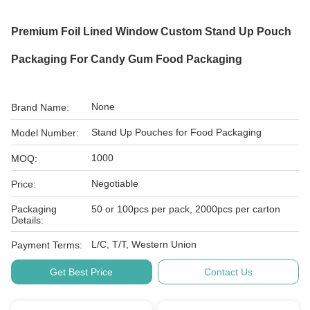
Premium Foil Lined Window Custom Stand Up Pouch
Packaging For Candy Gum Food Packaging
None
Brand Name:
Stand Up Pouches for Food Packaging
Model Number:
1000
MOQ:
Negotiable
Price:
Packaging
50 or 100pcs per pack, 2000pcs per carton
Details:
L/C, T/T, Western Union
Payment Terms:
Get Best Price
Contact Us