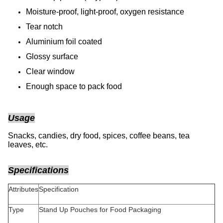
Moisture-proof, light-proof, oxygen resistance
Tear notch
Aluminium foil coated
Glossy surface
Clear window
Enough space to pack food
Usage
Snacks, candies, dry food, spices, coffee beans, tea
leaves, etc.
Specifications
Attributes
Specification
Type
Stand Up Pouches for Food Packaging