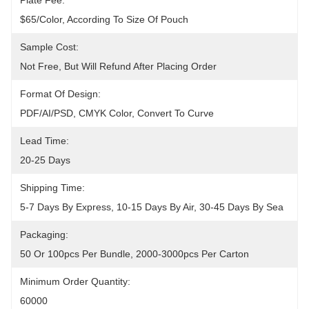
Plate Fee:
$65/color, According To Size Of Pouch
Sample Cost:
Not Free, But Will Refund After Placing Order
Format Of Design:
PDF/AI/PSD, CMYK Color, Convert To Curve
Lead Time:
20-25 Days
Shipping Time:
5-7 Days By Express, 10-15 Days By Air, 30-45 Days By Sea
Packaging:
50 Or 100pcs Per Bundle, 2000-3000pcs Per Carton
Minimum Order Quantity:
60000