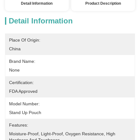
Detail Information
Product Description
Detail Information
Place Of Origin:
China
Brand Name:
None
Certification:
FDA Approved
Model Number:
Stand Up Pouch
Features:
Moisture-Proof, Light-Proof, Oxygen Resistance, High 