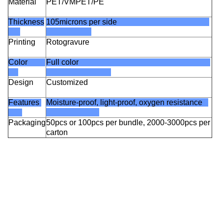
Material
PET/VMPET/PE
Thickness
105microns per side
Printing
Rotogravure
Color
Full color
Design
Customized
Features
Moisture-proof, light-proof, oxygen resistance
Packaging
50pcs or 100pcs per bundle, 2000-3000pcs per
carton