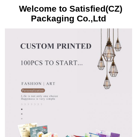
Welcome to Satisfied(CZ)
Packaging Co.,Ltd