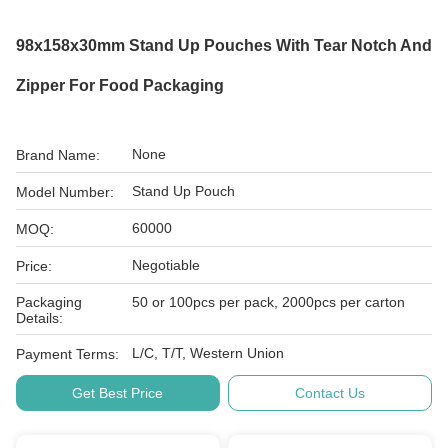
98x158x30mm Stand Up Pouches With Tear Notch And
Zipper For Food Packaging
None
Brand Name:
Stand Up Pouch
Model Number:
60000
MOQ:
Negotiable
Price:
Packaging
50 or 100pcs per pack, 2000pcs per carton
Details:
L/C, T/T, Western Union
Payment Terms:
Get Best Price
Contact Us