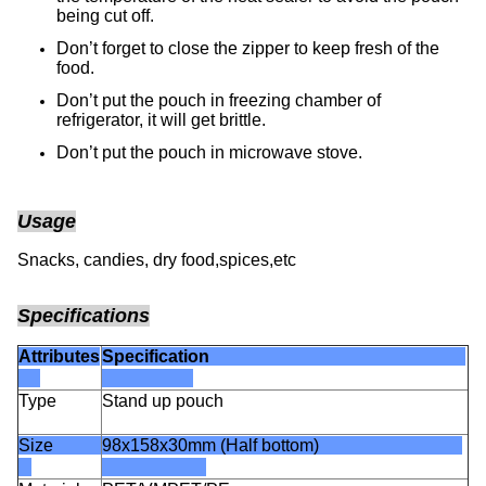
being cut off.
Don’t forget to close the zipper to keep fresh of the
food.
Don’t put the pouch in freezing chamber of
refrigerator, it will get brittle.
Don’t put the pouch in microwave stove.
Usage
Snacks, candies, dry food,spices,etc
Specifications
Attributes
Specification
Type
Stand up pouch
Size
98x158x30mm (Half bottom)