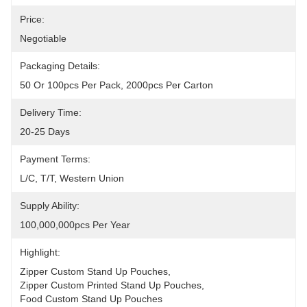
Price:
Negotiable
Packaging Details:
50 Or 100pcs Per Pack, 2000pcs Per Carton
Delivery Time:
20-25 Days
Payment Terms:
L/C, T/T, Western Union
Supply Ability:
100,000,000pcs Per Year
Highlight:
Zipper Custom Stand Up Pouches
, 
Zipper Custom Printed Stand Up Pouches
, 
Food Custom Stand Up Pouches