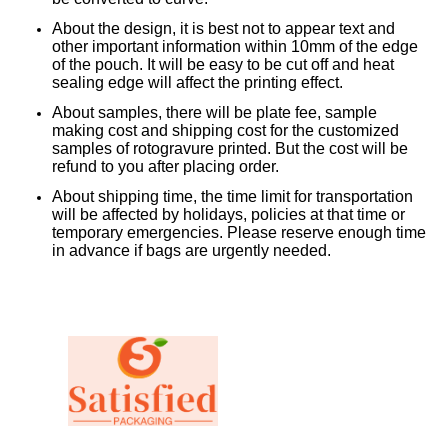
About the design, it is best not to appear text and
other important information within 10mm of the edge
of the pouch. It will be easy to be cut off and heat
sealing edge will affect the printing effect.
About samples, there will be plate fee, sample
making cost and shipping cost for the customized
samples of rotogravure printed. But the cost will be
refund to you after placing order.
About shipping time, the time limit for transportation
will be affected by holidays, policies at that time or
temporary emergencies. Please reserve enough time
in advance if bags are urgently needed.