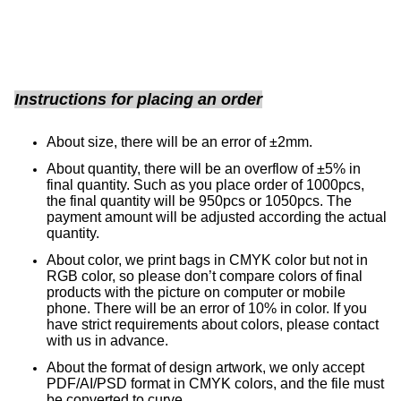
Instructions for placing an order
About size, there will be an error of ±2mm.
About quantity, there will be an overflow of ±5% in
final quantity. Such as you place order of 1000pcs,
the final quantity will be 950pcs or 1050pcs. The
payment amount will be adjusted according the actual
quantity.
About color, we print bags in CMYK color but not in
RGB color, so please don’t compare colors of final
products with the picture on computer or mobile
phone.
There will be an error of 10% in color. If you
have strict requirements about colors, please contact
with us in advance.
About the format of design artwork, we only accept
PDF/AI/PSD format in CMYK colors, and the file must
be converted to curve.