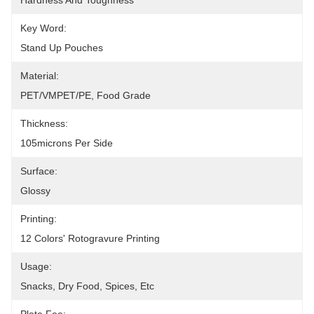
Hardness And Toughness
Key Word:
Stand Up Pouches
Material:
PET/VMPET/PE, Food Grade
Thickness:
105microns Per Side
Surface:
Glossy
Printing:
12 Colors' Rotogravure Printing
Usage:
Snacks, Dry Food, Spices, Etc