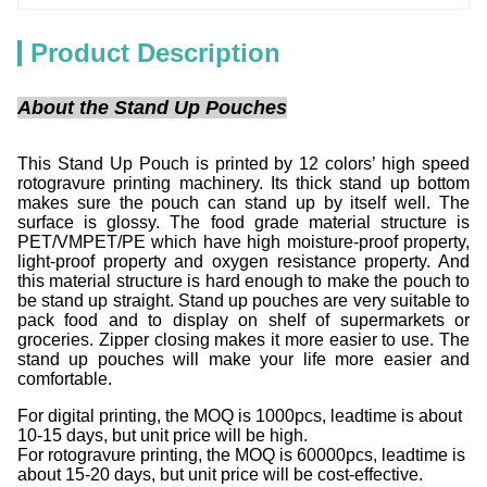
Product Description
About the Stand Up Pouches
This Stand Up Pouch is printed by 12 colors’ high speed
rotogravure printing machinery. Its thick stand up bottom
makes sure the pouch can stand up by itself well. The
surface is glossy. The food grade material structure is
PET/VMPET/PE which have high moisture-proof property,
light-proof property and oxygen resistance property. And
this material structure is hard enough to make the pouch to
be stand up straight. Stand up pouches are very suitable to
pack food and to display on shelf of supermarkets or
groceries. Zipper closing makes it more easier to use. The
stand up pouches will make your life more easier and
comfortable.
For digital printing, the MOQ is 1000pcs, leadtime is about
10-15 days, but unit price will be high.
For rotogravure printing, the MOQ is 60000pcs, leadtime is
about 15-20 days, but unit price will be cost-effective.