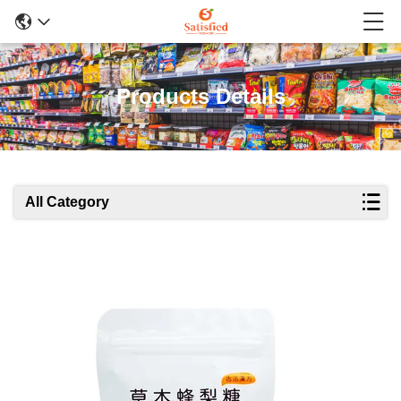
Products Details
All Category