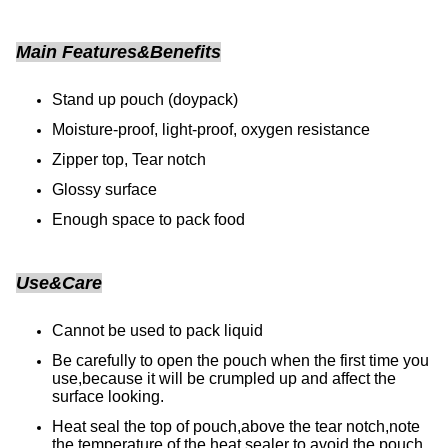
Main Features&Benefits
Stand up pouch (doypack)
Moisture-proof, light-proof, oxygen resistance
Zipper top, Tear notch
Glossy surface
Enough space to pack food
Use&Care
Cannot be used to pack liquid
Be carefully to open the pouch when the first time you
use,because it will be crumpled up and affect the
surface looking.
Heat seal the top of pouch,above the tear notch,note
the temperature of the heat sealer to avoid the pouch