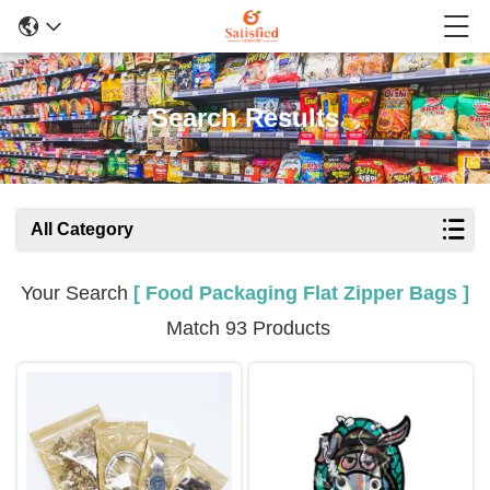
Search Results
All Category
Your Search
[ Food Packaging Flat Zipper Bags ]
Match 93 Products