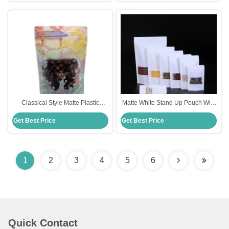
Classical Style Matte Plastic
Matte White Stand Up Pouch With
Custom Printed Stand Up
Window Zipper Resealable
Get Best Price
Get Best Price
Pouches with Clear Window and
Various sizes
Zipper for Candy
1
2
3
4
5
6
Quick Contact