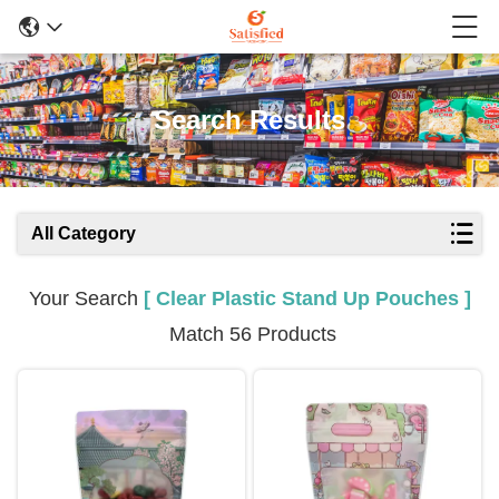
Search Results
All Category
Your Search
[ Clear Plastic Stand Up Pouches ]
Match 56 Products