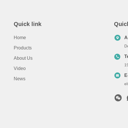
Quick link
Quic
Home
A
D
Products
T
About Us
1
Video
E
News
e