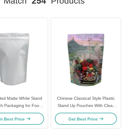
Match
254
Products
ted Matte White Stand
Chinese Classical Style Plastic
h Packaging for Food
Stand Up Pouches With Clear
ipper and Tear Notch
Window And Zipper For Food
t Best Price
Get Best Price