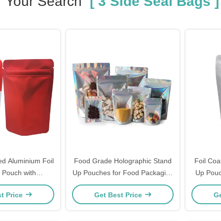
Your Search
[ 3 Side Seal Bags ]
d Aluminium Foil
Food Grade Holographic Stand
Foil Coa
 Pouch with
Up Pouches for Food Packaging
Up Pouc
indow with Zipper
with Zipper
with Z
t Price
Get Best Price
Ge