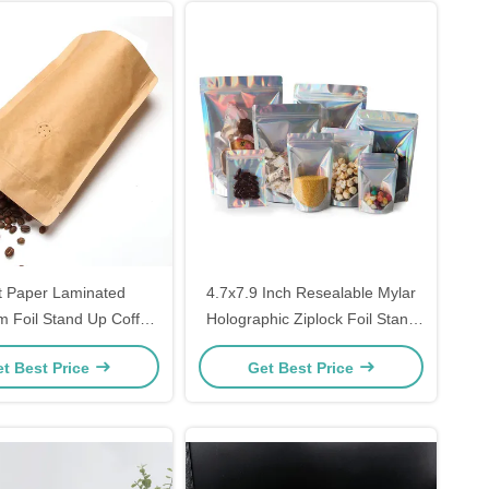
t Paper Laminated
4.7x7.9 Inch Resealable Mylar
m Foil Stand Up Coffee
Holographic Ziplock Foil Stand
hes with Valve for
Up Pouches For Candy Coffee
t Best Price
Get Best Price
ended Freshness
Food Packaging