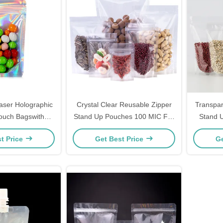
ser Holographic
Crystal Clear Reusable Zipper
Transpar
ouch Bagswith
Stand Up Pouches 100 MIC For
Stand 
dy, Flower, Weed,
Food Snack Packaging
Barrie
t Price
Get Best Price
Ge
, Accessories
kaging