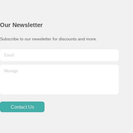
Our Newsletter
Subscribe to our newsletter for discounts and more.
Contact Us