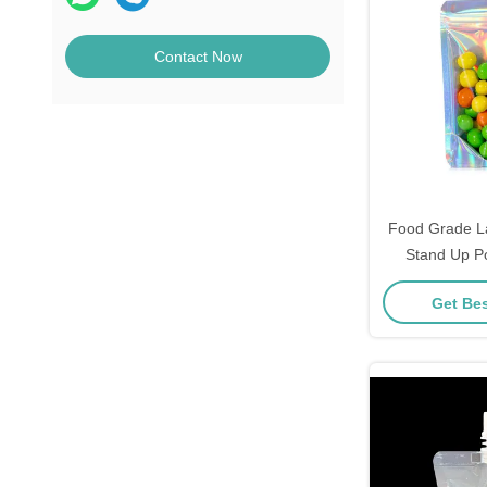
Contact Now
Food Grade La
Stand Up P
Zipper for Can
Get Bes
Bean, Food
Pac