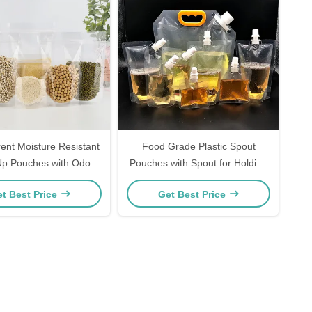
ent Moisture Resistant
Food Grade Plastic Spout
Up Pouches with Odor
Pouches with Spout for Holding
r and Custom Printing
Drinks and Liquids
t Best Price
Get Best Price