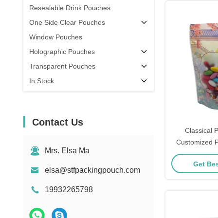
Resealable Drink Pouches
One Side Clear Pouches
Window Pouches
Holographic Pouches
Transparent Pouches
In Stock
Contact Us
Classical P
Customized P
Mrs. Elsa Ma
Pouches With
Get Bes
Lock For 
elsa@stfpackingpouch.com
19932265798