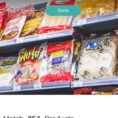
Video
Quote
Events