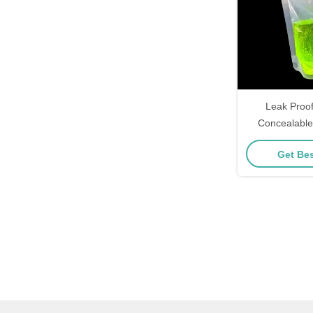
Leak Proo
Concealable
Drink Liquid 
Get Bes
For Fr