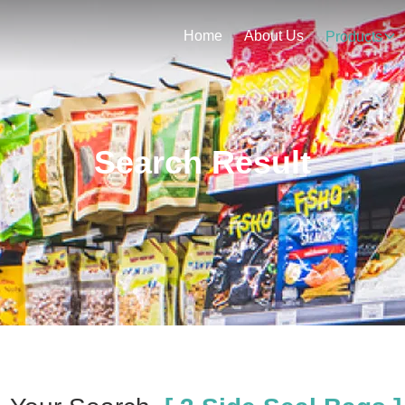
Home
About Us
Products
Search Result