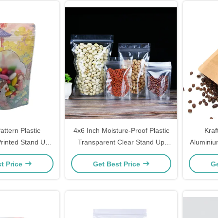
attern Plastic
4x6 Inch Moisture-Proof Plastic
Kraf
rinted Stand Up
Transparent Clear Stand Up
Aluminiu
 Window And Zip
Pouch with Zipper for Dry Fruit,
Pouc
t Price
Get Best Price
Ge
Food Packing
Candy, Cookie Food Packaging
Ext