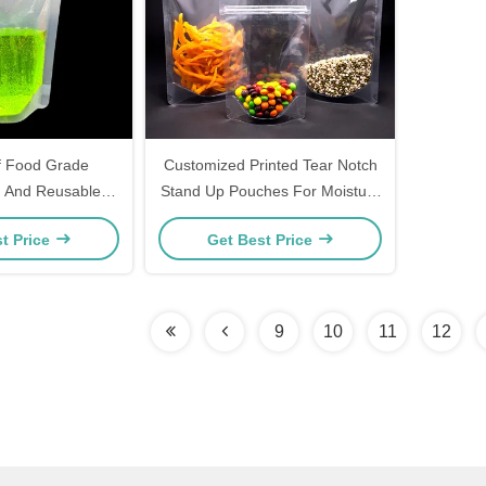
f Food Grade
Customized Printed Tear Notch
 And Reusable
Stand Up Pouches For Moisture
Stand Up Pouches
Protection And Product Display
t Price
Get Best Price
uit Juice
9
10
11
12