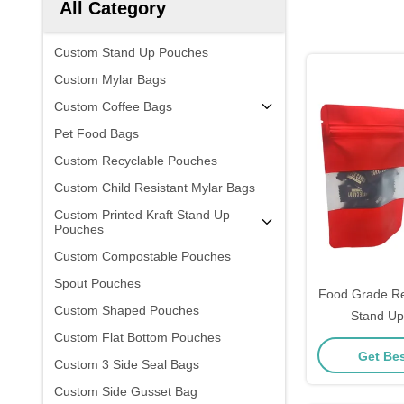
All Category
Custom Stand Up Pouches
Custom Mylar Bags
Custom Coffee Bags
Pet Food Bags
Custom Recyclable Pouches
Custom Child Resistant Mylar Bags
Custom Printed Kraft Stand Up
Pouches
Custom Compostable Pouches
Spout Pouches
Food Grade Re
Custom Shaped Pouches
Stand Up
Custom Flat Bottom Pouches
Rectangular W
Get Bes
Custom 3 Side Seal Bags
Custom Side Gusset Bag