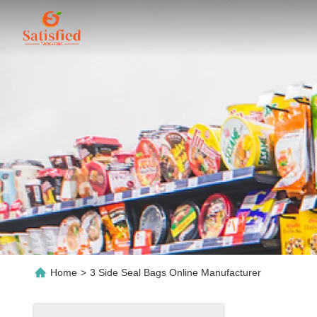
Home
>
3 Side Seal Bags Online Manufacturer