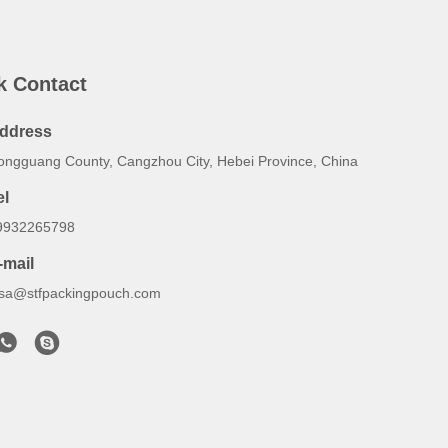
k Contact
ddress
ongguang County, Cangzhou City, Hebei Province, China
el
9932265798
-mail
lsa@stfpackingpouch.com