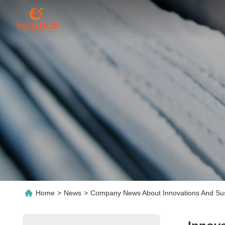
Home
>
News
>
Company News About Innovations And Susta