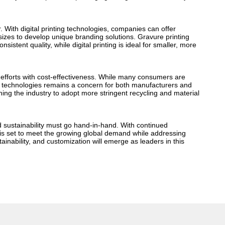
. With digital printing technologies, companies can offer
izes to develop unique branding solutions. Gravure printing
istent quality, while digital printing is ideal for smaller, more
ty efforts with cost-effectiveness. While many consumers are
d technologies remains a concern for both manufacturers and
ing the industry to adopt more stringent recycling and material
d sustainability must go hand-in-hand. With continued
 is set to meet the growing global demand while addressing
ainability, and customization will emerge as leaders in this