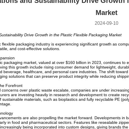
tions and Sustainability Drive Growth i
Market
2024-09-10
ustainability Drive Growth in the Plastic Flexible Packaging Market
ic flexible packaging industry is experiencing significant growth as co
tile, and cost-effective solutions.
xpansion
tic packaging market, valued at over $160 billion in 2023, continues to e
ving this growth include rising consumer demand for lightweight, durabl
nd beverage, healthcare, and personal care industries. The shift towar
aging solutions that can preserve product integrity while reducing shippi
the Forefront
 concerns over plastic waste escalate, companies are under increasing 
urers are investing heavily in research and development to create rec
f sustainable materials, such as bioplastics and fully recyclable PE (
ntage.
hnology
vancements are also propelling the market forward. Developments in bar
cularly in food and pharmaceutical sectors. Features like resealable zipp
increasingly being incorporated into custom designs, giving brands the a