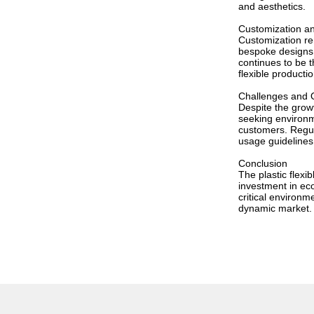
and aesthetics.
Customization a
Customization rem
bespoke designs 
continues to be t
flexible producti
Challenges and O
Despite the growt
seeking environm
customers. Regul
usage guidelines
Conclusion
The plastic flex
investment in ec
critical environm
dynamic market.