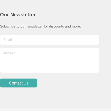
Our Newsletter
Subscribe to our newsletter for discounts and more.
Contact Us