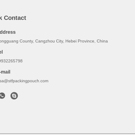
k Contact
ddress
ongguang County, Cangzhou City, Hebei Province, China
el
9932265798
-mail
lsa@stfpackingpouch.com