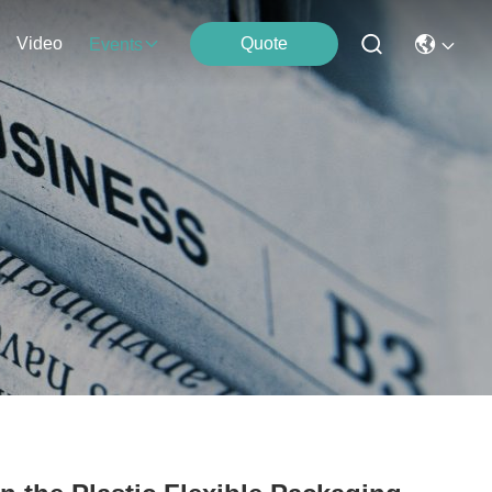
Video
Quote
Events