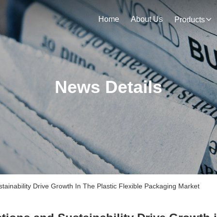
Home
About Us
Products
News Details
inability Drive Growth In The Plastic Flexible Packaging Market