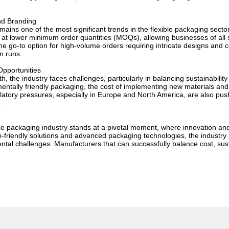
nd Branding
ains one of the most significant trends in the flexible packaging sector
at lower minimum order quantities (MOQs), allowing businesses of all s
he go-to option for high-volume orders requiring intricate designs and cons
on runs.
pportunities
h, the industry faces challenges, particularly in balancing sustainabili
entally friendly packaging, the cost of implementing new materials an
atory pressures, especially in Europe and North America, are also push
.
ible packaging industry stands at a pivotal moment, where innovation an
o-friendly solutions and advanced packaging technologies, the industry
ental challenges. Manufacturers that can successfully balance cost, sust