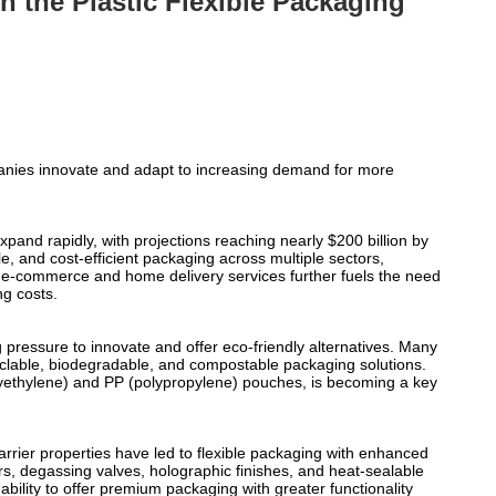
n the Plastic Flexible Packaging
mpanies innovate and adapt to increasing demand for more
xpand rapidly, with projections reaching nearly $200 billion by
e, and cost-efficient packaging across multiple sectors,
d e-commerce and home delivery services further fuels the need
ng costs.
pressure to innovate and offer eco-friendly alternatives. Many
yclable, biodegradable, and compostable packaging solutions.
polyethylene) and PP (polypropylene) pouches, is becoming a key
rier properties have led to flexible packaging with enhanced
ers, degassing valves, holographic finishes, and heat-sealable
bility to offer premium packaging with greater functionality