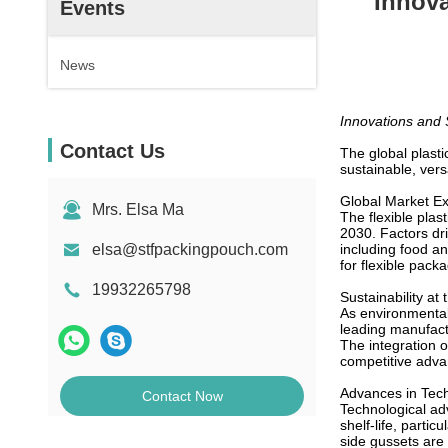
Innova
Events
News
Innovations and S
Contact Us
The global plast
sustainable, versa
Global Market E
Mrs. Elsa Ma
The flexible plas
2030. Factors dri
elsa@stfpackingpouch.com
including food a
for flexible pack
19932265798
Sustainability at 
As environmental
leading manufact
The integration o
competitive adva
Advances in Tec
Contact Now
Technological ad
shelf-life, parti
side gussets are 