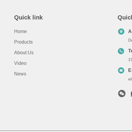
Quick link
Quic
Home
A
D
Products
T
About Us
1
Video
E
News
e